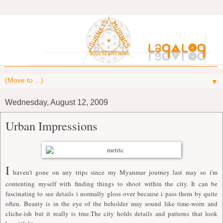
▼
Wednesday, August 12, 2009
Urban Impressions
I
haven't gone on any trips since my Myanmar journey last may so i'm
contenting myself with finding things to shoot within the city. It can be
fascinating to see details i normally gloss over because i pass them by quite
often. Beauty is in the eye of the beholder may sound like time-worn and
cliche-ish but it really is true.The city holds details and patterns that look