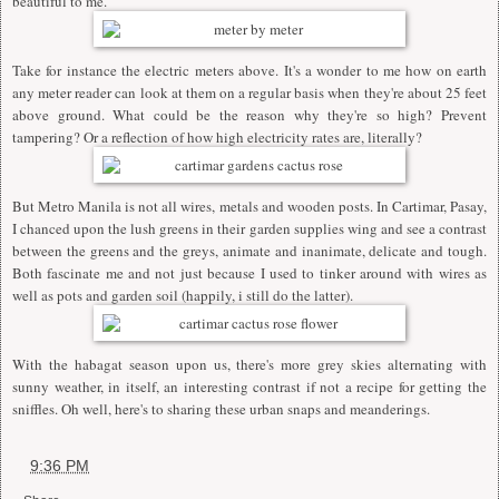
beautiful to me.
Take for instance the electric meters above. It's a wonder to me how on earth
any meter reader can look at them on a regular basis when they're about 25 feet
above ground. What could be the reason why they're so high? Prevent
tampering? Or a reflection of how high electricity rates are, literally?
But Metro Manila is not all wires, metals and wooden posts. In Cartimar, Pasay,
I chanced upon the lush greens in their garden supplies wing and see a contrast
between the greens and the greys, animate and inanimate, delicate and tough.
Both fascinate me and not just because I used to tinker around with wires as
well as pots and garden soil (happily, i still do the latter).
With the habagat season upon us, there's more grey skies alternating with
sunny weather, in itself, an interesting contrast if not a recipe for getting the
sniffles. Oh well, here's to sharing these urban snaps and meanderings.
at
9:36 PM