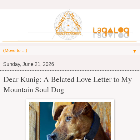
▼
Sunday, June 21, 2026
Dear Kunig: A Belated Love Letter to My
Mountain Soul Dog