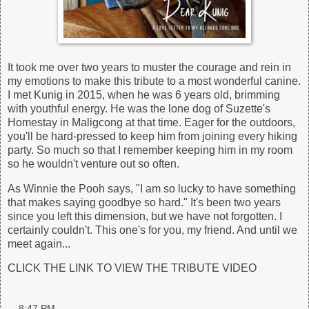
It took me over two years to muster the courage and rein in
my emotions to make this tribute to a most wonderful canine.
I met Kunig in 2015, when he was 6 years old, brimming
with youthful energy. He was the lone dog of Suzette's
Homestay in Maligcong at that time. Eager for the outdoors,
you'll be hard-pressed to keep him from joining every hiking
party. So much so that I remember keeping him in my room
so he wouldn't venture out so often.
As Winnie the Pooh says, "I am so lucky to have something
that makes saying goodbye so hard." It's been two years
since you left this dimension, but we have not forgotten. I
certainly couldn't. This one's for you, my friend. And until we
meet again...
CLICK THE LINK TO VIEW THE TRIBUTE VIDEO
at
8:47 PM