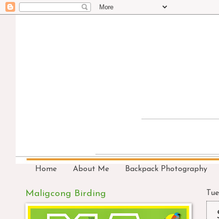
Home
About Me
Backpack Photography
Maligcong Birding
Tue