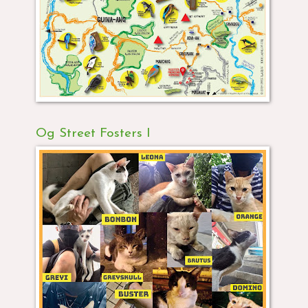
Og Street Fosters I