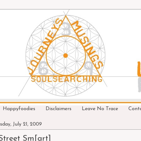
Happyfoodies
Disclaimers
Leave No Trace
Cont
sday, July 21, 2009
Street Sm[art]