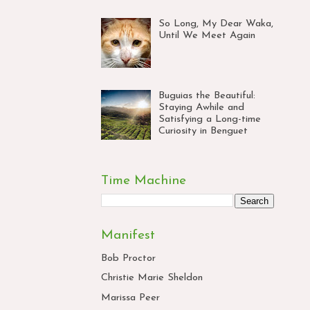
So Long, My Dear Waka,
Until We Meet Again
Buguias the Beautiful:
Staying Awhile and
Satisfying a Long-time
Curiosity in Benguet
Time Machine
Manifest
Bob Proctor
Christie Marie Sheldon
Marissa Peer