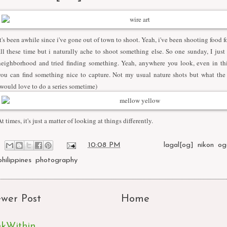
It's been awhile since i've gone out of town to shoot. Yeah, i've been shooting food 
all these time but i naturally ache to shoot something else. So one sunday, I just
neighborhood and tried finding something. Yeah, anywhere you look, even in thi
you can find something nice to capture. Not my usual nature shots but what the 
(would love to do a series sometime)
t times, it's just a matter of looking at things differently.
at
10:08 PM
Labels:
lagal[og]
,
nikon
,
og
philippines
,
photography
wer Post
Home
nkWithin