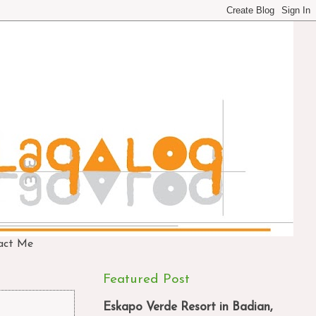
act Me
Featured Post
Eskapo Verde Resort in Badian,