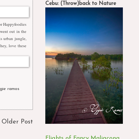
Cebu: (Throw)back to Nature
for Happyfoodies
 went out in the
s urban jungle,
hey, love these
gie ramos
,
Older Post
Flights of Fancy Maligcong