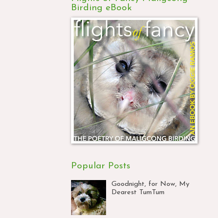
Birding eBook
Popular Posts
Goodnight, for Now, My
Dearest TumTum