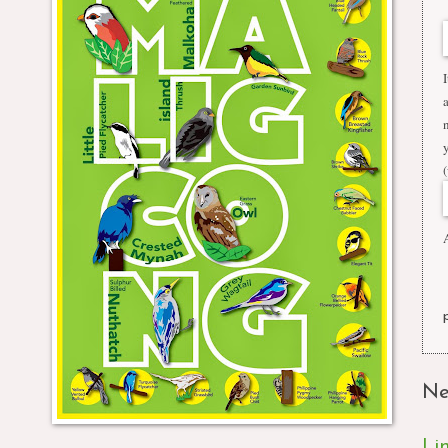
A
Ne
Li