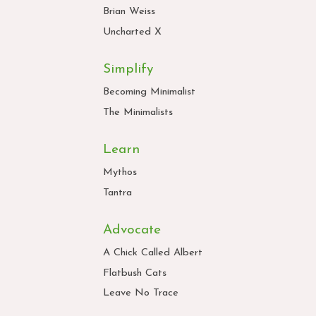
Brian Weiss
Uncharted X
Simplify
Becoming Minimalist
The Minimalists
Learn
Mythos
Tantra
Advocate
A Chick Called Albert
Flatbush Cats
Leave No Trace