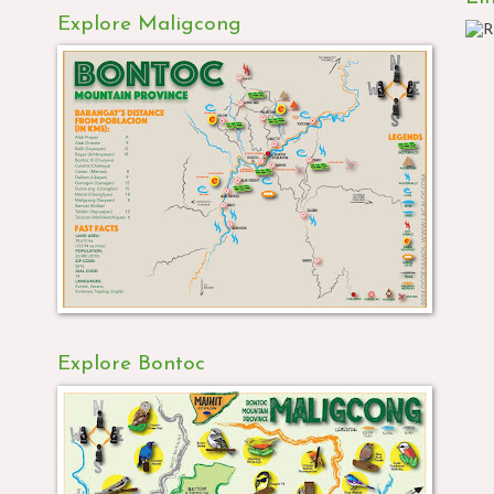
Explore Maligcong
Explore Bontoc