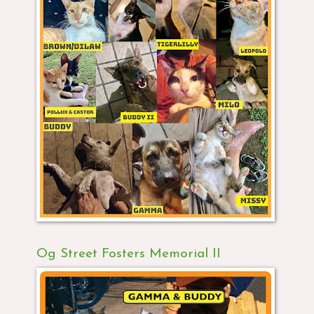
Og Street Fosters Memorial II