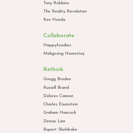
Tony Robbins
The Reality Revolution
Ken Honda
Collaborate
Happyfoodies
Maligcong Homestay
Rethink
Gregg Braden
Russell Brand
Dolores Cannon
Charles Eisenstein
Graham Hancock
Denise Linn
Rupert Sheldrake