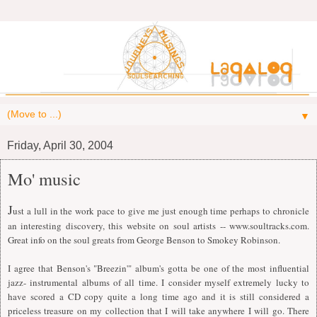
▼
Friday, April 30, 2004
Mo' music
J
ust a lull in the work pace to give me just enough time perhaps to chronicle
an interesting discovery, this website on soul artists -- www.soultracks.com.
Great info on the soul greats from George Benson to Smokey Robinson.
I agree that Benson's "Breezin'" album's gotta be one of the most influential
jazz- instrumental albums of all time.
I
consider myself extremely lucky to
have scored a CD copy quite a long time ago and it is still considered a
priceless treasure on my collection that
I
will take anywhere
I
will go. There