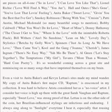
are pieces on all-4-one ("So in Love", "
I
Can Love You Like That"), Lionel
Richie ("Love Will Find A Way," "You Are"), Hall and Oates ("She's Gone",
"You've Lost That Lovin' Feeling"), Anita Baker ("Sweet Love," "Givin' You
the Best that I've Got"), Smokey Robinson ("Being With You," "Cruisin'"), Patti
Austin, Michael Mcdonald (so many beautiful songs to mention), Bobby
Caldwell ("What You Won't Do for Love," "Heart of Mine"), Donny Hathaway
("The Closer I Get to You," "Where Is the Love" with the inimitable Roberta
Flack), Bill Withers ("Ain't No Sunshine," "Lean on Me," "Lovely Day"),
Stylistics ("Betcha by Golly Wow"), Spinners ("Just As Long As We Have
Love," "Then Came You"), Kool and the Gang ("Joanna," "Cherish"), James
Ingram ("There's No Easy Way," "Yah Mo Be There"), Al Green ("Let's Stay
Together"), The Temptations ("My Girl"), Tavares ("More Than a Woman,"
"Hard Core Poetry"). It's so wonderful coming across a great site and
reminiscing on so many songs that have imprinted themselves on my brain.
Even a visit to Anita Baker's and Kevyn Lettau's sites made my mind wander.
My copy of Anita Baker's first major CD, "Rapture," is ensconced in my
collection. It was hard to believe Arista considered her as a "no-voice" artist. I
consider her voice is high up there with the great Sarah Vaughan and Rapture,
especially "Sweet Love," was strong proof of that. Lettau is on the other side of
the coin, her Brazilian-influenced stylings are infectious and endearing.
I
always sing along to "Sunlight" everytime
I
hear it, especially that rousing