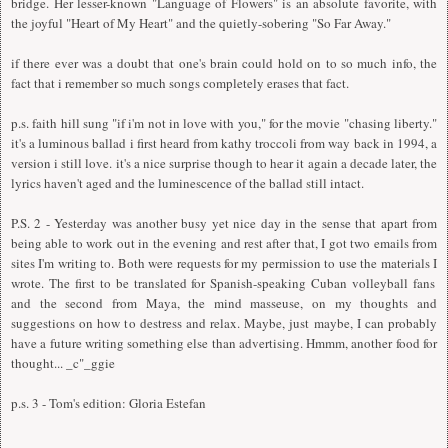
bridge. Her lesser-known "Language of Flowers" is an absolute favorite, with
the joyful "Heart of My Heart" and the quietly-sobering "So Far Away."
if there ever was a doubt that one's brain could hold on to so much info, the
fact that i remember so much songs completely erases that fact.
p.s. faith hill sung "if i'm not in love with you," for the movie "chasing liberty."
it's a luminous ballad i first heard from kathy troccoli from way back in 1994, a
version i still love. it's a nice surprise though to hear it again a decade later, the
lyrics haven't aged and the luminescence of the ballad still intact.
P.S. 2 - Yesterday was another busy yet nice day in the sense that apart from
being able to work out in the evening and rest after that,
I
got two emails from
sites
I
'm writing to. Both were requests for my permission to use the materials
I
wrote. The first to be translated for Spanish-speaking Cuban volleyball fans
and the second from Maya, the mind masseuse, on my thoughts and
suggestions on how to destress and relax. Maybe, just maybe,
I
can probably
have a future writing something else than advertising. Hmmm, another food for
thought... _c"_ggie
p.s. 3 - Tom's edition: Gloria Estefan