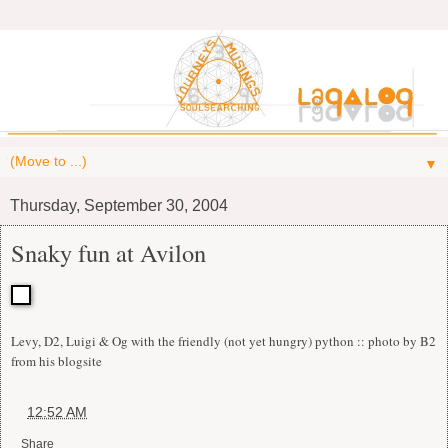
▼
Thursday, September 30, 2004
Snaky fun at Avilon
Levy, D2, Luigi & Og with the friendly (not yet hungry) python :: photo by B2
from his blogsite
at
12:52 AM
Share