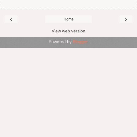
‹
›
Home
View web version
Powered by
Blogger
.