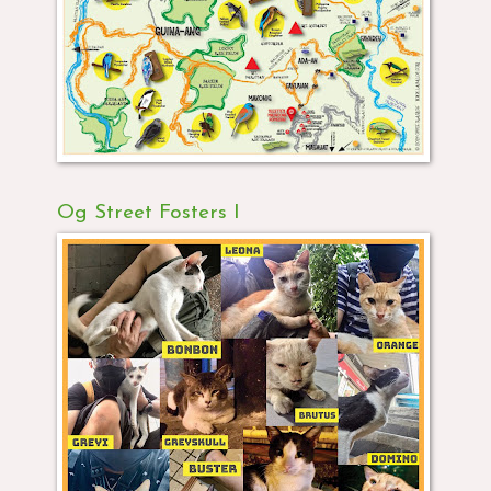
Og Street Fosters I