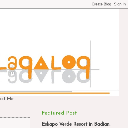
act Me
Featured Post
Eskapo Verde Resort in Badian,