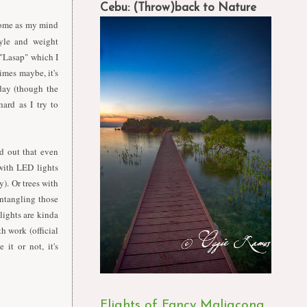
Cebu: (Throw)back to Nature
 home as my mind
tyle and weight
 "Lasap" which I
times maybe, it's
day (though the
hard as I try to
d out that even
 with LED lights
). Or trees with
untangling those
 lights are kinda
h work (official
 it or not, it's
Flights of Fancy Maligcong