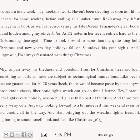
I
t's been a toxic week, nay, weeks, at work. Haven't been sleeping as soon as I hit
hankers for some reading before calling it slumber time. Reviewing my lifes
management book as well as rediscovering the late Doreen Fernandez's great book
found hidden among my office
kalat
. As D2 notes in her recent entries, hard as the 
Christmasing time again. Time to look forward to more than the quite long holi
Christmas and new year's day holidays fall on Saturdays this year, sigh!). And 
outgrow it, I'm always fascinated with things Christmas.
Why, to pass away my tiredness and boredom, I surf for Christmas trees and foun
something as basic as these are subject to technological innovations. Like trees
that are guaranteed for 10-20 years (heck, those would become passe by then anyway
those kinda cheesy fiber optic lights which can go on for a lifetime. Hey, I hate 
darn lights every holiday season but I guess that's part of tradition. And those rice
teeny-weny cute. Anyway, looking forward to a bit more rest this weekend even wit
and unofficial) in the way. And start bringing out the wreaths, lights, trees. like
beginning to sound, smell, look and feel like Christmas _c")_
at
7:48 PM
Labels:
musings