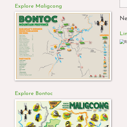
Explore Maligcong
Ne
Li
Explore Bontoc