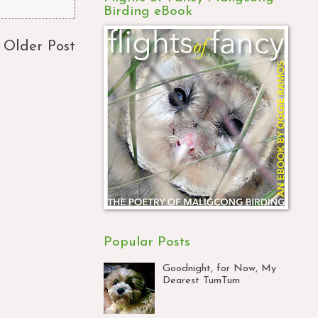
Birding eBook
Older Post
Popular Posts
Goodnight, for Now, My
Dearest TumTum