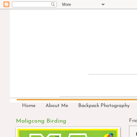
Home
About Me
Backpack Photography
Maligcong Birding
Fri