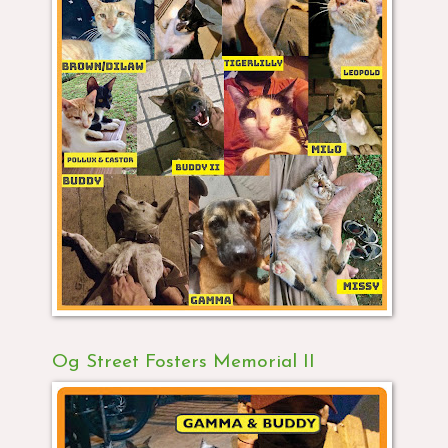
Og Street Fosters Memorial II