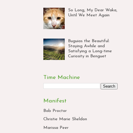
So Long, My Dear Waka,
Until We Meet Again
Buguias the Beautiful:
Staying Awhile and
Satisfying a Long-time
Curiosity in Benguet
Time Machine
Manifest
Bob Proctor
Christie Marie Sheldon
Marissa Peer