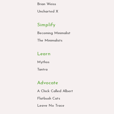
Brian Weiss
Uncharted X
Simplify
Becoming Minimalist
The Minimalists
Learn
Mythos
Tantra
Advocate
A Chick Called Albert
Flatbush Cats
Leave No Trace