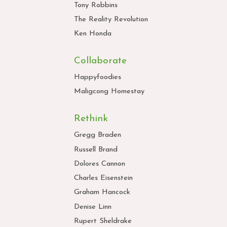
Tony Robbins
The Reality Revolution
Ken Honda
Collaborate
Happyfoodies
Maligcong Homestay
Rethink
Gregg Braden
Russell Brand
Dolores Cannon
Charles Eisenstein
Graham Hancock
Denise Linn
Rupert Sheldrake