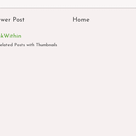
wer Post
Home
nkWithin