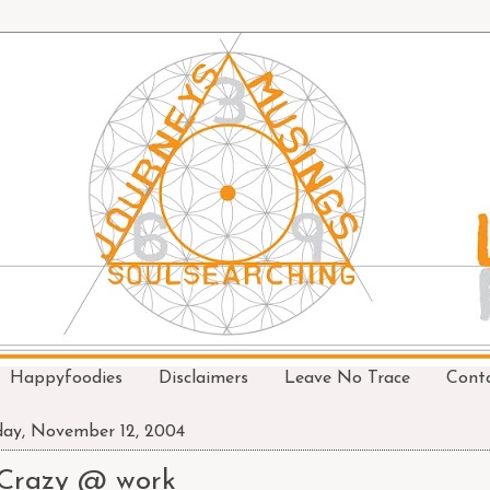
Happyfoodies
Disclaimers
Leave No Trace
Cont
day, November 12, 2004
Crazy @ work