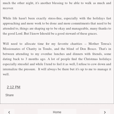
much the other night, it's another blessing to be able to walk as much and
recover.
While life hasn't been exactly stress-free, especially with the holidays fast
approaching and more work to be done and more commitments that need to be
attended to, things are shaping up to be okay and manageable, many thanks to
the good Lord. But I know Ishould be a good steward of these graces.
Will need to allocate time for my favorite charities -- Mother Teresa's
Missionaries of Charity in Tondo, and the blind of Don Bosco. That's in
between attending to my overdue lunches and dinners with friends, some
dating back to 3 months ago. A lot of people find the Christmas holidays
especially stressful and while I tend to feel it as well, I refuse to cow down and
internalize the pressure. It will always be there but it's up to me to manage it
well.
at
2:12 PM
Share
‹
›
Home