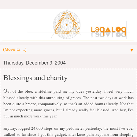
▼
Thursday, December 9, 2004
Blessings and charity
O
ut of the blue, a sideline paid me my dues yesterday. I feel very much
blessed already with this outpouring of graces. The past two days at work has
been quite a breeze, comparatively, so that's an added bonus already. Not that
I'm not expecting more graces, but I already really feel blessed. And hey, I've
put in much more work this year.
anyway, logged 24,000 steps on my pedometer yesterday, the most i've ever
walked so far since i got this gadget. after knee pain kept me from sleeping