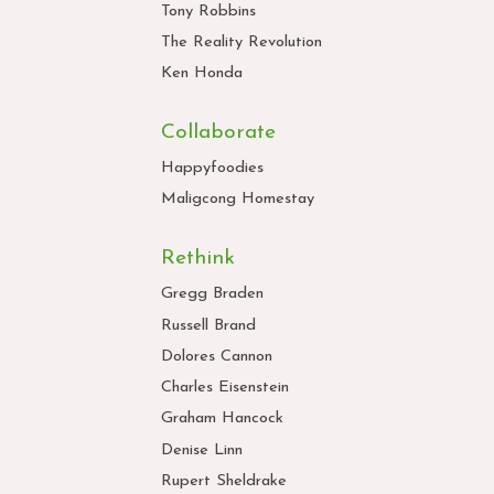
Tony Robbins
The Reality Revolution
Ken Honda
Collaborate
Happyfoodies
Maligcong Homestay
Rethink
Gregg Braden
Russell Brand
Dolores Cannon
Charles Eisenstein
Graham Hancock
Denise Linn
Rupert Sheldrake