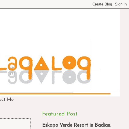
act Me
Featured Post
Eskapo Verde Resort in Badian,