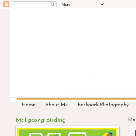
Home
About Me
Backpack Photography
Maligcong Birding
Mon