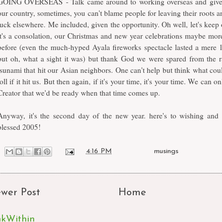
GOING OVERSEAS - Talk came around to working overseas and given
our country, sometimes, you can't blame people for leaving their roots an
luck elsewhere. Me included, given the opportunity. Oh well, let's keep 
it's a consolation, our Christmas and new year celebrations maybe mor
before (even the much-hyped Ayala fireworks spectacle lasted a mere 
but oh, what a sight it was) but thank God we were spared from the r
tsunami that hit our Asian neighbors. One can't help but think what cou
toll if it hit us. But then again, if it's your time, it's your time. We can o
Creator that we'd be ready when that time comes up.
Anyway, it's the second day of the new year. here's to wishing and 
blessed 2005!
at
4:16 PM
Labels:
musings
wer Post
Home
nkWithin