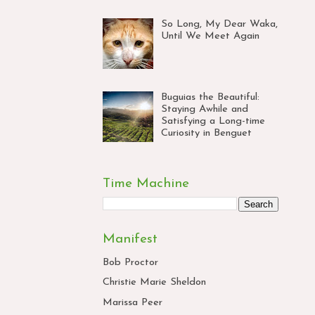
So Long, My Dear Waka,
Until We Meet Again
Buguias the Beautiful:
Staying Awhile and
Satisfying a Long-time
Curiosity in Benguet
Time Machine
Manifest
Bob Proctor
Christie Marie Sheldon
Marissa Peer