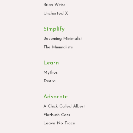
Brian Weiss
Uncharted X
Simplify
Becoming Minimalist
The Minimalists
Learn
Mythos
Tantra
Advocate
A Chick Called Albert
Flatbush Cats
Leave No Trace