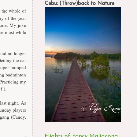
Cebu: (Throw)back to Nature
 the whole of
ay of the year
mode. My joke
 we must while
and no longer
etting the car
rooper bumped
ying badminton
 Practicing my
f!).
ast night. As
unday players
 gang (Candy,
Flights of Fancy Maligcong