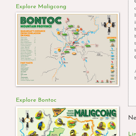
Explore Maligcong
Explore Bontoc
Ne
Li