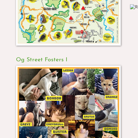
Og Street Fosters I