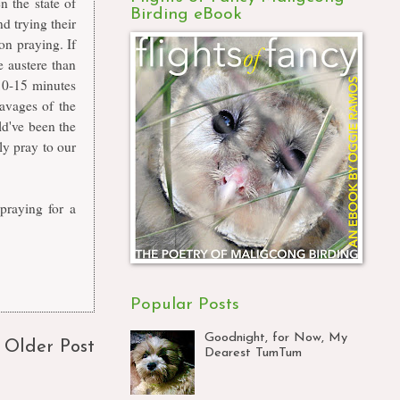
 the state of
Birding eBook
d trying their
on praying. If
e austere than
10-15 minutes
avages of the
ld've been the
nly pray to our
praying for a
Popular Posts
Goodnight, for Now, My
Older Post
Dearest TumTum