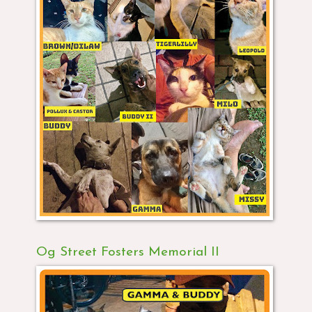
Og Street Fosters Memorial II