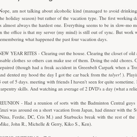
N
ope, am not talking about alcoholic kind (managed to avoid drinking
the holiday season) but rather of the vacation type. The first working d
is almost always the hardest one. Everything seems to be in slow-mo 
in the office is that my server (my mind) is still out of sync. But work
remembering what happened the past four vacation days.
NEW YEAR RITES - Clearing out the house. Clearing the closet of old 
usable clothes so others can make use of them. Doing the odd chores. G
repaired (though had a freak accident in Greenbelt Carpark when a T
talyer
and dented my hood the day I got the car back from the
! ). Pla
4 out of 5 days. meeting with friends I haven't seen for quite sometime.
carpentry skills. And watching an average of 2 DVD's a day (what a relie
REUNION - Had a reunion of sorts with the Badminton Central guys l
Emzi was around on a short vacation from Japan, had dinner with the S
(Nina, Ferdie, DC, Cris M.) and Starbucks break with the rest of the
Mike, John R., Michelle & Gerry, Kiko S., Ken).