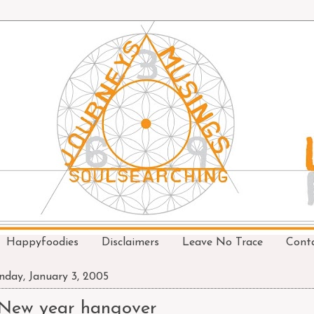
Happyfoodies
Disclaimers
Leave No Trace
Cont
day, January 3, 2005
New year hangover