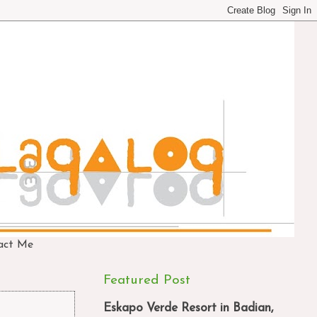
act Me
Featured Post
Eskapo Verde Resort in Badian,