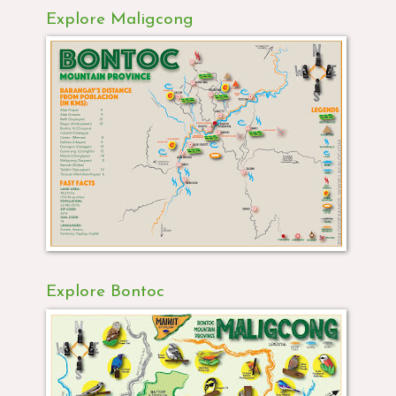
Explore Maligcong
Explore Bontoc