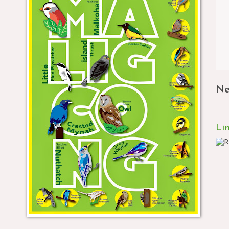
Ne
Li