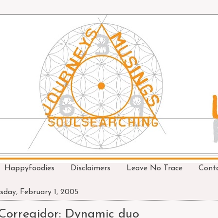
Happyfoodies
Disclaimers
Leave No Trace
Cont
sday, February 1, 2005
Corregidor: Dynamic duo