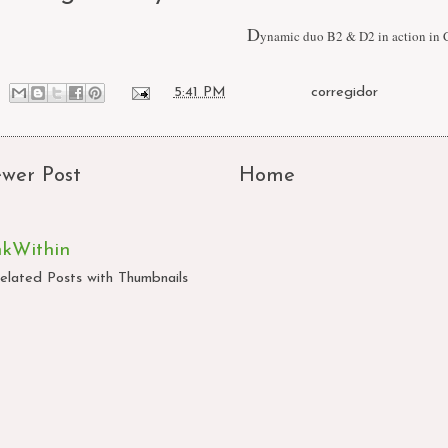
D
ynamic duo B2 & D2 in action in 
at
5:41 PM
Labels:
corregidor
wer Post
Home
nkWithin