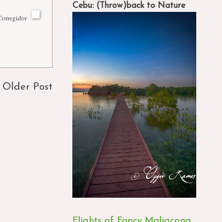
Cebu: (Throw)back to Nature
Corregidor
Older Post
Flights of Fancy Maligcong