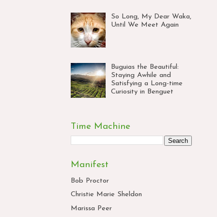
So Long, My Dear Waka,
Until We Meet Again
Buguias the Beautiful:
Staying Awhile and
Satisfying a Long-time
Curiosity in Benguet
Time Machine
Manifest
Bob Proctor
Christie Marie Sheldon
Marissa Peer