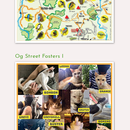
Og Street Fosters I