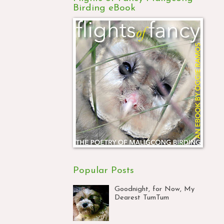
Birding eBook
Popular Posts
Goodnight, for Now, My
Dearest TumTum