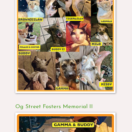
Og Street Fosters Memorial II