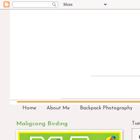
Home
About Me
Backpack Photography
Maligcong Birding
Tue