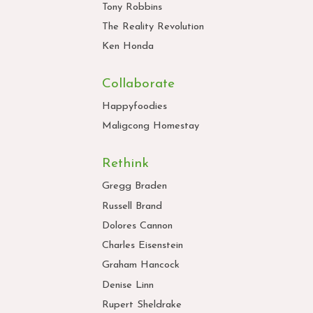
Tony Robbins
The Reality Revolution
Ken Honda
Collaborate
Happyfoodies
Maligcong Homestay
Rethink
Gregg Braden
Russell Brand
Dolores Cannon
Charles Eisenstein
Graham Hancock
Denise Linn
Rupert Sheldrake