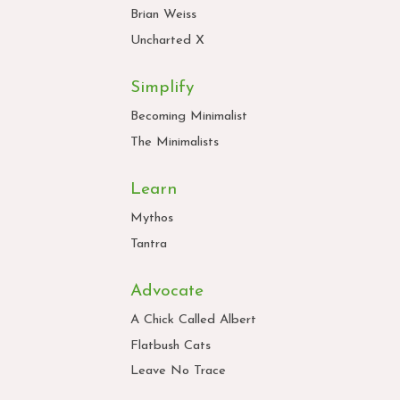
Brian Weiss
Uncharted X
Simplify
Becoming Minimalist
The Minimalists
Learn
Mythos
Tantra
Advocate
A Chick Called Albert
Flatbush Cats
Leave No Trace