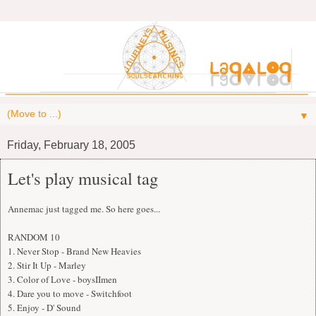
▼
Friday, February 18, 2005
Let's play musical tag
Annemac just tagged me. So here goes...
RANDOM 10
1. Never Stop - Brand New Heavies
2. Stir It Up - Marley
3. Color of Love - boysIImen
4. Dare you to move - Switchfoot
5. Enjoy - D' Sound