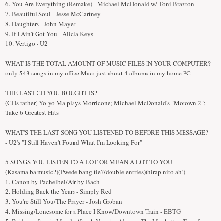
6. You Are Everything (Remake) - Michael McDonald w/ Toni Braxton
7. Beautiful Soul - Jesse McCartney
8. Daughters - John Mayer
9. If I Ain't Got You - Alicia Keys
10. Vertigo - U2
WHAT IS THE TOTAL AMOUNT OF MUSIC FILES IN YOUR COMPUTER?
only 543 songs in my office Mac; just about 4 albums in my home PC
THE LAST CD YOU BOUGHT IS?
(CDs rather) Yo-yo Ma plays Morricone; Michael McDonald's "Motown 2";
Take 6 Greatest Hits
WHAT'S THE LAST SONG YOU LISTENED TO BEFORE THIS MESSAGE?
- U2's "I Still Haven't Found What I'm Looking For"
5 SONGS YOU LISTEN TO A LOT OR MEAN A LOT TO YOU
(Kasama ba music?)(Pwede bang tie?/double entries)(hirap nito ah!)
1. Canon by Pachelbel/Air by Bach
2. Holding Back the Years - Simply Red
3. You're Still You/The Prayer - Josh Groban
4. Missing/Lonesome for a Place I Know/Downtown Train - EBTG
5. Bridges - Sergio Mendes/Sarah Vaughan/Agua - The Manhattan Transfer