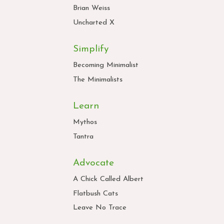
Brian Weiss
Uncharted X
Simplify
Becoming Minimalist
The Minimalists
Learn
Mythos
Tantra
Advocate
A Chick Called Albert
Flatbush Cats
Leave No Trace