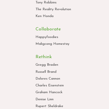
Tony Robbins
The Reality Revolution
Ken Honda
Collaborate
Happyfoodies
Maligcong Homestay
Rethink
Gregg Braden
Russell Brand
Dolores Cannon
Charles Eisenstein
Graham Hancock
Denise Linn
Rupert Sheldrake