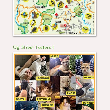
Og Street Fosters I