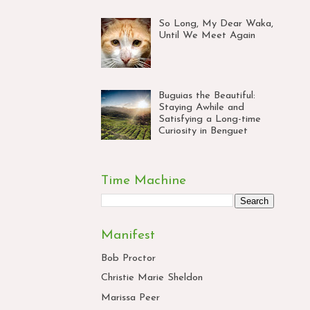
So Long, My Dear Waka,
Until We Meet Again
Buguias the Beautiful:
Staying Awhile and
Satisfying a Long-time
Curiosity in Benguet
Time Machine
Manifest
Bob Proctor
Christie Marie Sheldon
Marissa Peer