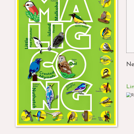
Ne
Li