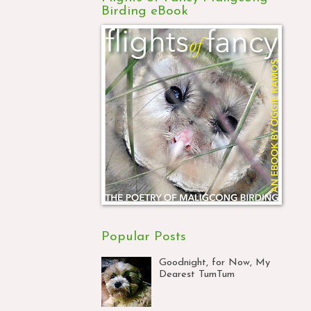
Birding eBook
Popular Posts
Goodnight, for Now, My
Dearest TumTum