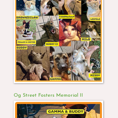
Og Street Fosters Memorial II