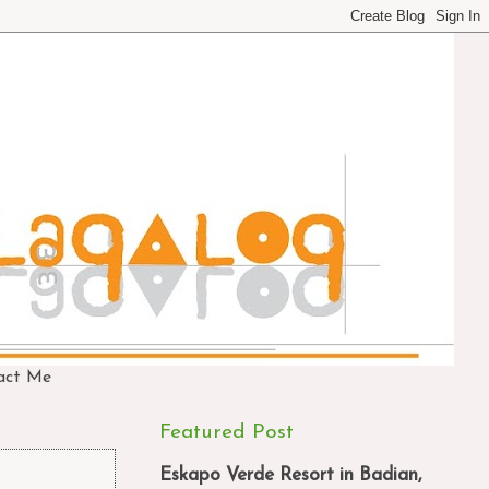
act Me
Featured Post
Eskapo Verde Resort in Badian,