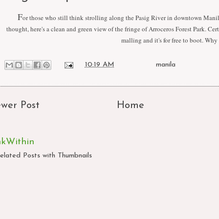
F
or those who still think strolling along the Pasig River in downtown Manil
thought, here's a clean and green view of the fringe of Arroceros Forest Park. Cer
malling and it's for free to boot. Why
at
10:19 AM
Labels:
manila
wer Post
Home
nkWithin