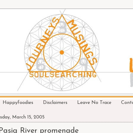
Happyfoodies
Disclaimers
Leave No Trace
Cont
sday, March 15, 2005
Pasig River promenade