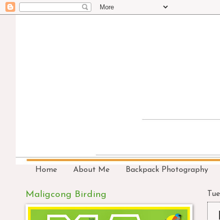
Home
About Me
Backpack Photography
Maligcong Birding
Tue