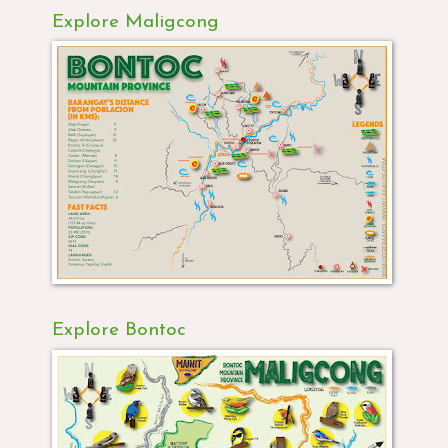
Explore Maligcong
Explore Bontoc