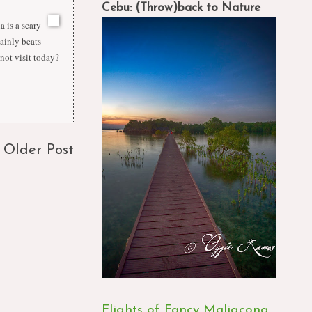
Cebu: (Throw)back to Nature
a is a scary
tainly beats
 not visit today?
Older Post
Flights of Fancy Maligcong