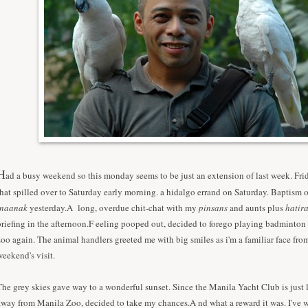
H
ad a busy weekend so this monday seems to be just an extension of last week. Fri
that spilled over to Saturday early morning. a hidalgo errand on Saturday. Baptism
inaanak
yesterday.A long, overdue chit-chat with my
pinsans
and aunts plus
hatir
briefing in the afternoon.F eeling pooped out, decided to forego playing badminton 
zoo again. The animal handlers greeted me with big smiles as i'm a familiar face from
weekend's visit.
The grey skies gave way to a wonderful sunset. Since the Manila Yacht Club is just li
away from Manila Zoo, decided to take my chances.A nd what a reward it was. I've w