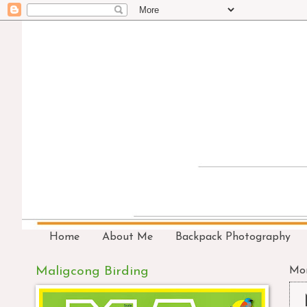
Home
About Me
Backpack Photography
Maligcong Birding
Mon