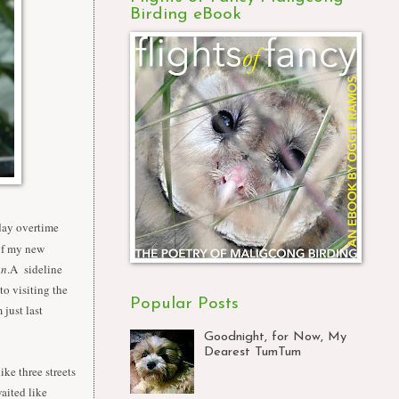
Birding eBook
day overtime
 of my new
an
.A sideline
to visiting the
Popular Posts
 just last
Goodnight, for Now, My
Dearest TumTum
ke three streets
aited like