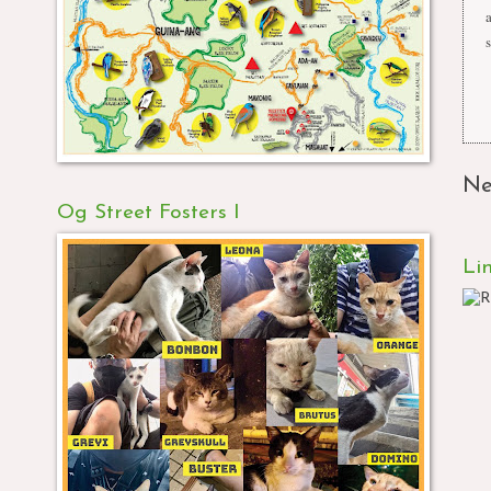
s
Ne
Og Street Fosters I
Li