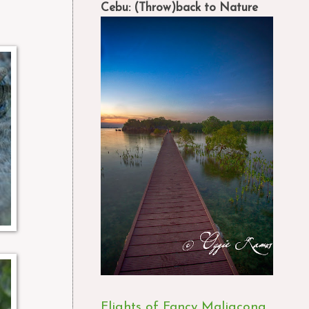
Cebu: (Throw)back to Nature
Flights of Fancy Maligcong