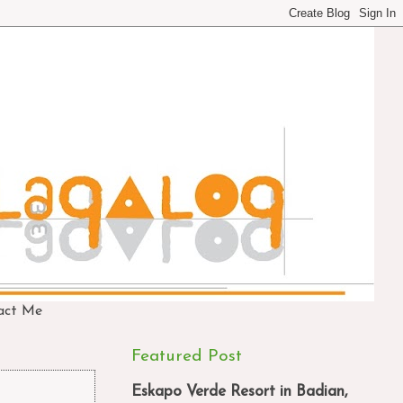
act Me
Featured Post
Eskapo Verde Resort in Badian,