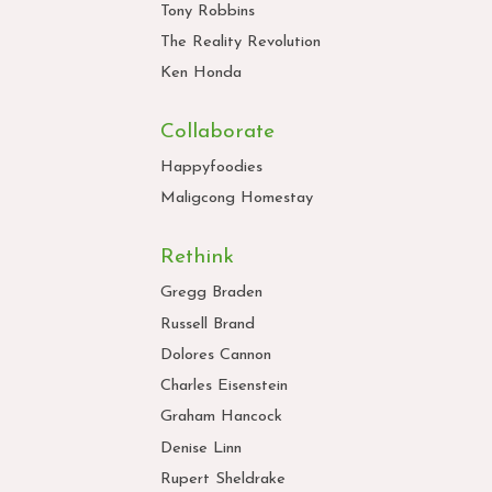
Tony Robbins
The Reality Revolution
Ken Honda
Collaborate
Happyfoodies
Maligcong Homestay
Rethink
Gregg Braden
Russell Brand
Dolores Cannon
Charles Eisenstein
Graham Hancock
Denise Linn
Rupert Sheldrake