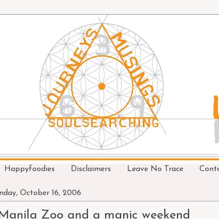
Happyfoodies
Disclaimers
Leave No Trace
Cont
day, October 16, 2006
Manila Zoo and a manic weekend