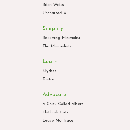
Brian Weiss
Uncharted X
Simplify
Becoming Minimalist
The Minimalists
Learn
Mythos
Tantra
Advocate
A Chick Called Albert
Flatbush Cats
Leave No Trace