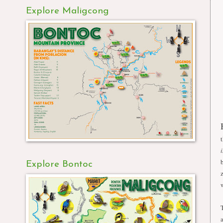
Explore Maligcong
Explore Bontoc