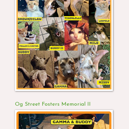
Og Street Fosters Memorial II