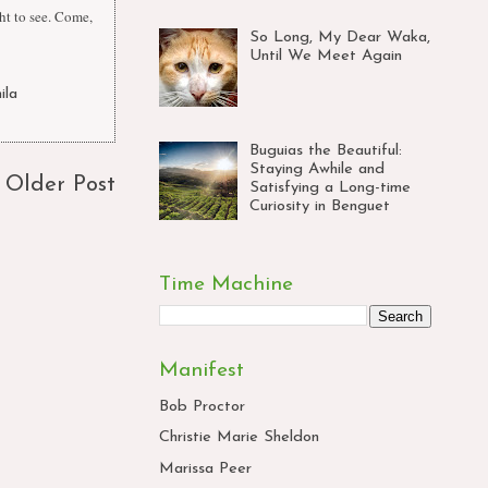
ht to see. Come,
So Long, My Dear Waka,
Until We Meet Again
ila
Buguias the Beautiful:
Staying Awhile and
Older Post
Satisfying a Long-time
Curiosity in Benguet
Time Machine
Manifest
Bob Proctor
Christie Marie Sheldon
Marissa Peer