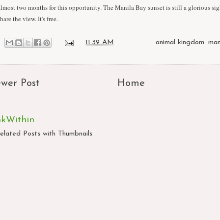
almost two months for this opportunity. The Manila Bay sunset is still a glorious sig
hare the view. It's free.
at
11:39 AM
Labels:
animal kingdom
,
man
wer Post
Home
nkWithin