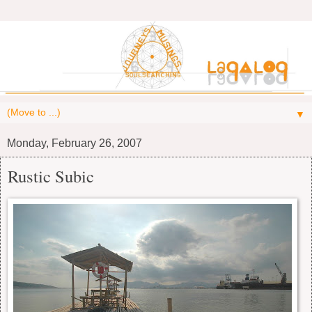
▼
Monday, February 26, 2007
Rustic Subic