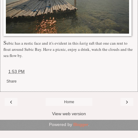
S
ubic has a rustic face and it's evident in this
katig
raft that one can rent to
float around Subic Bay. Have a picnic, enjoy a drink, watch the clouds and the
sea flow by.
at
1:53 PM
Share
‹
›
Home
View web version
Powered by
Blogger
.