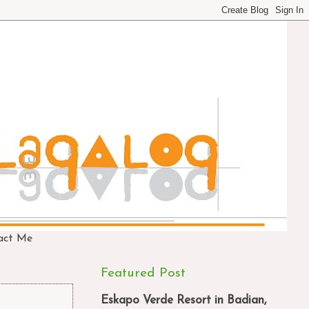
act Me
Featured Post
Eskapo Verde Resort in Badian,