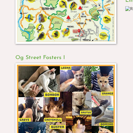
Li
Og Street Fosters I