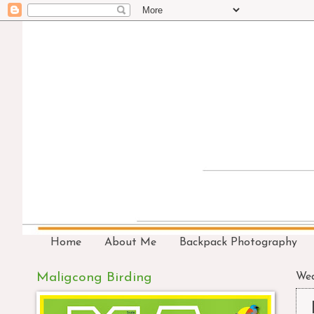
Home
About Me
Backpack Photography
Maligcong Birding
Wed