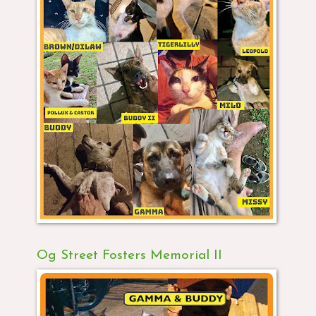
Og Street Fosters Memorial II