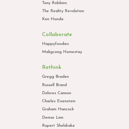
Tony Robbins
The Reality Revolution
Ken Honda
Collaborate
Happyfoodies
Maligcong Homestay
Rethink
Gregg Braden
Russell Brand
Dolores Cannon
Charles Eisenstein
Graham Hancock
Denise Linn
Rupert Sheldrake