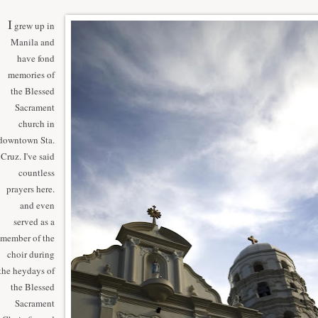
I
grew up in
Manila and
have fond
memories of
the Blessed
Sacrament
church in
downtown Sta.
Cruz. I've said
countless
prayers here.
and even
served as a
member of the
choir during
the heydays of
the Blessed
Sacrament