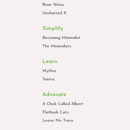
Brian Weiss
Uncharted X
Simplify
Becoming Minimalist
The Minimalists
Learn
Mythos
Tantra
Advocate
A Chick Called Albert
Flatbush Cats
Leave No Trace