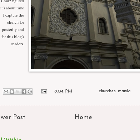
Choir. figured
it's about time
I capture the
church for
posterity and
for this blog's
readers.
at
8:04 PM
Labels:
churches
,
manila
wer Post
Home