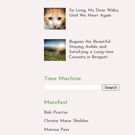
So Long, My Dear Waka,
Until We Meet Again
Buguias the Beautiful:
Staying Awhile and
Satisfying a Long-time
Curiosity in Benguet
Time Machine
Manifest
Bob Proctor
Christie Marie Sheldon
Marissa Peer