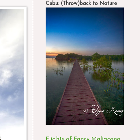
Cebu: (Throw)back to Nature
Flights of Fancy Maligcong