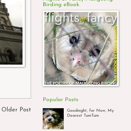
Birding eBook
Popular Posts
Older Post
Goodnight, for Now, My
Dearest TumTum