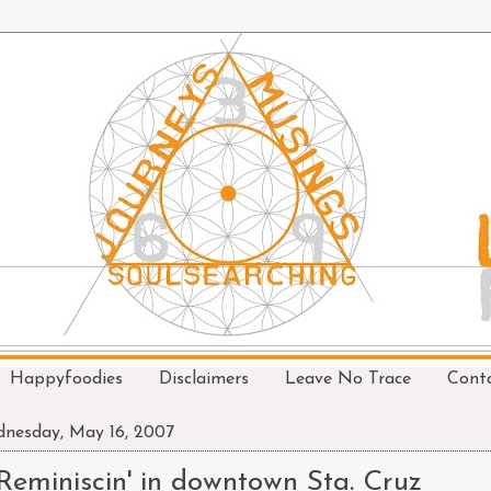
Happyfoodies
Disclaimers
Leave No Trace
Cont
nesday, May 16, 2007
Reminiscin' in downtown Sta. Cruz