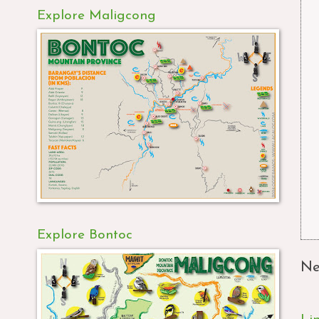
Explore Maligcong
Explore Bontoc
Ne