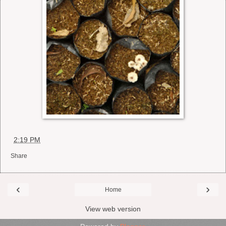
at
2:19 PM
Share
‹
›
Home
View web version