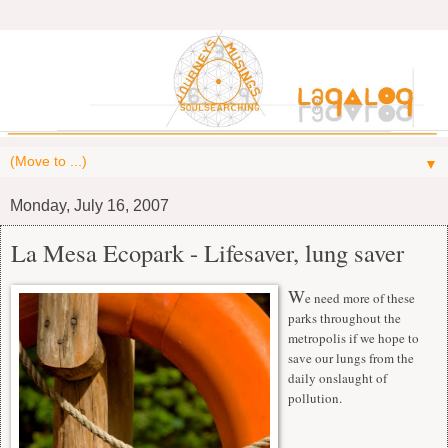
▼
Monday, July 16, 2007
La Mesa Ecopark - Lifesaver, lung saver
W
e need more of these
parks throughout the
metropolis if we hope to
save our lungs from the
daily onslaught of
pollution.