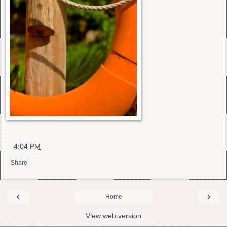
at
4:04 PM
Share
‹
›
Home
View web version