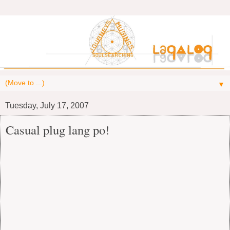
▼
Tuesday, July 17, 2007
Casual plug lang po!