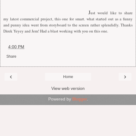
J
ust would like to share
my latest commercial project, this one for smart. what started out as a funny
and punny idea went from storyboard to the screen rather splendidly. Thanks
Direk Yeyey and Jem! Had a blast working with you on this one.
at
4:00 PM
Share
‹
›
Home
View web version
Powered by
Blogger
.