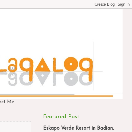
act Me
Featured Post
Eskapo Verde Resort in Badian,