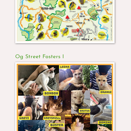
Og Street Fosters I