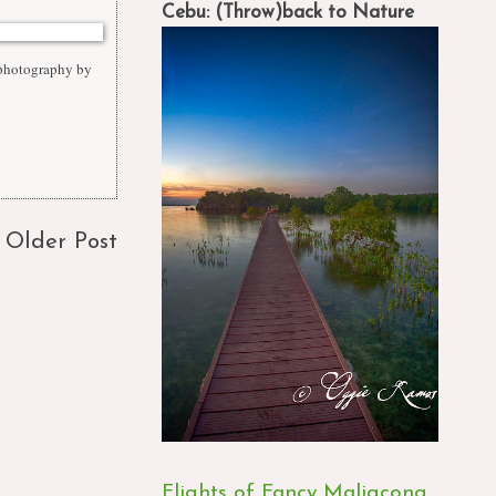
Cebu: (Throw)back to Nature
 photography by
Older Post
Flights of Fancy Maligcong