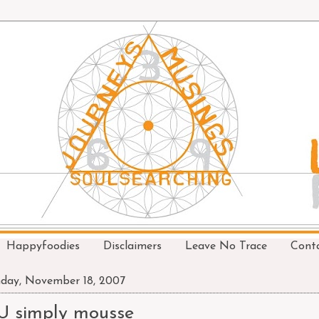
Happyfoodies
Disclaimers
Leave No Trace
Cont
day, November 18, 2007
U simply mousse