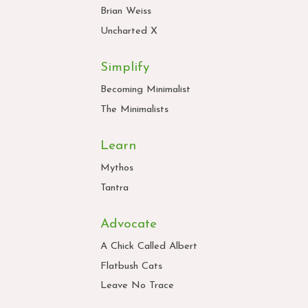
Brian Weiss
Uncharted X
Simplify
Becoming Minimalist
The Minimalists
Learn
Mythos
Tantra
Advocate
A Chick Called Albert
Flatbush Cats
Leave No Trace