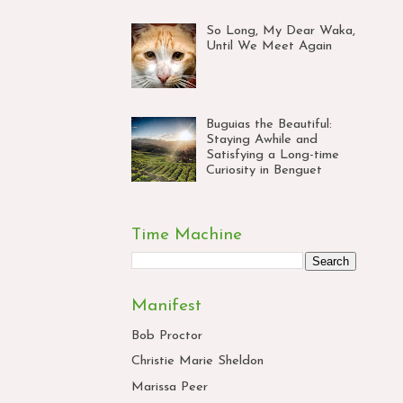
So Long, My Dear Waka,
Until We Meet Again
Buguias the Beautiful:
Staying Awhile and
Satisfying a Long-time
Curiosity in Benguet
Time Machine
Manifest
Bob Proctor
Christie Marie Sheldon
Marissa Peer