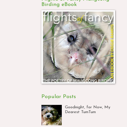
Birding eBook
Popular Posts
Goodnight, for Now, My
Dearest TumTum