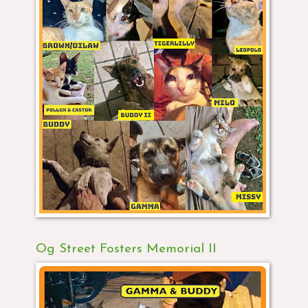
Og Street Fosters Memorial II