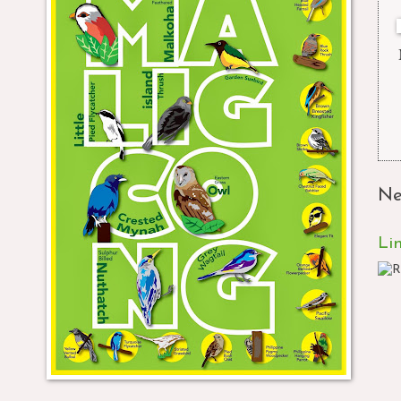
Ne
Li