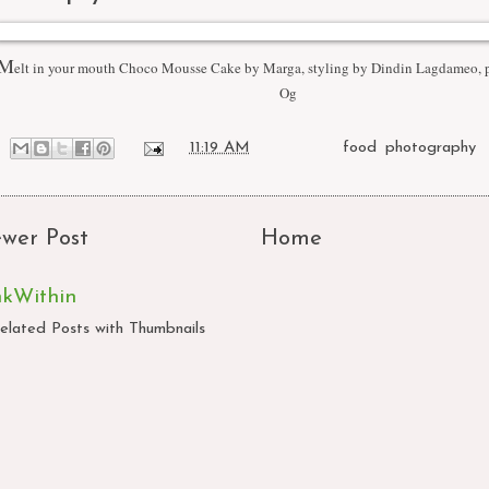
M
elt in your mouth Choco Mousse Cake by Marga, styling by Dindin Lagdameo,
Og
at
11:19 AM
Labels:
food
,
photography
wer Post
Home
nkWithin