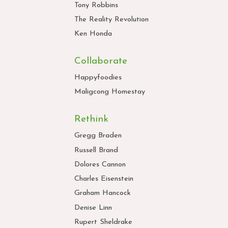
Tony Robbins
The Reality Revolution
Ken Honda
Collaborate
Happyfoodies
Maligcong Homestay
Rethink
Gregg Braden
Russell Brand
Dolores Cannon
Charles Eisenstein
Graham Hancock
Denise Linn
Rupert Sheldrake