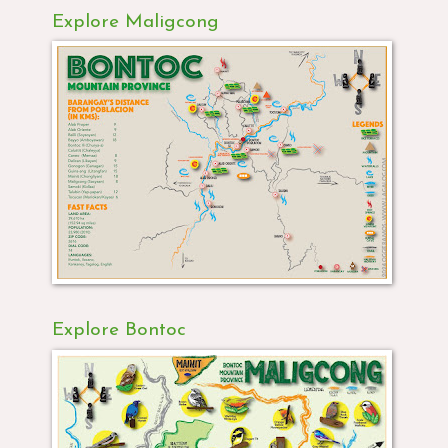
Explore Maligcong
Explore Bontoc