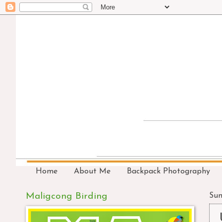
Home
About Me
Backpack Photography
Maligcong Birding
Sun