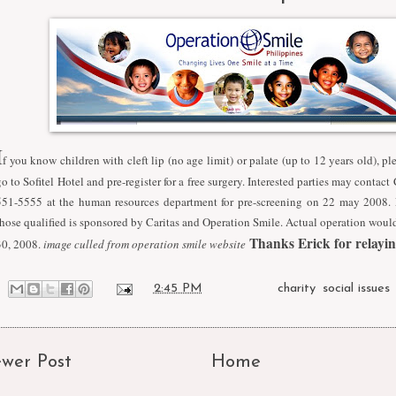
I
f you know children with cleft lip (no age limit) or palate (up to 12 years old), pl
go to Sofitel Hotel and pre-register for a free surgery. Interested parties may contac
551-5555 at the human resources department for pre-screening on 22 may 2008. F
those qualified is sponsored by Caritas and Operation Smile. Actual operation wou
Thanks Erick for relaying
30, 2008.
image culled from operation smile website
at
2:45 PM
Labels:
charity
,
social issues
wer Post
Home