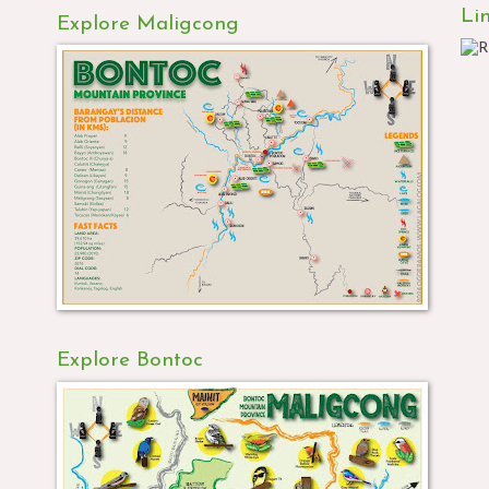
Li
Explore Maligcong
Explore Bontoc