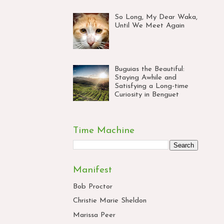
So Long, My Dear Waka,
Until We Meet Again
Buguias the Beautiful:
Staying Awhile and
Satisfying a Long-time
Curiosity in Benguet
Time Machine
Manifest
Bob Proctor
Christie Marie Sheldon
Marissa Peer