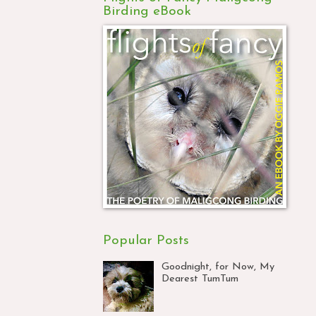
Birding eBook
Popular Posts
Goodnight, for Now, My
Dearest TumTum