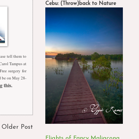
Cebu: (Throw)back to Nature
ease tell them to
t Carol Tampus at
ree surgery for
ld be on May 28-
 this.
Older Post
Flights of Fancy Maligcong