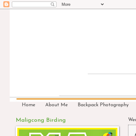
Home
About Me
Backpack Photography
Maligcong Birding
Wed