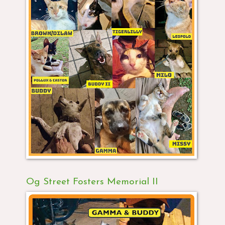
Og Street Fosters Memorial II