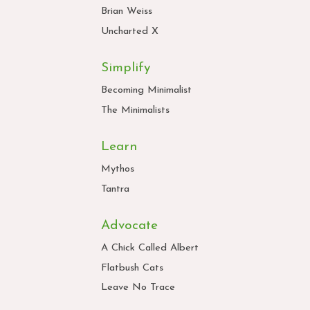
Brian Weiss
Uncharted X
Simplify
Becoming Minimalist
The Minimalists
Learn
Mythos
Tantra
Advocate
A Chick Called Albert
Flatbush Cats
Leave No Trace