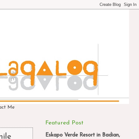
act Me
Featured Post
Eskapo Verde Resort in Badian,
ile