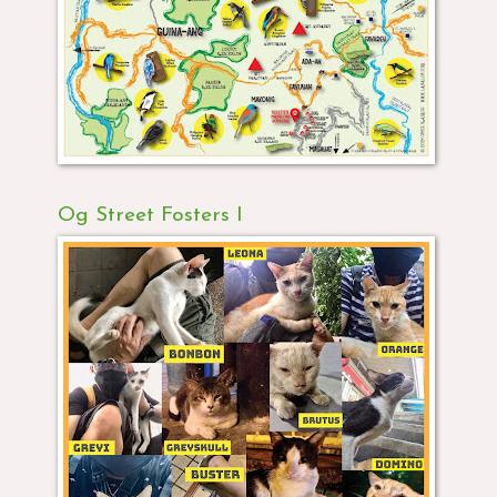
Og Street Fosters I