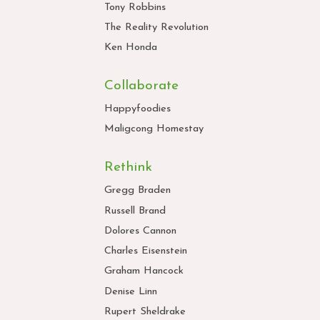
Tony Robbins
The Reality Revolution
Ken Honda
Collaborate
Happyfoodies
Maligcong Homestay
Rethink
Gregg Braden
Russell Brand
Dolores Cannon
Charles Eisenstein
Graham Hancock
Denise Linn
Rupert Sheldrake