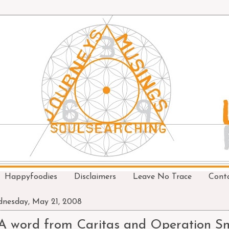
Happyfoodies
Disclaimers
Leave No Trace
Cont
nesday, May 21, 2008
A word from Caritas and Operation Sm