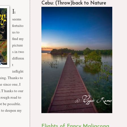
Cebu: (Throw)back to Nature
I
t
seems
fortuito
us to
find my
picture
s in two
differen
t
inflight
ining. Thanks to
e since one, I
li.T hanks to our
 rough road to
t be possible.
rs to deepen my
Flights of Fancy Maligcong