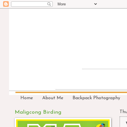
Home
About Me
Backpack Photography
Maligcong Birding
Thu