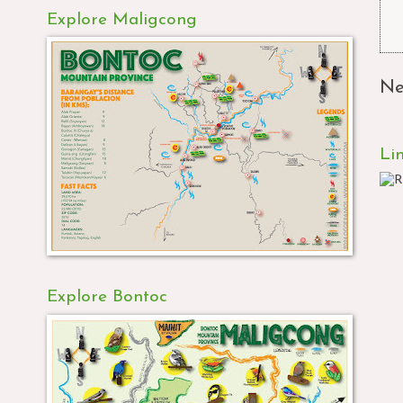
Explore Maligcong
Ne
Li
Explore Bontoc