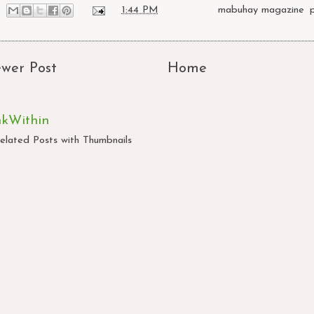
at
1:44 PM
Labels:
mabuhay magazine
,
wer Post
Home
nkWithin