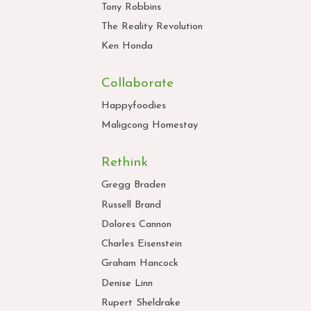
Tony Robbins
The Reality Revolution
Ken Honda
Collaborate
Happyfoodies
Maligcong Homestay
Rethink
Gregg Braden
Russell Brand
Dolores Cannon
Charles Eisenstein
Graham Hancock
Denise Linn
Rupert Sheldrake