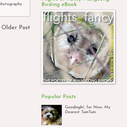
Birding eBook
photography
Older Post
Popular Posts
Goodnight, for Now, My
Dearest TumTum