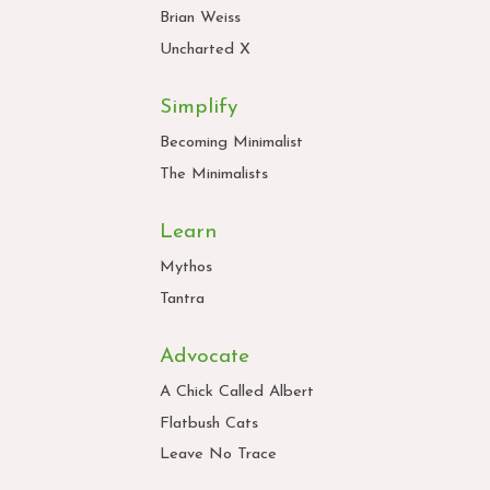
Brian Weiss
Uncharted X
Simplify
Becoming Minimalist
The Minimalists
Learn
Mythos
Tantra
Advocate
A Chick Called Albert
Flatbush Cats
Leave No Trace