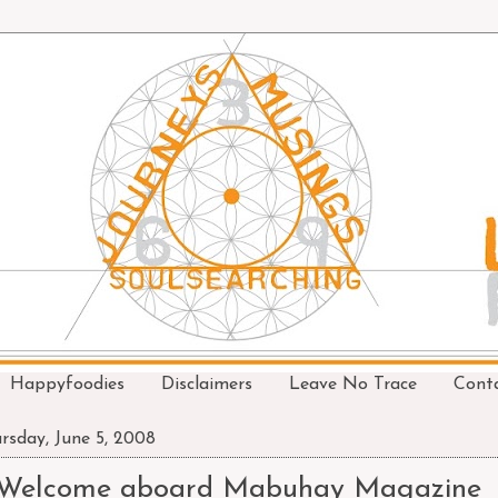
Happyfoodies
Disclaimers
Leave No Trace
Cont
rsday, June 5, 2008
Welcome aboard Mabuhay Magazine