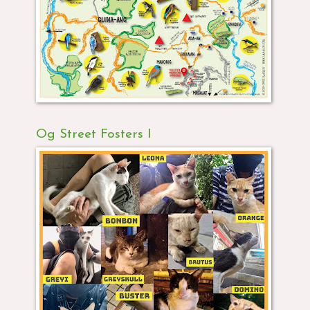
Og Street Fosters I