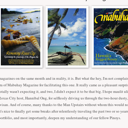
magazines on the same month and in reality, it is. But what the hey, I'm not compla
Ira of Mabuhay Magazine for facilitating this one. It really came as a pleasant surpris
totally wasn't expecting it, and two, I didn't expect it to be that big. I hope maulit u
Roxas City host, Hannibal Ong, for selflessly driving us through the two-hour dusty,
Ivisan. And of course, many thanks to the Man Upstairs without whom this would no
It's nice to finally get some breaks after relentlessly traveling the past two or so yea
portfolio, and most importantly, deepen my understanding of our fellow Pinoys.