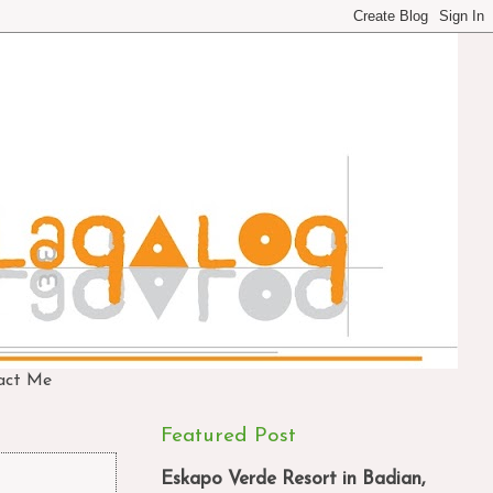
act Me
Featured Post
Eskapo Verde Resort in Badian,