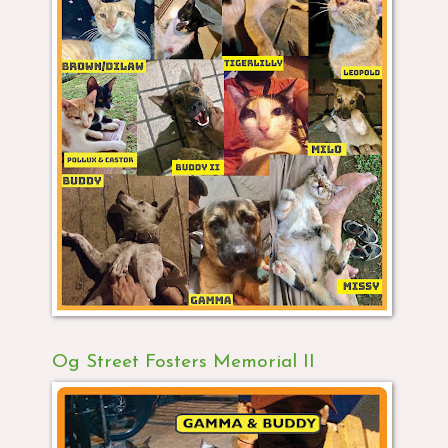
Og Street Fosters Memorial II