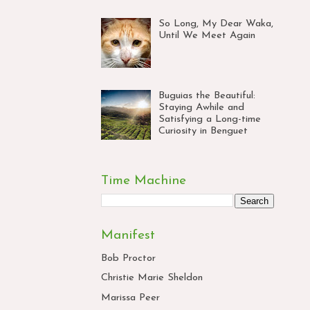
So Long, My Dear Waka,
Until We Meet Again
Buguias the Beautiful:
Staying Awhile and
Satisfying a Long-time
Curiosity in Benguet
Time Machine
Manifest
Bob Proctor
Christie Marie Sheldon
Marissa Peer