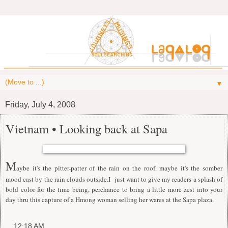
▼
Friday, July 4, 2008
Vietnam • Looking back at Sapa
M
aybe it's the pitter-patter of the rain on the roof. maybe it's the somber
mood cast by the rain clouds outside.I just want to give my readers a splash of
bold color for the time being, perchance to bring a little more zest into your
day thru this capture of a Hmong woman selling her wares at the Sapa plaza.
at
12:18 AM