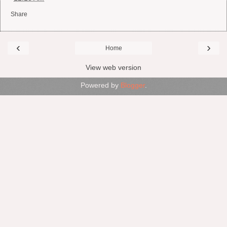
Share
‹
›
Home
View web version
Powered by
Blogger
.