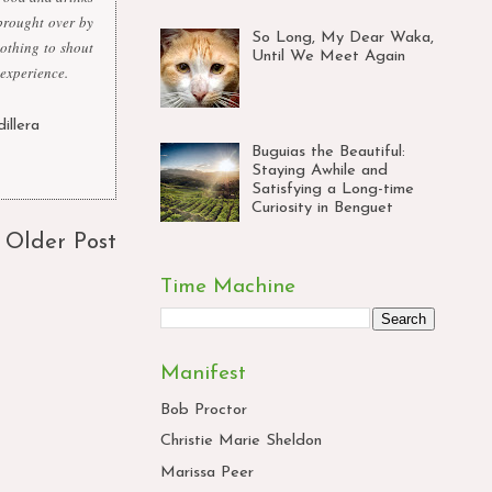
brought over by
So Long, My Dear Waka,
nothing to shout
Until We Meet Again
 experience.
dillera
,
Buguias the Beautiful:
Staying Awhile and
Satisfying a Long-time
Curiosity in Benguet
Older Post
Time Machine
Manifest
Bob Proctor
Christie Marie Sheldon
Marissa Peer