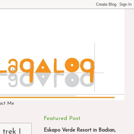
act Me
Featured Post
Eskapo Verde Resort in Badian,
 trek I