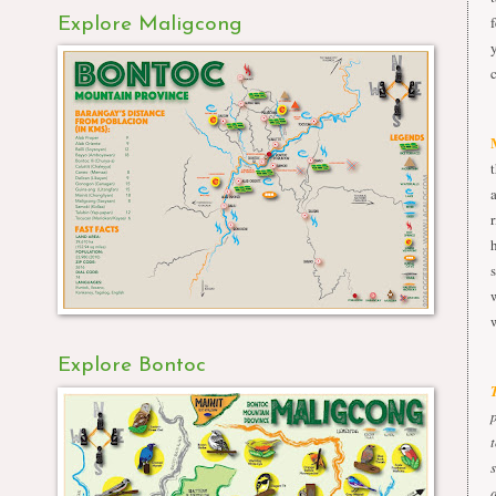
Explore Maligcong
Explore Bontoc