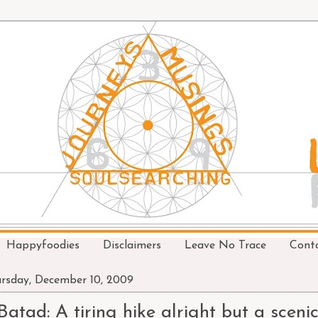
Happyfoodies
Disclaimers
Leave No Trace
Cont
rsday, December 10, 2009
Batad: A tiring hike alright but a scenic