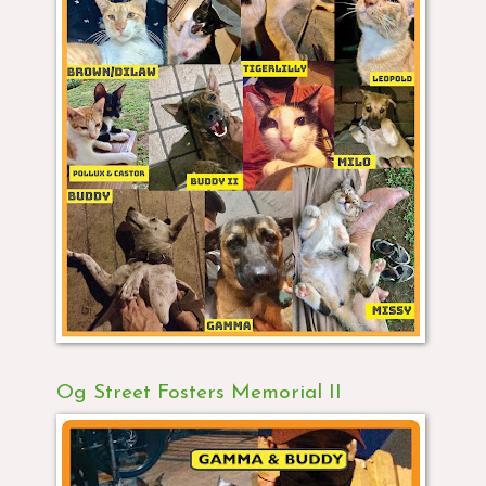
Og Street Fosters Memorial II