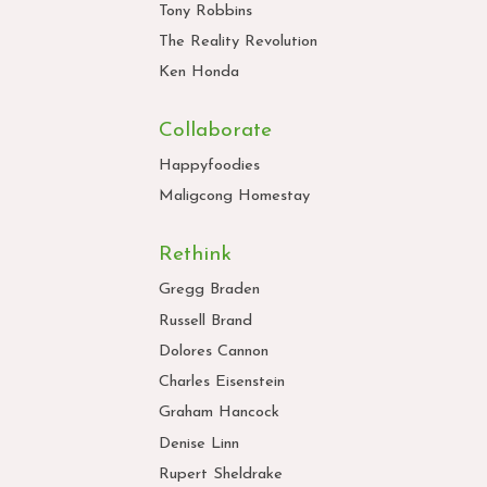
Tony Robbins
The Reality Revolution
Ken Honda
Collaborate
Happyfoodies
Maligcong Homestay
Rethink
Gregg Braden
Russell Brand
Dolores Cannon
Charles Eisenstein
Graham Hancock
Denise Linn
Rupert Sheldrake