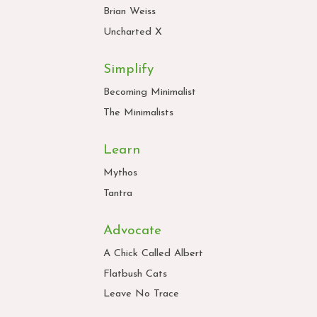
Brian Weiss
Uncharted X
Simplify
Becoming Minimalist
The Minimalists
Learn
Mythos
Tantra
Advocate
A Chick Called Albert
Flatbush Cats
Leave No Trace