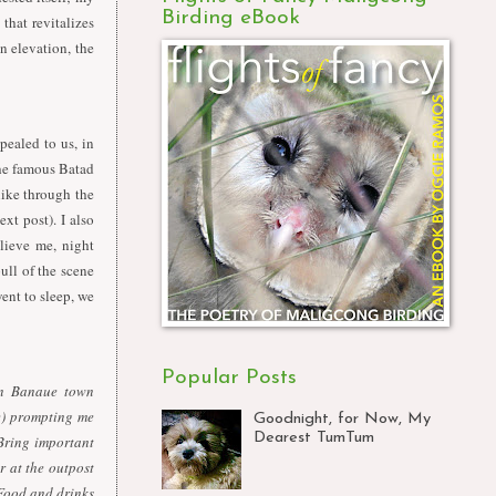
Birding eBook
that revitalizes
n elevation, the
pealed to us, in
the famous Batad
 hike through the
xt post). I also
lieve me, night
ull of the scene
ent to sleep, we
Popular Posts
in Banaue town
e) prompting me
Goodnight, for Now, My
Dearest TumTum
ring important
r at the outpost
 Food and drinks