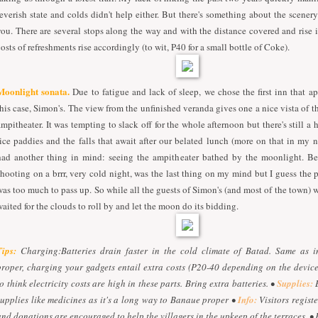
feverish state and colds didn't help either. But there's something about the scenery 
you. There are several stops along the way and with the distance covered and rise i
costs of refreshments rise accordingly (to wit, P40 for a small bottle of Coke).
Moonlight sonata.
Due to fatigue and lack of sleep, we chose the first inn that ap
this case, Simon's. The view from the unfinished veranda gives one a nice vista of 
ampitheater. It was tempting to slack off for the whole afternoon but there's still a
rice paddies and the falls that await after our belated lunch (more on that in my ne
had another thing in mind: seeing the ampitheater bathed by the moonlight. Be
shooting on a brrr, very cold night, was the last thing on my mind but I guess the p
was too much to pass up. So while all the guests of Simon's (and most of the town) w
waited for the clouds to roll by and let the moon do its bidding.
Tips:
Charging:Batteries drain faster in the cold climate of Batad. Same as 
proper, charging your gadgets entail extra costs (P20-40 depending on the devic
to think electricity costs are high in these parts. Bring extra batteries. •
Supplies:
B
supplies like medicines as it's a long way to Banaue proper •
Info:
Visitors registe
and donations are encouraged to help the villagers in the upkeep of the terraces. •