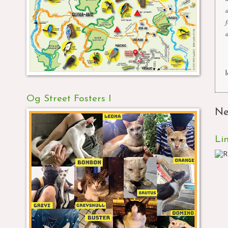
Og Street Fosters I
Ne
Li