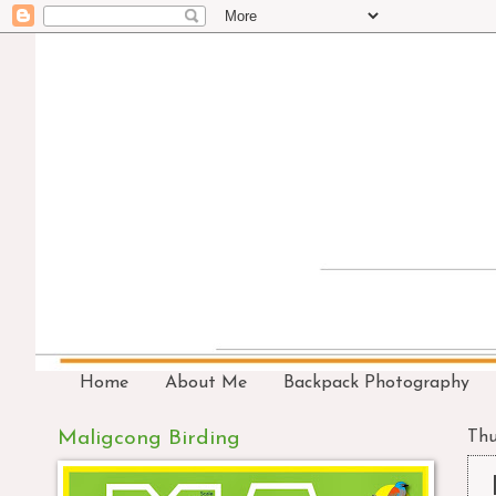
Home
About Me
Backpack Photography
Maligcong Birding
Thu