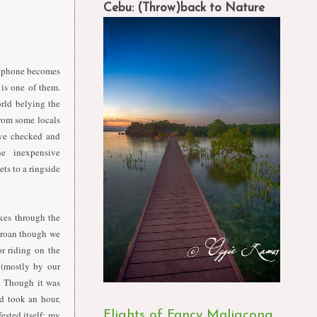
Cebu: (Throw)back to Nature
e phone becomes
is one of them.
orld belying the
from some locals
've checked and
the
inexpensive
ets
to
a
ringside
kes through the
groan though we
or riding on the
 (mostly by our
f. Though it was
d took an hour,
ested itself; my
Flights of Fancy Maligcong