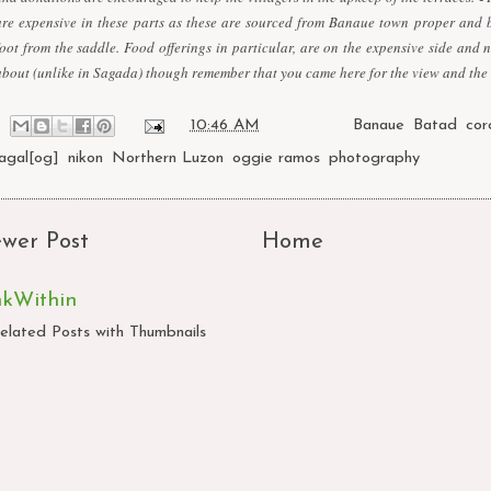
are expensive in these parts as these are sourced from Banaue town proper and 
foot from the saddle. Food offerings in particular, are on the expensive side and 
about (unlike in Sagada) though remember that you came here for the view and the
at
10:46 AM
Labels:
Banaue
,
Batad
,
cor
lagal[og]
,
nikon
,
Northern Luzon
,
oggie ramos
,
photography
wer Post
Home
nkWithin