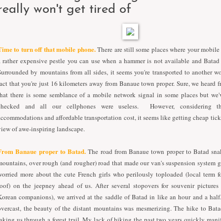
really won't get tired of
T
ime to turn off that mobile phone.
There are still some places where your mobil
a rather expensive pestle you can use when a hammer is not available and Batad 
Surrounded by mountains from all sides, it seems you're transported to another w
fact that you're just 16 kilometers away from Banaue town proper. Sure, we heard 
that there is some semblance of a mobile network signal in some places but we
checked and all our cellphones were useless.
However,
c
onsidering 
accommodations and affordable transportation cost,
it seems like
getting
cheap tick
view of
awe-insp
iring
landscape.
From Banaue proper to Batad.
The road from Banaue town proper to Batad sna
mountains, over rough (and rougher) road that made our van's suspension system 
worried more about the cute French girls who perilously toploaded (local term f
roof) on the jeepney ahead of us. After several stopovers for souvenir pictures
Korean companions), we arrived at the saddle of Batad in like an hour and a hal
overcast, the beauty of the distant mountains was mesmerizing. The hike to Bata
taking us through a forest trail. My lack of hiking the past two years quickly manif