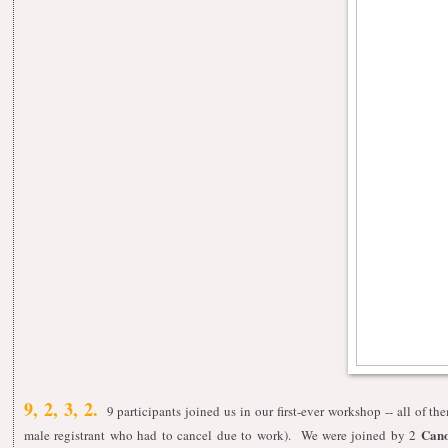
9, 2, 3, 2.
9 participants joined us in our first-ever workshop -- all of t
Cano
male registrant who had to cancel due to work). We were joined by 2