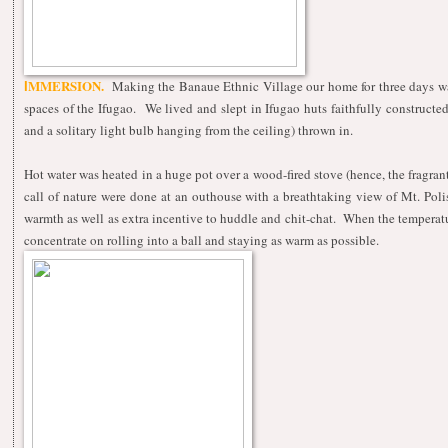
MMERSION.
Making the Banaue Ethnic Village our home for three days was a
I
spaces of the Ifugao. We lived and slept in Ifugao huts faithfully constructe
and a solitary light bulb hanging from the ceiling) thrown in.
Hot water was heated in a huge pot over a wood-fired stove (hence, the fragran
call of nature were done at an outhouse with a breathtaking view of Mt. Pol
warmth as well as extra incentive to huddle and chit-chat. When the temperatu
concentrate on rolling into a ball and staying as warm as possible.