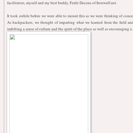
facilitators, myself and my best buddy, Ferdz Decena of
Ironwulf.net.
It took awhile before we were able to mount this as we were thinking of conc
As backpackers, we thought of imparting what we learned from the field and 
imbibing a sense of culture and the spirit of the place as well as encouraging a