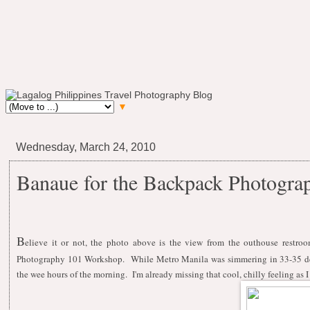
▼
Wednesday, March 24, 2010
Banaue for the Backpack Photogr
B
elieve it or not, the photo above is the view from the outhouse restr
Photography 101 Workshop. While Metro Manila was simmering in 33-35 degr
the wee hours of the morning. I'm already missing that cool, chilly feeling as I 