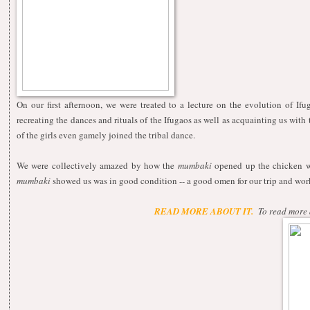
On our first afternoon, we were treated to a lecture on the evolution of 
recreating the dances and rituals of the Ifugaos as well as acquainting us with 
of the girls even gamely joined the tribal dance.
We were collectively amazed by how the
mumbaki
opened up the chicken wit
mumbaki
showed us was in good condition -- a good omen for our trip and wor
READ MORE ABOUT IT.
To read more 