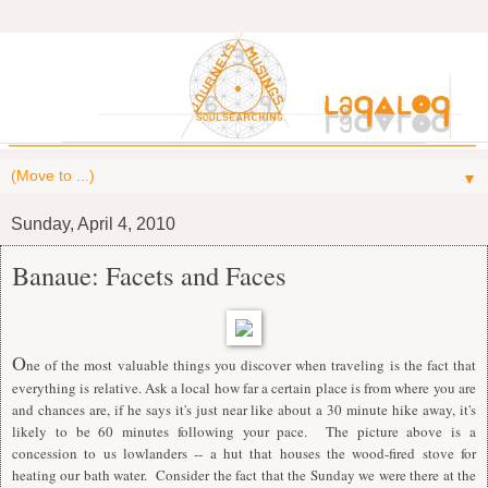
▼
Sunday, April 4, 2010
Banaue: Facets and Faces
O
ne of the most valuable things you discover when traveling is the fact that
everything is relative. Ask a local how far a certain place is from where you are
and chances are, if he says it's just near like about a 30 minute hike away, it's
likely to be 60 minutes following your pace. The picture above is a
concession to us lowlanders -- a hut that houses the wood-fired stove for
heating our bath water. Consider the fact that the Sunday we were there at the