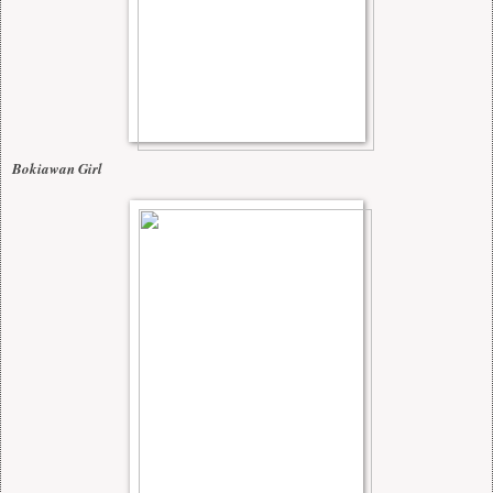
Bokiawan Girl