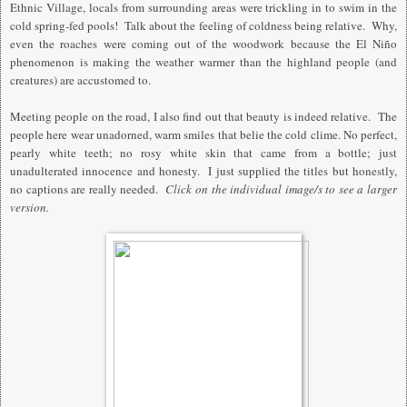
Ethnic Village, locals from surrounding areas were trickling in to swim in the
cold spring-fed pools! Talk about the feeling of coldness being relative. Why,
even the roaches were coming out of the woodwork because the El Niño
phenomenon is making the weather warmer than the highland people (and
creatures) are accustomed to.
Meeting people on the road, I also find out that beauty is indeed relative. The
people here wear unadorned, warm smiles that belie the cold clime. No perfect,
pearly white teeth; no rosy white skin that came from a bottle; just
unadulterated innocence and honesty. I just supplied the titles but honestly,
no captions are really needed.
Click on the individual image/s to see a larger
version.