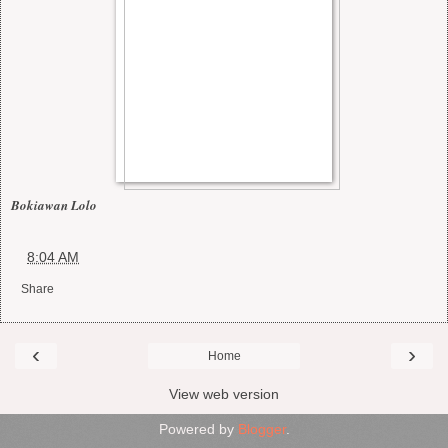
Bokiawan Lolo
at
8:04 AM
Share
‹
›
Home
View web version
Powered by
Blogger
.