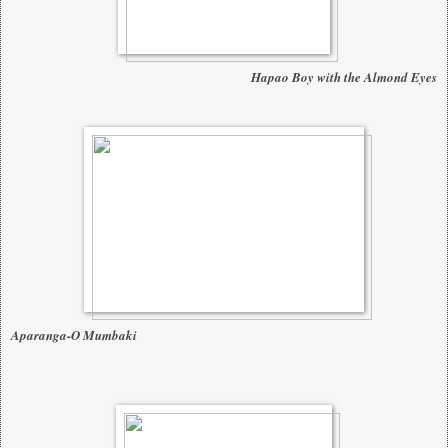
Hapao Boy with the Almond Eyes
Aparanga-O Mumbaki