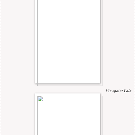
Viewpoint Lola