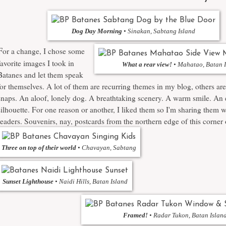
Dog Day Morning
• Sinakan, Sabtang Island
F
or a change, I chose some
favorite images I took in
What a rear view!
• Mahatao, Batan 
Batanes and let them speak
for themselves. A lot of them are recurring themes in my blog, others ar
snaps. An aloof, lonely dog. A breathtaking scenery. A warm smile. An 
silhouette. For one reason or another, I liked them so I'm sharing them 
readers. Souvenirs, nay, postcards from the northern edge of this corner 
Three on top of their world
• Chavayan, Sabtang
Sunset Lighthouse
• Naidi Hills, Batan Island
Framed!
• Radar Tukon, Batan Islan