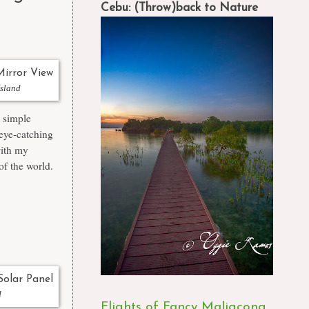
Cebu: (Throw)back to Nature
Island
e simple
eye-catching
with my
of the world.
d
Flights of Fancy Maligcong