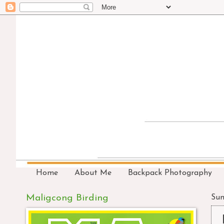
Home
About Me
Backpack Photography
Maligcong Birding
Sun