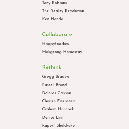
Tony Robbins
The Reality Revolution
Ken Honda
Collaborate
Happyfoodies
Maligcong Homestay
Rethink
Gregg Braden
Russell Brand
Dolores Cannon
Charles Eisenstein
Graham Hancock
Denise Linn
Rupert Sheldrake