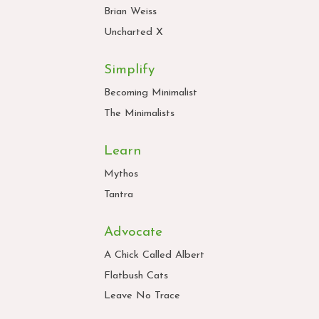
Brian Weiss
Uncharted X
Simplify
Becoming Minimalist
The Minimalists
Learn
Mythos
Tantra
Advocate
A Chick Called Albert
Flatbush Cats
Leave No Trace