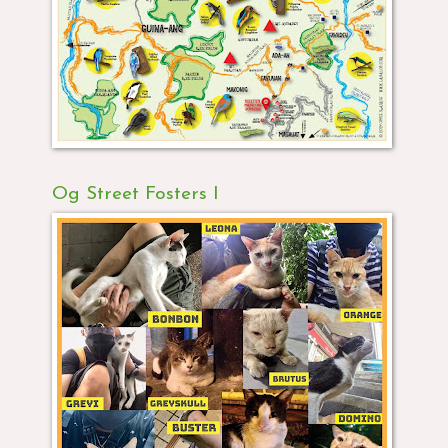
Og Street Fosters I