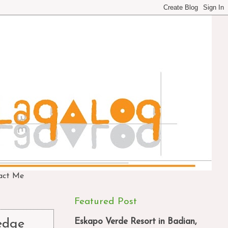
act Me
Featured Post
Eskapo Verde Resort in Badian,
 edge