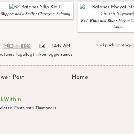
Slippers and a Smile
• Chavayan, Sabtang
Red, White and Blue
• Mayon Ce
Island
at
12:48 AM
Labels:
backpack photogra
batanes
,
lagal[og]
,
nikon
,
oggie ramos
wer Post
Home
nkWithin