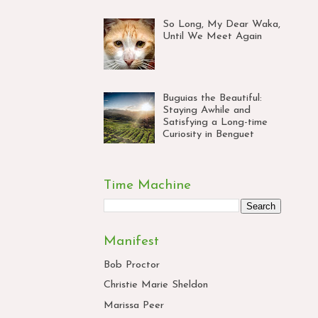
So Long, My Dear Waka,
Until We Meet Again
Buguias the Beautiful:
Staying Awhile and
Satisfying a Long-time
Curiosity in Benguet
Time Machine
Manifest
Bob Proctor
Christie Marie Sheldon
Marissa Peer