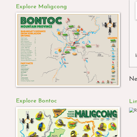
Explore Maligcong
Ne
Explore Bontoc
Li