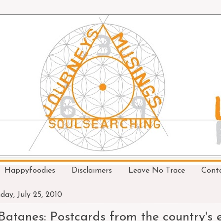
Happyfoodies
Disclaimers
Leave No Trace
Cont
day, July 25, 2010
Batanes: Postcards from the country's