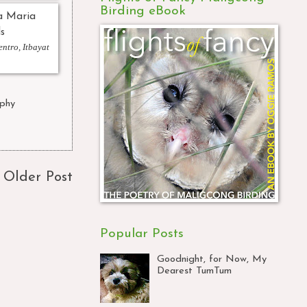
Birding eBook
ntro, Itbayat
phy
,
Older Post
Popular Posts
Goodnight, for Now, My
Dearest TumTum