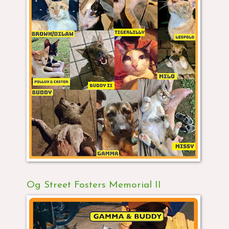
Og Street Fosters Memorial II