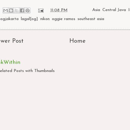
at
11:08 PM
Labels:
Asia
,
Central Java
,
Jogjakarta
,
lagal[og]
,
nikon
,
oggie ramos
,
southeast asia
wer Post
Home
nkWithin