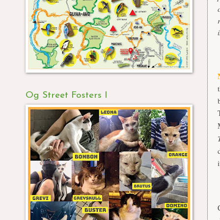
Og Street Fosters I