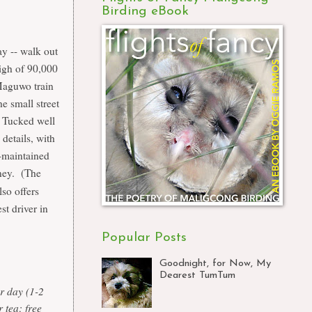
Birding eBook
ay -- walk out
high of 90,000
Maguwo train
e small street
 Tucked well
 details, with
-maintained
oney. (The
so offers
st driver in
Popular Posts
Goodnight, for Now, My
Dearest TumTum
 day (1-2
 tea; free