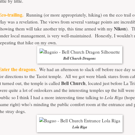
ittle by little.
Eco-trailing.
Running (or more appropriately, hiking) on the eco trail
Hay was a revelation. The views from several vantage points are incredi
Nikon
showing them will take another trip, this time armed with my
). T
under local management, is very well-maintained. Honestly, I wouldn't
repeating that hike on my own.
Bell Church Dragons
Enter the dragons.
We had an afternoon to slack off before race day 
for directions to the Taoist temple. All we got were blank stares from c
Bell Church
it turned out, the temple is called
, located just before La T
were quite a lot of onlookers and the interesting temples up the hill were
Lola Riga
public so I think I had a more interesting time talking to
(hope 
name right) who's minding the public comfort room at the entrance and 
the stray dogs.
Lola Riga