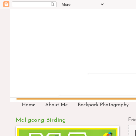
Home
About Me
Backpack Photography
Maligcong Birding
Frid