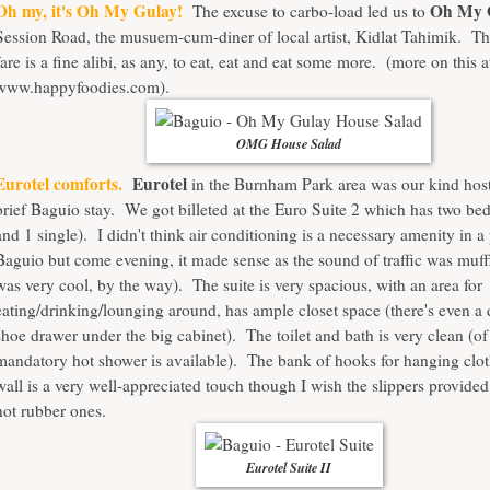
Oh my, it's Oh My Gulay!
Oh My 
The excuse to carbo-load led us to
Session Road, the musuem-cum-diner of local artist, Kidlat Tahimik. Th
fare is a fine alibi, as any, to eat, eat and eat some more. (more on this a
www.happyfoodies.com).
OMG House Salad
Eurotel comforts.
Eurotel
in the Burnham Park area was our kind host
brief Baguio stay. We got billeted at the Euro Suite 2 which has two be
and 1 single). I didn't think air conditioning is a necessary amenity in a 
Baguio but come evening, it made sense as the sound of traffic was muf
was very cool, by the way). The suite is very spacious, with an area for
eating/drinking/lounging around, has ample closet space (there's even a
shoe drawer under the big cabinet). The toilet and bath is very clean (of
mandatory hot shower is available). The bank of hooks for hanging clo
wall is a very well-appreciated touch though I wish the slippers provide
not rubber ones.
Eurotel Suite II