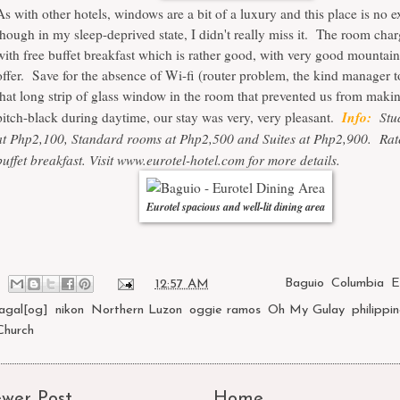
As with other hotels, windows are a bit of a luxury and this place is no 
though in my sleep-deprived state, I didn't really miss it. The room ch
with free buffet breakfast which is rather good, with very good mountain
offer. Save for the absence of Wi-fi (router problem, the kind manager t
that long strip of glass window in the room that prevented us from maki
Info:
Stud
pitch-black during daytime, our stay was very, very pleasant.
at Php2,100, Standard rooms at Php2,500 and Suites at Php2,900. Rat
buffet breakfast. Visit
www.eurotel-hotel.com
for more details.
Eurotel spacious and well-lit dining area
at
12:57 AM
Labels:
Baguio
,
Columbia
,
E
lagal[og]
,
nikon
,
Northern Luzon
,
oggie ramos
,
Oh My Gulay
,
philippi
Church
wer Post
Home