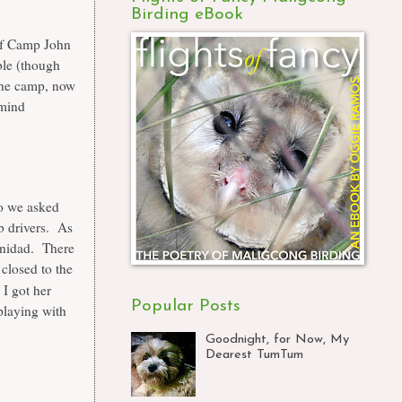
Birding eBook
 of Camp John
ble (though
he camp, now
 mind
so we asked
ab drivers. As
rinidad. There
 closed to the
I got her
Popular Posts
playing with
Goodnight, for Now, My
Dearest TumTum