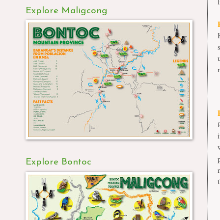
l
Explore Maligcong
Explore Bontoc