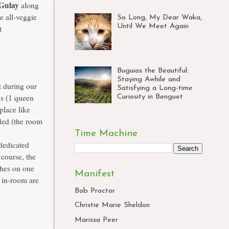
Gulay
along
e all-veggie
So Long, My Dear Waka,
Until We Meet Again
t
Buguias the Beautiful:
Staying Awhile and
 during our
Satisfying a Long-time
ds (1 queen
Curiosity in Benguet
place like
fled (the room
Time Machine
 dedicated
 course, the
thes on one
Manifest
d in-room are
Bob Proctor
Christie Marie Sheldon
Marissa Peer