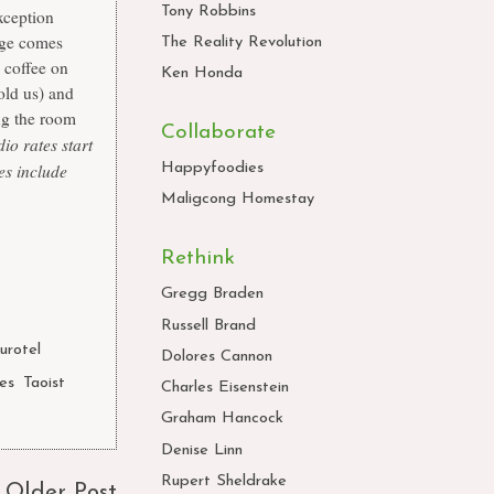
Tony Robbins
exception
arge comes
The Reality Revolution
 coffee on
Ken Honda
old us) and
ng the room
Collaborate
io rates start
es include
Happyfoodies
Maligcong Homestay
Rethink
Gregg Braden
Russell Brand
urotel
,
Dolores Cannon
nes
,
Taoist
Charles Eisenstein
Graham Hancock
Denise Linn
Rupert Sheldrake
Older Post