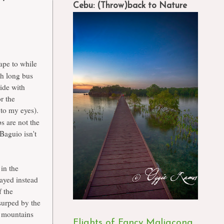
Cebu: (Throw)back to Nature
ape to while
th long bus
ride with
r the
t to my eyes).
s are not the
 Baguio isn't
in the
tayed instead
f the
usurped by the
t mountains
Flights of Fancy Maligcong