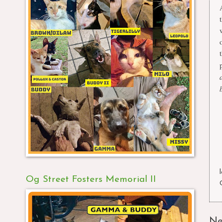
Og Street Fosters Memorial II
Ne