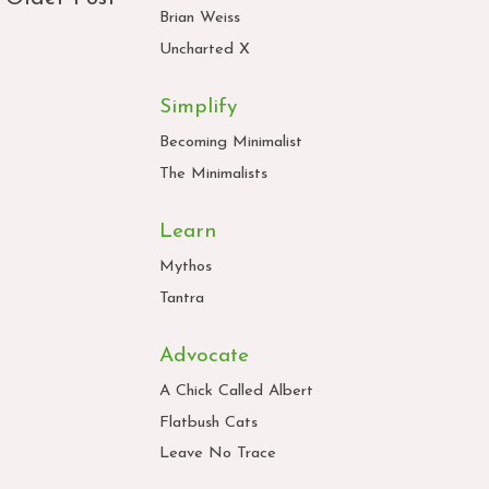
Brian Weiss
Uncharted X
Simplify
Becoming Minimalist
The Minimalists
Learn
Mythos
Tantra
Advocate
A Chick Called Albert
Flatbush Cats
Leave No Trace