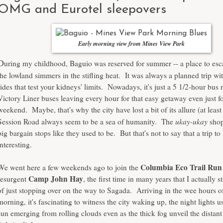
OMG and Eurotel sleepovers
Early morning view from Mines View Park
D
uring my childhood, Baguio was reserved for summer -- a place to esc
the lowland simmers in the stifling heat. It was always a planned trip wi
rides that test your kidneys' limits. Nowadays, it's just a 5 1/2-hour bus 
Victory Liner buses leaving every hour for that easy getaway even just fo
weekend. Maybe, that's why the city have lost a bit of its allure (at leas
ukay-ukay
Session Road always seem to be a sea of humanity. The
shop
big bargain stops like they used to be. But that's not to say that a trip to
interesting.
Columbia Eco Trail Run
We went here a few weekends ago to join the
Camp John Hay
resurgent
, the first time in many years that I actually s
of just stopping over on the way to Sagada. Arriving in the wee hours o
morning, it's fascinating to witness the city waking up, the night lights 
sun emerging from rolling clouds even as the thick fog unveil the distan