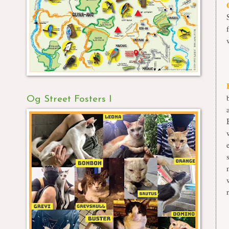
Og Street Fosters I