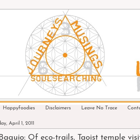
Happyfoodies
Disclaimers
Leave No Trace
Cont
ay, April 1, 2011
Baguio: Of eco-trails, Taoist temple visi