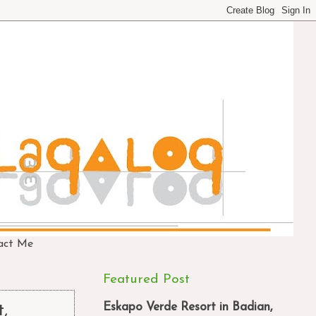
act Me
Featured Post
Eskapo Verde Resort in Badian,
t,