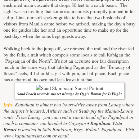
enshrined main cascade that drops 80 feet to a catch basin. The
sight was so inviting that some excursionists promptly jumped in for
a dip. Lina, our soft-spoken guide, tells us that two busloads of
visitors from Manila came before we arrived, making the day a busy
one for guides like her and an opportune time to make up for the
past days when the rains kept guests away.
Walking back to the jump-off, we retraced the trail and the river fed
by the falls, a trait which compels some locals to call Kabigan the
"Pagsanjan of the North". It's not an accurate nor fair description
much in the same way that labeling Pagudpud as the "Boracay of
Ilocos" feels, if I should say it with pun, out-of-place. Each place
has a charm all its own and let's leave it at that.
Saud Beach towards sunset • Image by Oggie Ramos for InFlight
Info:
Kapuluan is almost two hours-drive away from Laoag where
the airport is located. Airlines such as
Seair
ply the Manila-Laoag
route. From Laoag, you can rent a van to head off to Pagudpud or
catch a commuter van headed to Cagayan •
Kapuluan Vista
Resort
is located in Sitio Baniaran, Brgy. Balaoi, Pagudpud.
Visit
www.kapuluanvista.com
or e
mail