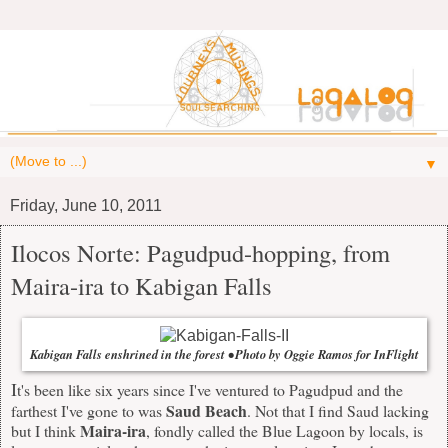
▼
Friday, June 10, 2011
Ilocos Norte: Pagudpud-hopping, from
Maira-ira to Kabigan Falls
Kabigan Falls enshrined in the forest • Photo by Oggie Ramos for InFlight
I
t's been like six years since I've ventured to Pagudpud and the
Saud Beach
farthest I've gone to was
. Not that I find Saud lacking
Maira-ira
but I think
, fondly called the Blue Lagoon by locals, is