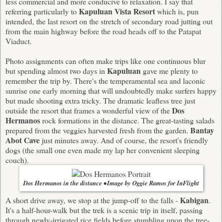
less commercial and more conducive to relaxation. I say that
Kapuluan Vista Resort
referring particularly to
which is, pun
intended, the last resort on the stretch of secondary road jutting out
from the main highway before the road heads off to the Patapat
Viaduct.
Photo assignments can often make trips like one continuous blur
Kapuluan
but spending almost two days in
gave me plenty to
remember the trip by. There's the temperamental sea and laconic
sunrise one early morning that will undoubtedly make surfers happy
but made shooting extra tricky. The dramatic leafless tree just
Dos
outside the resort that frames a wonderful view of the
Hermanos
rock formations in the distance. The great-tasting salads
Bantay
prepared from the veggies harvested fresh from the garden.
Abot Cave
just minutes away. And of course, the resort's friendly
dogs (the small one even made my lap her convenient sleeping
couch).
Dos Hermanos in the distance • Image by Oggie Ramos for InFlight
Kabigan
A short drive away, we stop at the jump-off to the falls -
.
It's a half-hour-walk but the trek is a scenic trip in itself, passing
through newly-irrigated rice fields before stumbling upon the tree-