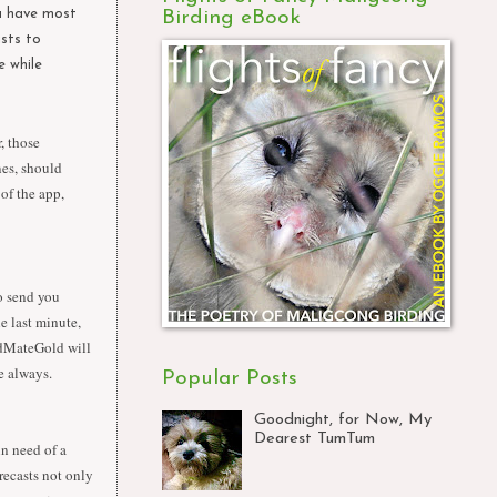
ou have most
Birding eBook
ists to
e while
, those
nes, should
of the app,
o send you
e last minute,
ldMateGold will
e always.
Popular Posts
Goodnight, for Now, My
Dearest TumTum
in need of a
recasts not only