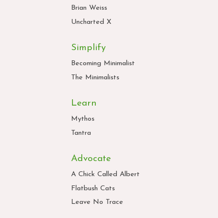
Brian Weiss
Uncharted X
Simplify
Becoming Minimalist
The Minimalists
Learn
Mythos
Tantra
Advocate
A Chick Called Albert
Flatbush Cats
Leave No Trace