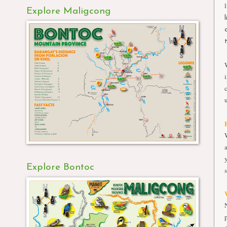
Explore Maligcong
Explore Bontoc