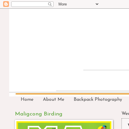
Home
About Me
Backpack Photography
Maligcong Birding
Wed