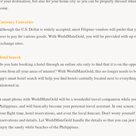
for your destination, but also for your home city so you can be properly dressed whe
home.
Currency Converter
Although the U.S. Dollar is widely accepted, most Filipino vendors will prefer that y
peso to pay for various goods. With WorldMateGold, you will be provided with up-t
exchange rates.
Hotel Search
Do you hate booking a hotel through an online site only to find that it is on the oppo
town from all your areas of interest? With WorldMateGold, this no longer needs to b
app's smart hotel search will help you find hotels centrally located next to everythin
nterested in.
A smart phone with WorldMateGold will be a wonderful travel companion while you
Philippines, and will basically become your personal travel assistant. In one screen,
your flight time, hotel reservations, and even the local forecast. Don't worry yourse
reservations and details. Let WorldMateGold handle the details so that you can just
enjoy the sandy while beaches of the Philippines.