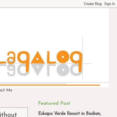
act Me
Featured Post
Eskapo Verde Resort in Badian,
thout