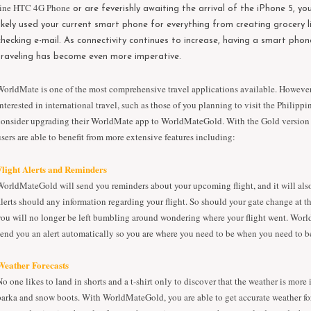
line
HTC 4G Phone
or are feverishly awaiting the arrival of the iPhone 5, y
likely used your current smart phone for everything from creating grocery l
checking e-mail. As connectivity continues to increase, having a smart phon
traveling has become even more imperative.
WorldMate is one of the most comprehensive travel applications available. However
interested in international travel, such as those of you planning to visit the Philippi
consider upgrading their WorldMate app to WorldMateGold. With the Gold version 
users are able to benefit from more extensive features including:
Flight Alerts and Reminders
WorldMateGold will send you reminders about your upcoming flight, and it will als
alerts should any information regarding your flight. So should your gate change at th
you will no longer be left bumbling around wondering where your flight went. Wor
send you an alert automatically so you are where you need to be when you need to b
Weather Forecasts
No one likes to land in shorts and a t-shirt only to discover that the weather is more 
parka and snow boots. With WorldMateGold, you are able to get accurate weather fo