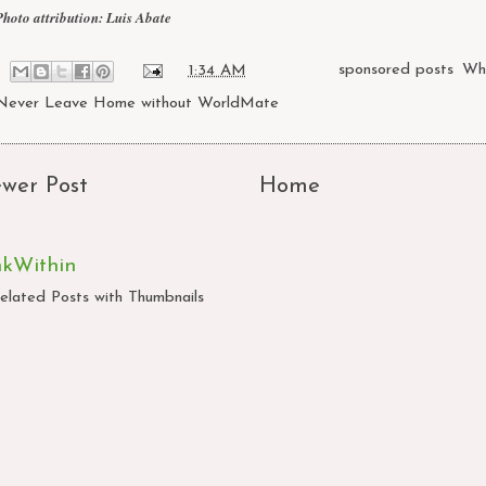
Photo attribution:
Luis Abate
at
1:34 AM
Labels:
sponsored posts
,
Wh
Never Leave Home without WorldMate
wer Post
Home
nkWithin