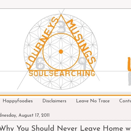
Happyfoodies
Disclaimers
Leave No Trace
Cont
nesday, August 17, 2011
Why You Should Never Leave Home wi