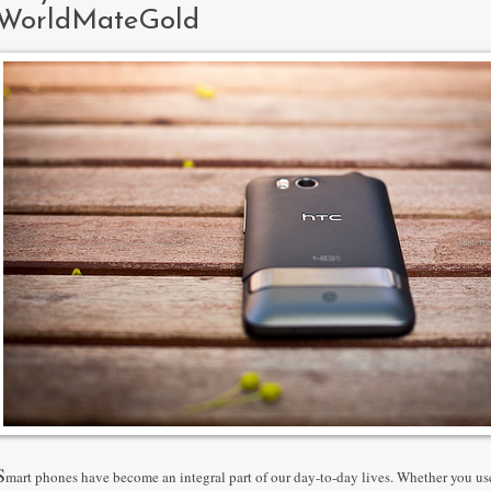
WorldMateGold
S
mart phones have become an integral part of our day-to-day lives. Whether you use