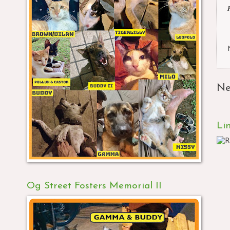
Ne
Li
Og Street Fosters Memorial II