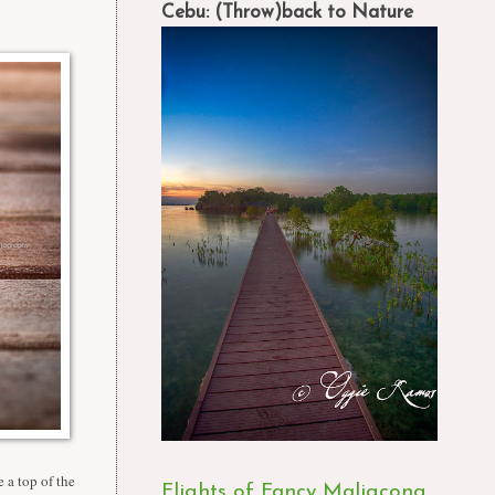
Cebu: (Throw)back to Nature
 a top of the
Flights of Fancy Maligcong