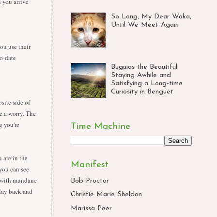
n you arrive
So Long, My Dear Waka,
Until We Meet Again
ou use their
o-date
Buguias the Beautiful:
Staying Awhile and
Satisfying a Long-time
Curiosity in Benguet
site side of
e a worry. The
g you're
Time Machine
 are in the
Manifest
 you can see
lf with mundane
Bob Proctor
 lay back and
Christie Marie Sheldon
Marissa Peer