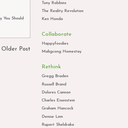
Tony Robbins
The Reality Revolution
y You Should
Ken Honda
Collaborate
Happyfoodies
Older Post
Maligcong Homestay
Rethink
Gregg Braden
Russell Brand
Dolores Cannon
Charles Eisenstein
Graham Hancock
Denise Linn
Rupert Sheldrake