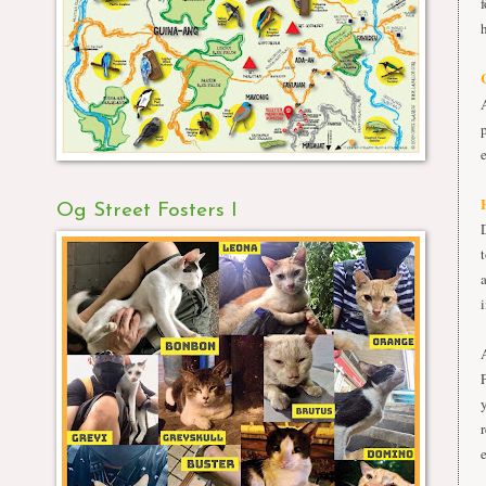
Og Street Fosters I
i