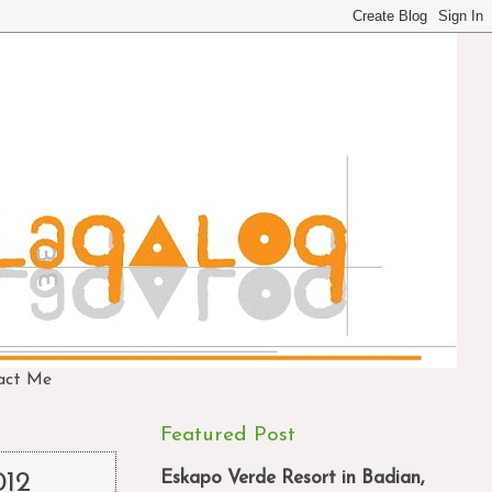
act Me
Featured Post
Eskapo Verde Resort in Badian,
012