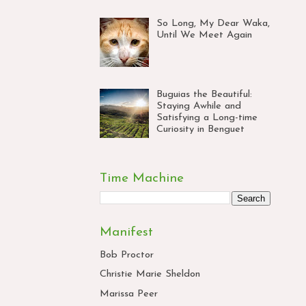
So Long, My Dear Waka,
Until We Meet Again
Buguias the Beautiful:
Staying Awhile and
Satisfying a Long-time
Curiosity in Benguet
Time Machine
Manifest
Bob Proctor
Christie Marie Sheldon
Marissa Peer