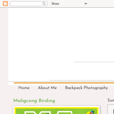
Home
About Me
Backpack Photography
Maligcong Birding
Sun