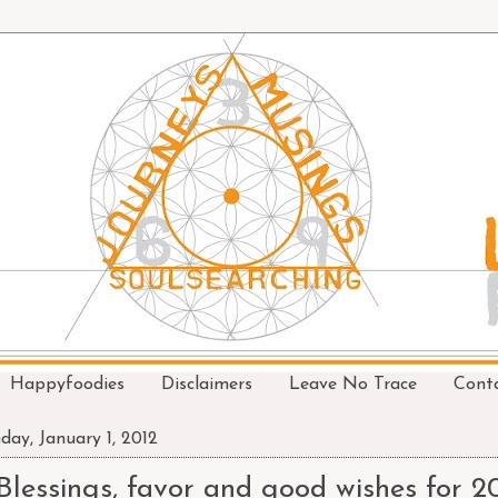
Happyfoodies
Disclaimers
Leave No Trace
Cont
day, January 1, 2012
Blessings, favor and good wishes for 2