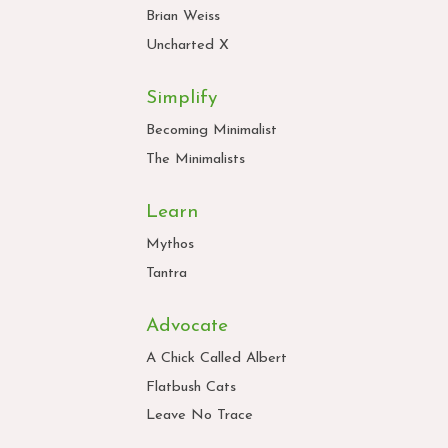
Brian Weiss
Uncharted X
Simplify
Becoming Minimalist
The Minimalists
Learn
Mythos
Tantra
Advocate
A Chick Called Albert
Flatbush Cats
Leave No Trace