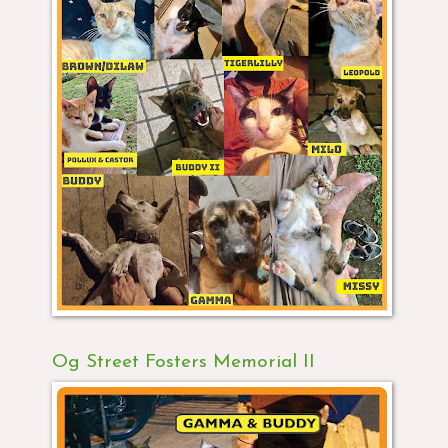
Og Street Fosters Memorial II