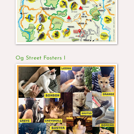
Og Street Fosters I