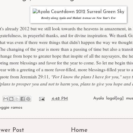
Revelry along Ayala and Makati Avenue on New Year's Eve
It's already 2012 but we still look towards the heavens in amazement, in
gratefulness, in prayerful thanks, and for divine inspiration. We thank Go
that was even if there were things that didn't happen the way we thought
The changing of the year is more than a passing of time but also a transit
change from hope to greater hope that inspite of all the naysayers, the h
bring more blessings and favor for the year to come. So let me begin th
year with a greeting of a more favor-filled, more blessings-filled year to a
"For I know the plans I have for you," says 
quote from Jeremiah 29:11,
"plans to prosper you and not to harm you, plans to give you hope and a
at
4:48 PM
Labels:
Ayala
,
lagal[og]
,
mus
oggie ramos
wer Post
Home