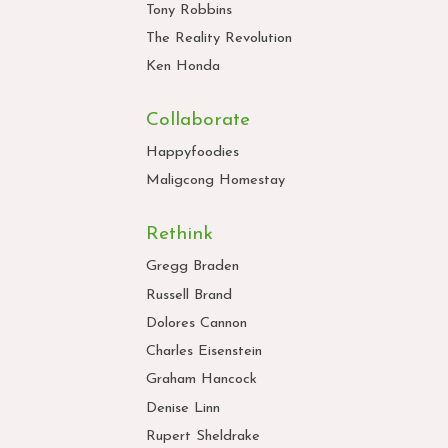
Tony Robbins
The Reality Revolution
Ken Honda
Collaborate
Happyfoodies
Maligcong Homestay
Rethink
Gregg Braden
Russell Brand
Dolores Cannon
Charles Eisenstein
Graham Hancock
Denise Linn
Rupert Sheldrake