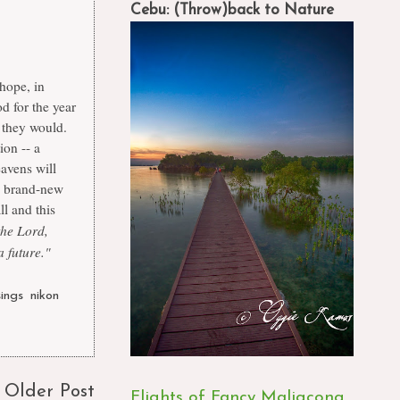
Cebu: (Throw)back to Nature
 hope, in
d for the year
 they would.
ion -- a
eavens will
is brand-new
ll and this
the Lord,
 future."
ings
,
nikon
,
Older Post
Flights of Fancy Maligcong