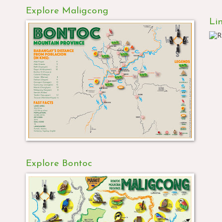
Explore Maligcong
Li
Explore Bontoc