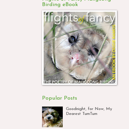
Birding eBook
Popular Posts
Goodnight, for Now, My
Dearest TumTum