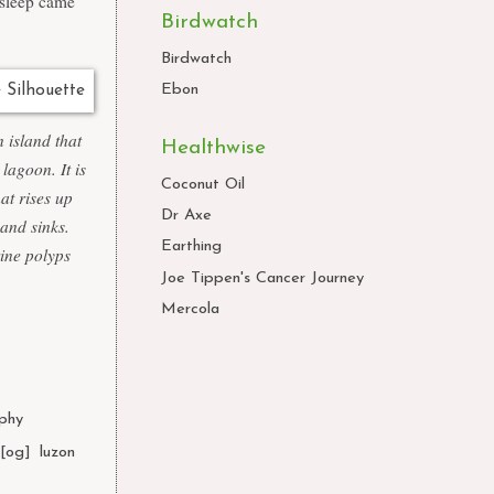
 sleep came
Birdwatch
Birdwatch
Ebon
 island that
Healthwise
lagoon. It is
Coconut Oil
at rises up
Dr Axe
 and sinks.
Earthing
rine polyps
Joe Tippen's Cancer Journey
Mercola
phy
,
l[og]
,
luzon
,