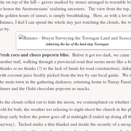
site on top of the hill -- graves marked by stones arranged to resemble b
to honor the Austronesians' seafaring ancestors. The view from the top, 
the golden hours of sunset, is simply breathtaking. Here, as with a lot of
Batanes, I feel I can spend the whole day just watching the clouds, the 
go by.
Admiring the lay of the land atop Torongan
Fresh coco and choco popcorn bliss.
Before it got too dark, we came
another trail, walking through a provincial road that seems more like a fo
(thanks or no thanks (?) to the lack of funds for road construction), slaki
with coconut juice freshly picked from the tree by our local guide. We 
the main town in the gathering darkness, returning home to Nanay Fausti
dinner and the Oishi chocolate popcorn as snacks.
As the clouds rolled out to hide the moon, we contemplated on whether 
cold for bath, the weather too relaxing to night-shoot the church in the pl
sleep early before the power goes off at midnight (I ended up doing all t
mosqu
anyway). Tucked under a thin blanket and inside the security of a