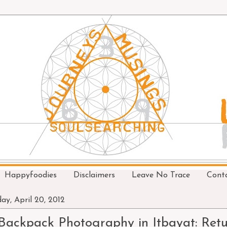
Happyfoodies
Disclaimers
Leave No Trace
Cont
day, April 20, 2012
Backpack Photography in Itbayat: Retu