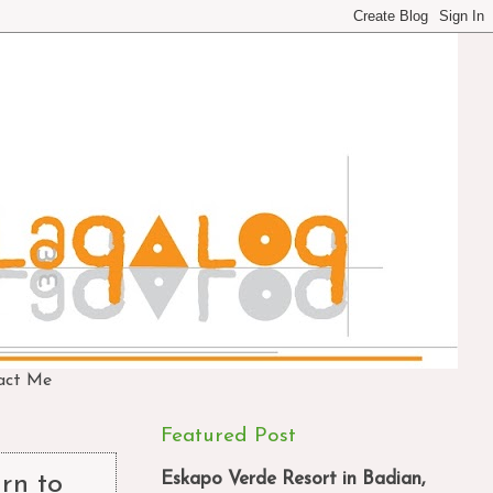
act Me
Featured Post
Eskapo Verde Resort in Badian,
rn to