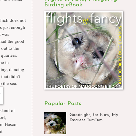
Birding eBook
which does not
as just enough
t was
 had the good
 out to the
 quarters.
me in
ching, dancing
that didn't
o the sea.
Popular Posts
sland of
Goodnight, for Now, My
ort,
Dearest TumTum
rom Basco.
at.