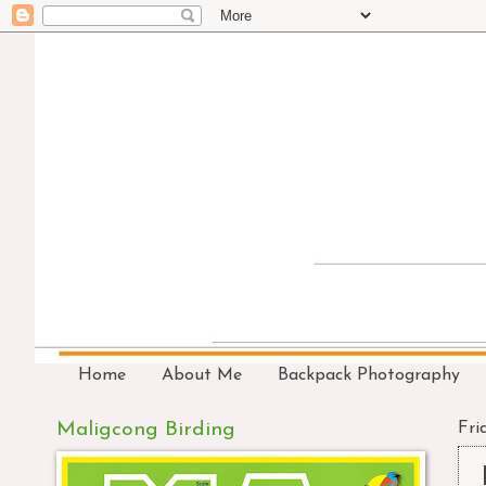
Home
About Me
Backpack Photography
Maligcong Birding
Fri