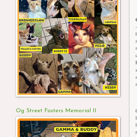
Og Street Fosters Memorial II