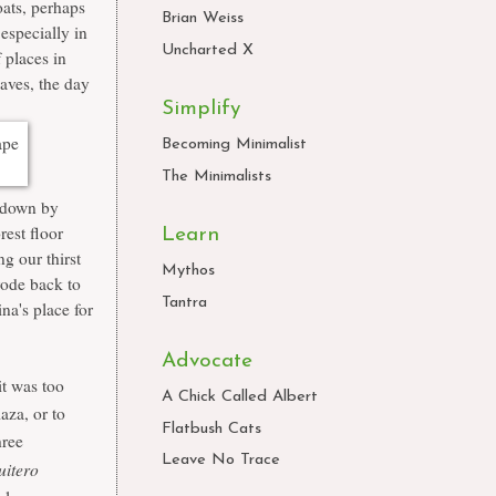
oats, perhaps
Brian Weiss
especially in
Uncharted X
 places in
waves, the day
Simplify
Becoming Minimalist
The Minimalists
 down by
rest floor
Learn
ng our thirst
Mythos
rode back to
Tantra
na's place for
Advocate
it was too
A Chick Called Albert
aza, or to
Flatbush Cats
hree
Leave No Trace
itero