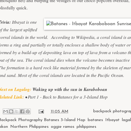
(mosquito net) and burping the vestiges of our choco popcorn overload,
blissfully quick.
Trivia:
Itbayat is one
of the largest uplifted
corral islands in the world.
According to Wikipedia, a coral island is an
forms a ring and partially or totally encloses a shallow body of water or 
formed by a build-up of depositing lava on top of lava from a volcano th
out of the sea. The coral island dies when the volcano becomes inactive
The formation is a hard rock like material formed by the skeleton of ma
and sand. Most of the coral islands are located in the Pacific Ocean.
Next on Lagalog:
Waking up with the sun in Karaboboan
Related Link:
• Part 1 -
Back to Batanes for a 3-Island Hop
at
11:05 AM
Labels:
backpack photogra
Backpack Photography Batanes 3-Island Hop
,
batanes
,
Itbayat
,
laga
nikon
,
Northern Philippines
,
oggie ramos
,
philippines