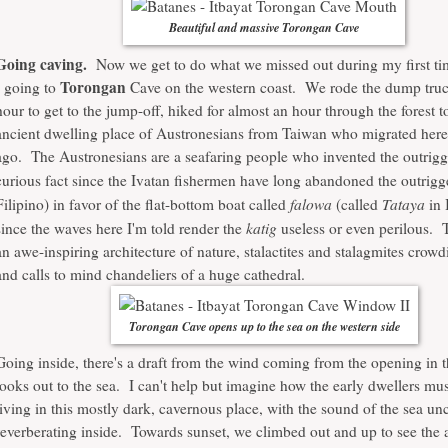
Beautiful and massive Torongan Cave
Going caving.
Now we get to do what we missed out during my first tim
Torongan
- going to
Cave on the western coast. We rode the dump truc
hour to get to the jump-off, hiked for almost an hour through the forest to
ancient dwelling place of Austronesians from Taiwan who migrated here
ago. The Austronesians are a seafaring people who invented the outrigge
curious fact since the Ivatan fishermen have long abandoned the outrigg
falowa
Tataya
Filipino) in favor of the flat-bottom boat called
(called
in 
katig
since the waves here I'm told render the
useless or even perilous. 
an awe-inspiring architecture of nature, stalactites and stalagmites cro
and calls to mind chandeliers of a huge cathedral.
Torongan Cave opens up to the sea on the western side
Going inside, there's a draft from the wind coming from the opening in th
looks out to the sea. I can't help but imagine how the early dwellers mus
living in this mostly dark, cavernous place, with the sound of the sea un
reverberating inside. Towards sunset, we climbed out and up to see the a