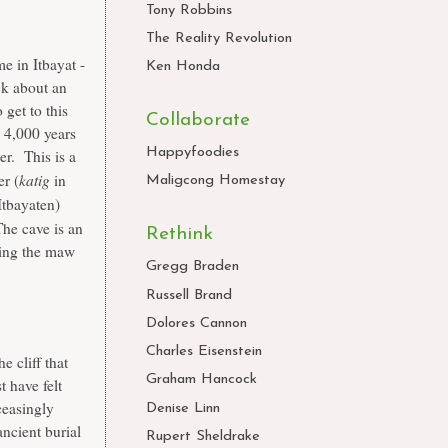
Tony Robbins
The Reality Revolution
e in Itbayat -
Ken Honda
k about an
 get to this
Collaborate
 4,000 years
Happyfoodies
r. This is a
katig
er (
in
Maligcong Homestay
Itbayaten)
The cave is an
Rethink
wding the maw
Gregg Braden
Russell Brand
Dolores Cannon
Charles Eisenstein
e cliff that
Graham Hancock
t have felt
ceasingly
Denise Linn
ncient burial
Rupert Sheldrake