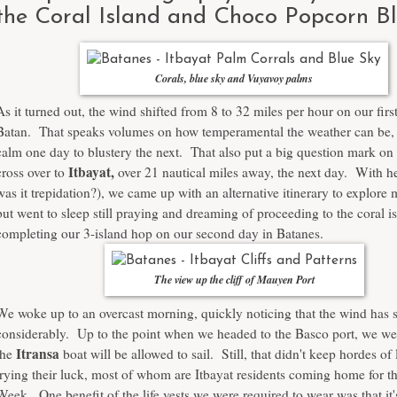
the Coral Island and Choco Popcorn Bl
Corals, blue sky and Vuyavoy palms
As it turned out, the wind shifted from 8 to 32 miles per hour on our firs
Batan. That speaks volumes on how temperamental the weather can be, 
calm one day to blustery the next. That also put a big question mark on 
Itbayat,
cross over to
over 21 nautical miles away, the next day. With he
was it trepidation?), we came up with an alternative itinerary to explore
but went to sleep still praying and dreaming of proceeding to the coral i
completing our 3-island hop on our second day in Batanes.
The view up the cliff of Mauyen Port
We woke up to an overcast morning, quickly noticing that the wind has
considerably. Up to the point when we headed to the Basco port, we wer
Itransa
the
boat will be allowed to sail. Still, that didn't keep hordes of
trying their luck, most of whom are Itbayat residents coming home for t
Week. One benefit of the life vests we were required to wear was that it'