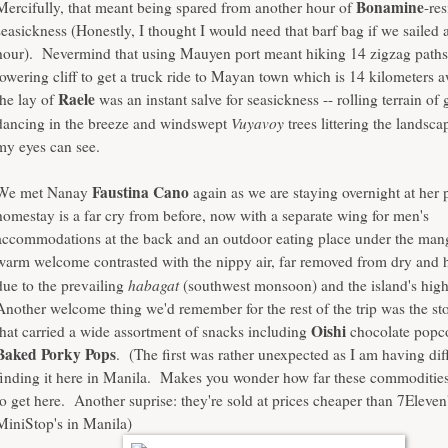
Bonamine
Mercifully, that meant being spared from another hour of
-res
seasickness (Honestly, I thought I would need that barf bag if we sailed 
hour). Nevermind that using Mauyen port meant hiking 14 zigzag paths
towering cliff to get a truck ride to Mayan town which is 14 kilometers
Raele
the lay of
was an instant salve for seasickness -- rolling terrain of 
Vuyavoy
dancing in the breeze and windswept
trees littering the landsca
my eyes can see.
Faustina Cano
We met Nanay
again as we are staying overnight at her
homestay is a far cry from before, now with a separate wing for men's
accommodations at the back and an outdoor eating place under the man
warm welcome contrasted with the nippy air, far removed from dry and
habagat
due to the prevailing
(southwest monsoon) and the island's highe
Another welcome thing we'd remember for the rest of the trip was the sto
Oishi
that carried a wide assortment of snacks including
chocolate popc
Baked Porky Pops
. (The first was rather unexpected as I am having dif
finding it here in Manila. Makes you wonder how far these commodities 
to get here. Another suprise: they're sold at prices cheaper than 7Eleven
MiniStop's in Manila)