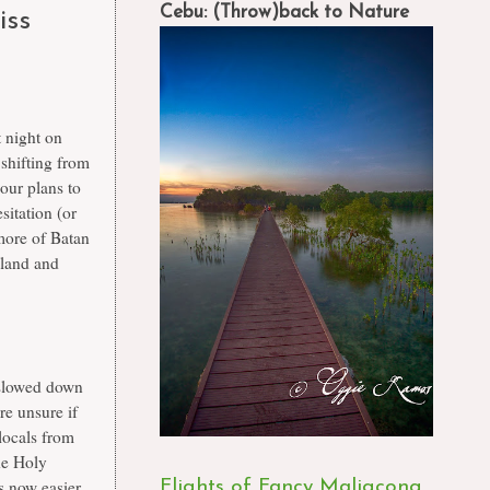
Cebu: (Throw)back to Nature
iss
t night on
shifting from
our plans to
sitation (or
 more of Batan
sland and
 slowed down
e unsure if
 locals from
he Holy
s now easier
Flights of Fancy Maligcong