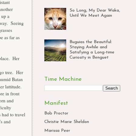
istant
another
So Long, My Dear Waka,
 up a
Until We Meet Again
 away. Seeing
grasses
pe as far as
Buguias the Beautiful:
Staying Awhile and
Satisfying a Long-time
Curiosity in Benguet
 place. Her
go tree. Her
 humid Batan
Time Machine
r lattitude.
re in front
orn and
Manifest
ficulty
Bob Proctor
had to travel
's and
Christie Marie Sheldon
Marissa Peer