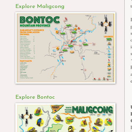
Explore Maligcong
Explore Bontoc