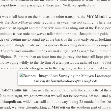
to spot how many passengers there are. Well, we spotted a lot.
M/V Misubi
It was a full house on the boat as the other transport, the
, 
ply the Basco-Itbayat route regularly anyway, was not sailing. There w
space to sit upright and the first few minutes sailing out of the Basco por
ominous as we rode out waves taller than our boat. Joaquin, our guide,
idea of getting me to stand up at the back of the boat early on as looking
sea, interestingly, made me less queasy than sitting down in the cramped
"The ride may smoothen out as we make it far out to sea,"
Joaquin told 
Filipino. But more than an hour into the journey, the boat still kept pit
and swaying wildly to the rhythm of a tempestuous, agitated sea -- a fact 
escape some locals who gave in to the urge to give back their breakfast t
Admiring the beautiful landscape after a rough ride
Un-Bonamine me.
Towards the second hour with the silhouette of the i
D'nem
in sight, we got news that we will not be boarding off the usual p
Chinapoliran
, which was still an hour away, being 25 nautical miles f
Mauyen
Instead, we were disembarking at
on the southern part of Itbay