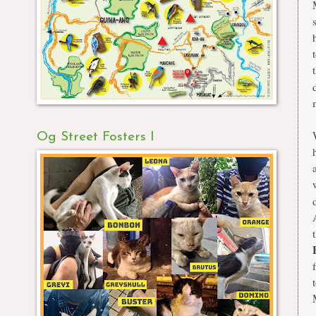
Og Street Fosters I