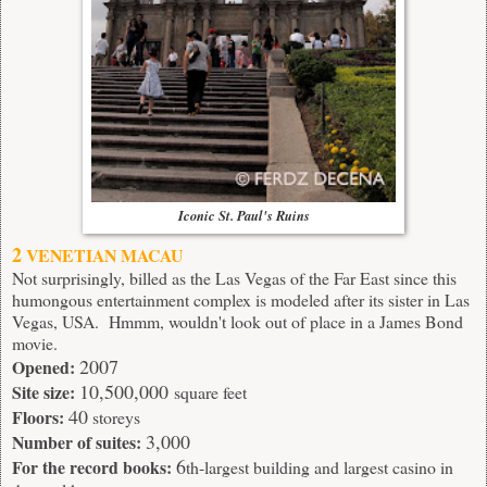
Iconic St. Paul's Ruins
2
VENETIAN MACAU
Not surprisingly, billed as the Las Vegas of the Far East since this
humongous entertainment complex is modeled after its sister in Las
Vegas, USA. Hmmm, wouldn't look out of place in a James Bond
movie.
2007
Opened:
10,500,000
Site size:
square feet
40
Floors:
storeys
3,000
Number of suites:
6
For the record books:
th-largest building and largest casino in