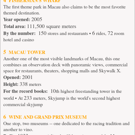
4
FISHERMAN'S WHARF
The first theme park in Macau also claims to be the most favorite
themed destination.
2005
Year opened:
111,500 square meters
Total area:
150
6
72
By the number:
stores and restaurants •
rides,
room
hotel and casino
5
MACAU TOWER
Another one of the most visible landmarks of Macau, this one
combines an observation deck with panoramic views, commercial
space for restaurants, theaters, shopping malls and Skywalk X.
2001
Opened:
338
Height:
meters
10
For the record books:
th highest freestanding tower in the
233
world • At
meters, Skyjump is the world's second highest
commercial skyjump
6
WINE AND GRAND PRIX MUSEUM
One stop, two museums -- one dedicated to the racing tradition and
another to vino.