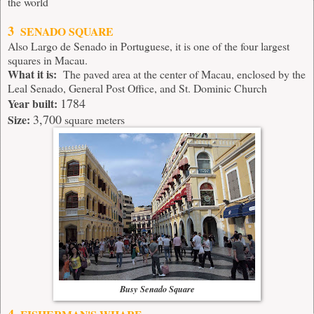
the world
3
SENADO SQUARE
Also Largo de Senado in Portuguese, it is one of the four largest
squares in Macau.
What it is:
The paved area at the center of Macau, enclosed by the
Leal Senado, General Post Office, and St. Dominic Church
1784
Year built:
3,700
Size:
square meters
Busy Senado Square