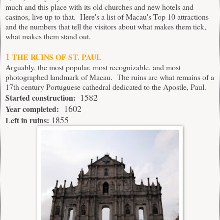
much and this place with its old churches and new
hotels and
casinos
, live up to that. Here's a list of Macau's Top 10 attractions
and the numbers that tell the visitors about what makes them tick,
what makes them stand out.
1
THE RUINS OF ST. PAUL
Arguably, the most popular, most recognizable, and most
photographed landmark of Macau. The ruins are what remains of a
17th century Portuguese cathedral dedicated to the Apostle, Paul.
1582
Started construction:
1602
Year completed:
1855
Left in ruins: