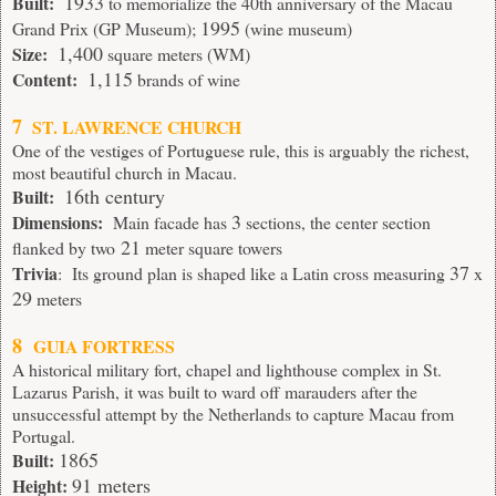
1933
Built:
to memorialize the 40th anniversary of the Macau
1995
Grand Prix (GP Museum);
(wine museum)
1,400
Size:
square meters (WM)
1,115
Content:
brands of wine
7
ST. LAWRENCE CHURCH
One of the vestiges of Portuguese rule, this is arguably the richest,
most beautiful church in Macau.
16th century
Built:
3
Dimensions:
Main facade has
sections, the center section
21
flanked by two
meter square towers
37
Trivia
: Its ground plan is shaped like a Latin cross measuring
x
29
meters
8
GUIA FORTRESS
A historical military fort, chapel and lighthouse complex in St.
Lazarus Parish, it was built to ward off marauders after the
unsuccessful attempt by the Netherlands to capture Macau from
Portugal.
1865
Built:
91 meters
Height: