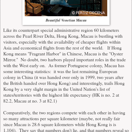
Beautiful Venetian Macau
Like its counterpart special administrative region 60 kilometers
across the Pearl River Delta, Hong Kong, Macau is bustling with
visitors, especially with the availability of cheaper flights within
Asia and economical flights from the rest of the world. If Hong
Kong means "Fragrant Harbor" in Chinese,
Macau
is the "Oyster
Mirror." No doubt, two harbors played important roles in the trade
with the West early on. As former Portuguese colony, Macau has
some interesting statistics: it was the last remaining European
colony in China (it was handed over only in 1999, two years after
the British handed over Hong Kong) and interestingly, trails Hong
Kong by a very slight margin in the United Nation's list of
states/territories with the highest life expectancy (HK is no. 2 at
82.2, Macau at no. 3 at 82.1)
Comparatively, the two regions compete with each other in having
so many attractions per square kilometer (maybe, not really fair
since Macau is 28.6 square kilometers while Hong Kong is is
1,104). They say that numbers don't lie, and that numbers reveal so