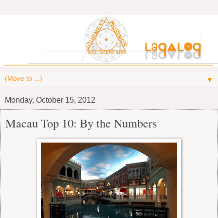
▼
Monday, October 15, 2012
Macau Top 10: By the Numbers