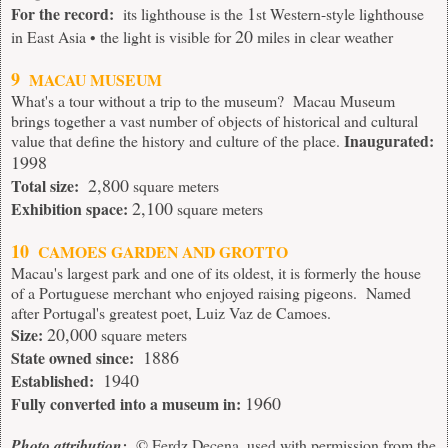
1
For the record:
its lighthouse is the
st Western-style lighthouse
20
in East Asia • the light is visible for
miles in clear weather
9
MACAU MUSEUM
What's a tour without a trip to the museum? Macau Museum
brings together a vast number of objects of historical and cultural
Inaugurated:
value that define the history and culture of the place.
1998
2,800
Total size:
square meters
2,100
Exhibition space:
square meters
10
CAMOES GARDEN AND GROTTO
Macau's largest park and one of its oldest, it is formerly the house
of a Portuguese merchant who enjoyed raising pigeons. Named
after Portugal's greatest poet, Luiz Vaz de Camoes.
20,000
Size:
square meters
1886
State owned since:
1940
Established:
1960
Fully converted into a museum in:
Photo attribution:
© Ferdz Decena, used with permission from the