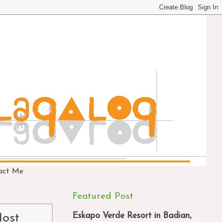
act Me
Featured Post
Eskapo Verde Resort in Badian,
Most