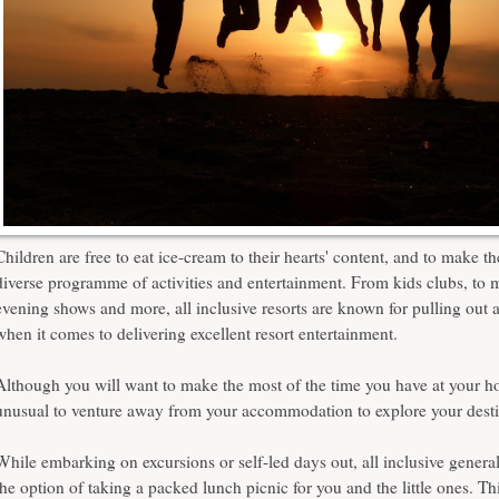
Children are free to eat ice-cream to their hearts' content, and to make t
diverse programme of activities and entertainment. From kids clubs, to m
evening shows and more, all inclusive resorts are known for pulling out a
when it comes to delivering excellent resort entertainment.
Although you will want to make the most of the time you have at your hote
unusual to venture away from your accommodation to explore your dest
While embarking on excursions or self-led days out, all inclusive genera
the option of taking a packed lunch picnic for you and the little ones. Th