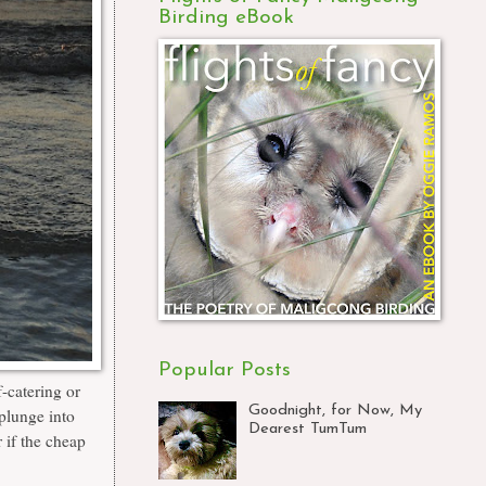
Birding eBook
Popular Posts
-catering or
Goodnight, for Now, My
 plunge into
Dearest TumTum
 if the
cheap