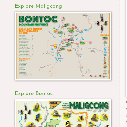
Explore Maligcong
Explore Bontoc