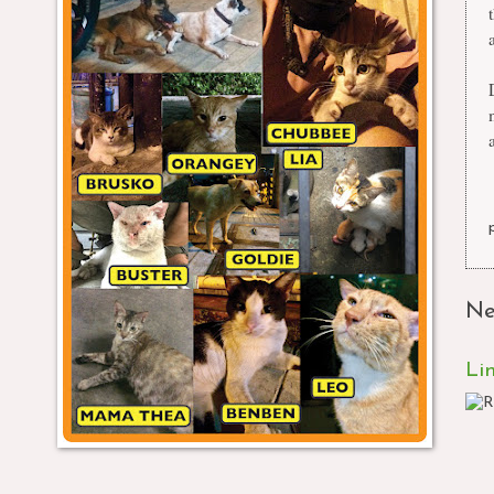
a
Ne
Li