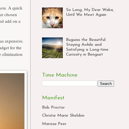
 you. A quick
So Long, My Dear Waka,
our chosen
Until We Meet Again
and add on a
Buguias the Beautiful:
as expensive.
Staying Awhile and
udget for the
Satisfying a Long-time
e elimination
Curiosity in Benguet
Time Machine
Manifest
Bob Proctor
Christie Marie Sheldon
Marissa Peer