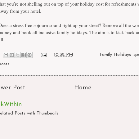
that you’re not shelling out on top of your holiday cost for refreshments 
away from your hotel.
Does a stress free sojourn sound right up your street? Remove all the wo
money and book all inclusive family holidays. The aim is to kick back an
ll.
at
10:32 PM
Labels:
Family Holidays
,
sp
posts
wer Post
Home
nkWithin