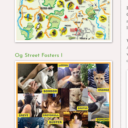
Og Street Fosters I