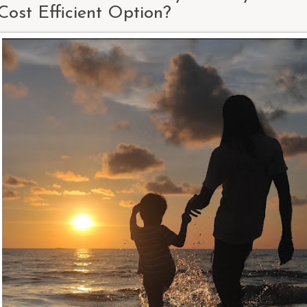
Cost Efficient Option?