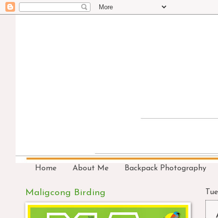
Home
About Me
Backpack Photography
Maligcong Birding
Tue