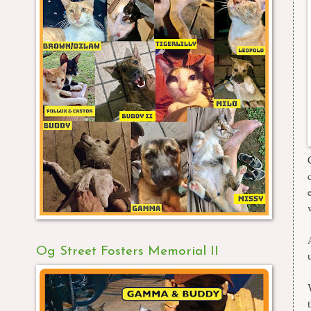
Og Street Fosters Memorial II