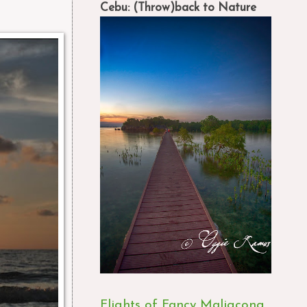
Cebu: (Throw)back to Nature
Flights of Fancy Maligcong