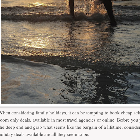
When considering family holidays, it can be tempting to book cheap self
room only deals, available in most travel agencies or online. Before you
the deep end and grab what seems like the bargain of a lifetime, consider
holiday deals
available are all they seem to be.