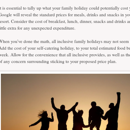
It is essential to tally up what your family holiday could potentially cost
Google will reveal the standard prices for meals, drinks and snacks in y
resort. Consider the cost of breakfast, lunch, dinner, snacks and drinks 
little extra for any unexpected expenditure.
When you’ve done the math,
all inclusive family holidays
may not seem 
Add the cost of your self-catering holiday, to your total estimated food b
week. Allow for the convenience that all inclusive provides, as well as th
of any concern surrounding sticking to your proposed price plan.