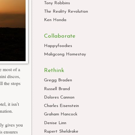
Tony Robbins
The Reality Revolution
Ken Honda
Collaborate
Happyfoodies
Maligcong Homestay
he most of a
Rethink
ini discos,
Gregg Braden
ll the stops
Russell Brand
Dolores Cannon
l, it isn’t
Charles Eisenstein
ination.
Graham Hancock
Denise Linn
lly gives you
is ensures
Rupert Sheldrake