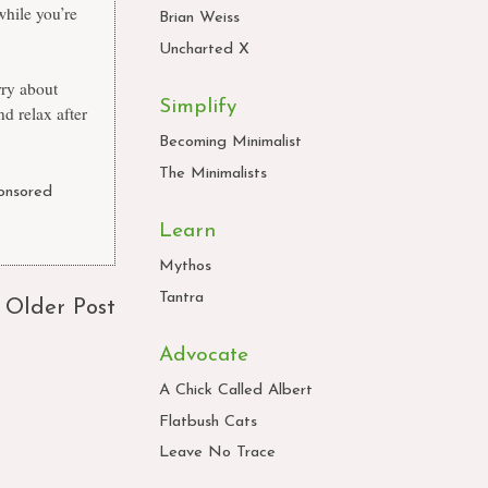
while you’re
Brian Weiss
Uncharted X
rry about
Simplify
d relax after
Becoming Minimalist
The Minimalists
onsored
Learn
Mythos
Tantra
Older Post
Advocate
A Chick Called Albert
Flatbush Cats
Leave No Trace