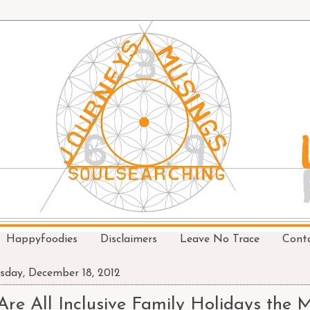
Happyfoodies
Disclaimers
Leave No Trace
Cont
sday, December 18, 2012
Are All Inclusive Family Holidays the 