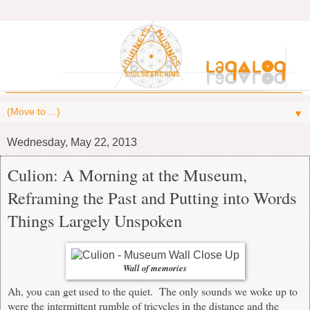
▼
Wednesday, May 22, 2013
Culion: A Morning at the Museum,
Reframing the Past and Putting into Words
Things Largely Unspoken
Wall of memories
Ah, you can get used to the quiet. The only sounds we woke up to
were the intermittent rumble of tricycles in the distance and the