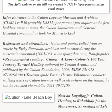
The Agila emblem on the hill was created in 1926 by leper patients using
coral stones
Info:
Entrance to the Culion Leprosy Museum and Archives
(CLMA) is P50 (roughly US$12) per person; just inquire at the first
building upon entering the Culion Sanitarium and General
Hospital compound or look for Mauricio Leal
References and attributions:
Notes and quotes culled from an
article by
Ricky Punzalan, archivist and curator during the
museum's centennial (2005-06).
www.rpunzalan.com
;
Roughguides
•
Recommended reading:
Culion: A Leper Colony's 100 Year
Journey Toward Healing
authored by Yasmin Arquiza and
published by the Culion Foundation, 2003,
ISBN-13:
978-
9719264309 • Tourism guide Pastor Hermie Villanueva conducts
walking tours of Culion town as well as elsewhere on the island; he
can be reached via mobile: 0921-3947106
Next on Lagal[og]: Culion:
Heading to Kabulihan for the
Mangroves, Sunsetting at Lele