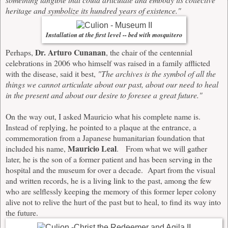
heritage and symbolize its hundred years of existence."
Installation at the first level -- bed with mosquitero
Dr. Arturo Cunanan
Perhaps,
, the chair of the centennial
celebrations in 2006 who himself was raised in a family afflicted
with the disease, said it best,
"The archives is the symbol of all the
things we cannot articulate about our past, about our need to heal
in the present and about our desire to foresee a great future."
On the way out, I asked Mauricio what his complete name is.
Instead of replying, he pointed to a plaque at the entrance, a
commemoration from a Japanese humanitarian foundation that
Mauricio Leal
included his name,
. From what we will gather
later, he is the son of a former patient and has been serving in the
hospital and the museum for over a decade. Apart from the visual
and written records, he is a living link to the past, among the few
who are selflessly keeping the memory of this former leper colony
alive not to relive the hurt of the past but to heal, to find its way into
the future.