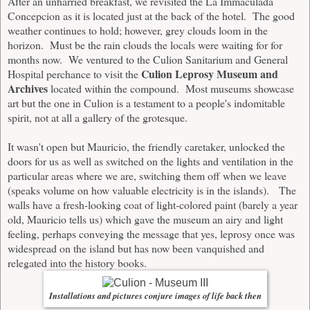
After an unharried breakfast, we revisited the La Immaculada
Concepcion as it is located just at the back of the hotel. The good
weather continues to hold; however, grey clouds loom in the
horizon. Must be the rain clouds the locals were waiting for for
months now. We ventured to the Culion Sanitarium and General
Culion Leprosy Museum and
Hospital perchance to visit the
Archives
located within the compound. Most museums showcase
art but the one in Culion is a testament to a people's indomitable
spirit, not at all a gallery of the grotesque.
It wasn't open but Mauricio, the friendly caretaker, unlocked the
doors for us as well as switched on the lights and ventilation in the
particular areas where we are, switching them off when we leave
(speaks volume on how valuable electricity is in the islands). The
walls have a fresh-looking coat of light-colored paint (barely a year
old, Mauricio tells us) which gave the museum an airy and light
feeling, perhaps conveying the message that yes, leprosy once was
widespread on the island but has now been vanquished and
relegated into the history books.
Installations and pictures conjure images of life back then