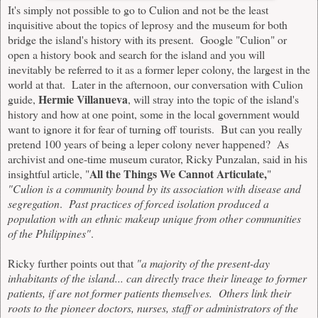
It's simply not possible to go to Culion and not be the least
inquisitive about the topics of leprosy and the museum for both
bridge the island's history with its present. Google "Culion" or
open a history book and search for the island and you will
inevitably be referred to it as a former leper colony, the largest in the
world at that. Later in the afternoon, our conversation with Culion
Hermie Villanueva
guide,
, will stray into the topic of the island's
history and how at one point, some in the local government would
want to ignore it for fear of turning off tourists. But can you really
pretend 100 years of being a leper colony never happened? As
archivist and one-time museum curator, Ricky Punzalan, said in his
All the Things We Cannot Articulate,
insightful article, "
"
"Culion is a community bound by its association with disease and
segregation
.
Past practices of forced isolation produced a
population with an ethnic makeup unique from other communities
of the Philippines"
.
Ricky further points out that
"a majority of the present-day
inhabitants of the island... can directly trace their lineage to former
patients, if are not former patients themselves. Others link their
roots to the pioneer doctors, nurses, staff or administrators of the