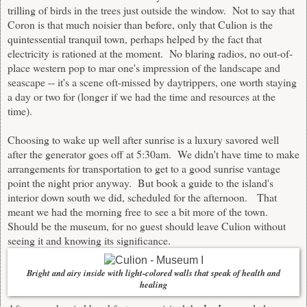
trilling of birds in the trees just outside the window. Not to say that
Coron is that much noisier than before, only that Culion is the
quintessential tranquil town, perhaps helped by the fact that
electricity is rationed at the moment. No blaring radios, no out-of-
place western pop to mar one's impression of the landscape and
seascape -- it's a scene oft-missed by daytrippers, one worth staying
a day or two for (longer if we had the time and resources at the
time).
Choosing to wake up well after sunrise is a luxury savored well
after the generator goes off at 5:30am. We didn't have time to make
arrangements for transportation to get to a good sunrise vantage
point the night prior anyway. But book a guide to the island's
interior down south we did, scheduled for the afternoon. That
meant we had the morning free to see a bit more of the town.
Should be the museum, for no guest should leave Culion without
seeing it and knowing its significance.
Bright and airy inside with light-colored walls that speak of health and
healing