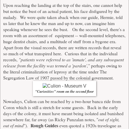
Upon reaching the landing at the top of the stairs, one cannot help
but notice the bust of an actual patient, his face disfigured by the
malady. We were quite taken aback when our guide, Hermie, told
us later that he knew the man and up to now, can imagine him
speaking whenever he sees the bust. On the second level, there's a
room with an assortment of equipment -- wall-mounted telephones,
huge dentist chairs, and a multitude of stuff from a bygone era.
Apart from the visual records, there are written records that reveal
so much of what transpired here. Curious that in the individual
records,
"patients were referred to as 'inmate', and any subsequent
release from the facility was termed a 'pardon',
" perhaps owing to
the literal criminalization of leprosy at the time under The
Segregation Law of 1907 passed by the colonial government.
"Curiosities" room on the second floor
Nowadays, Culion can be reached by a two-hour banca ride from
Coron which is still a stretch for some guests. Back in the early
days of the colony, it must have meant being isolated and banished
somewhere far, far away (as Ricky Punzalan notes, "
out of sight,
Rough Guides
out of mind
").
even quoted a 1920s travelogue as