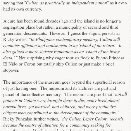
saying that "
Culion as practically an independent nation
" as it even
had its own currency.
A cure has been found decades ago and the island is no longer a
segregation place but rather, a municipality of second and third
generation descendants. However, I guess the stigma persists as
Ricky writes,
"In Philippine contemporary memory, Culion still
connotes affliction and banishment to an 'island of no return.' It
also gained a more sinister reputation as an 'island of the living
dead.' "
Not surprising why eager tourists flock to Puerto Princesa,
El Nido or Coron but totally skip Culion or just make a brief
stopover.
The importance of the museum goes beyond the superficial reason
of just having one. The museum and its archives are part and
parcel of the collective memory. The records are proof that
"not all
patients in Culion were brought there to die; many lived almost
normal lives, got married, had children, and were productive
citizens who contributed to the development of the community."
Ricky Punzalan further writes,
"the Culion Leper Colony records
became the centre of attention for a community seeking for
something tangible that could articulate and embody its collective