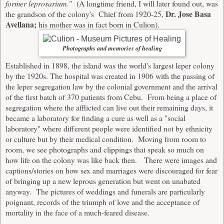
former leprosarium."
(A longtime friend, I will later found out, was
Dr. Jose Basa
the grandson of the colony's Chief from 1920-25,
Avellana;
his mother was in fact born in Culion).
Photographs and memories of healing
Established in 1898, the island was the world's largest leper colony
by the 1920s. The hospital was created in 1906 with the passing of
the leper segregation law by the colonial government and the arrival
of the first batch of 370 patients from Cebu. From being a place of
segregation where the afflicted can live out their remaining days, it
became a laboratory for finding a cure as well as a "social
laboratory" where different people were identified not by ethnicity
or culture but by their medical condition.
Moving from room to
room, we see photographs and clippings that speak so much on
how life on the colony was like back then. There were images and
captions/stories on how sex and marriages were discouraged for fear
of bringing up a new leprous generation but went on unabated
anyway. The pictures of weddings and funerals are particularly
poignant, records of the triumph of love and the acceptance of
mortality in the face of a much-feared disease.