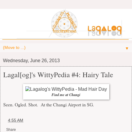
▼
Wednesday, June 26, 2013
Lagal[og]'s WittyPedia #4: Hairy Tale
Find me at Changi
Seen. Ogled. Shot. At the Changi Airport in SG.
at
4:55 AM
Share