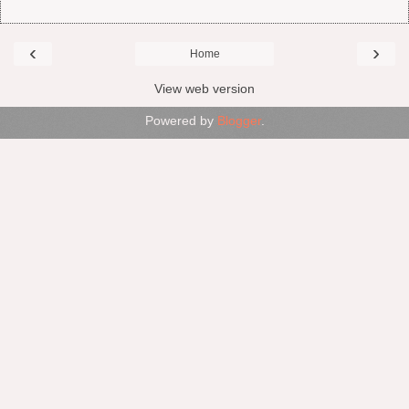
‹
›
Home
View web version
Powered by
Blogger
.