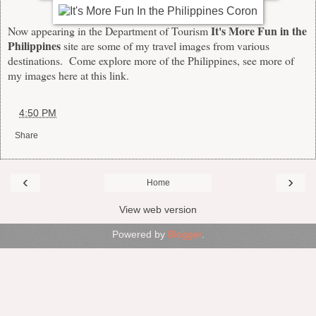
It's More Fun in the
Now appearing in the Department of Tourism
Philippines
site
are some of my travel images from various
destinations. Come explore more of the Philippines, see more of
my images here at this
link
.
at
4:50 PM
Share
‹
›
Home
View web version
Powered by
Blogger
.