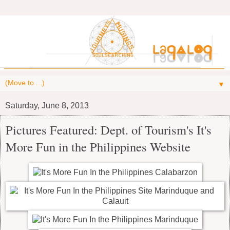
▼
Saturday, June 8, 2013
Pictures Featured: Dept. of Tourism's It's
More Fun in the Philippines Website