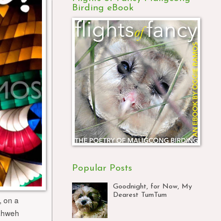
Birding eBook
Popular Posts
Goodnight, for Now, My
Dearest TumTum
, on a
Yahweh