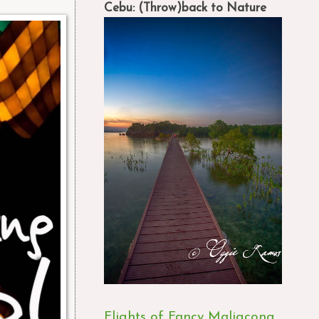
Cebu: (Throw)back to Nature
Flights of Fancy Maligcong