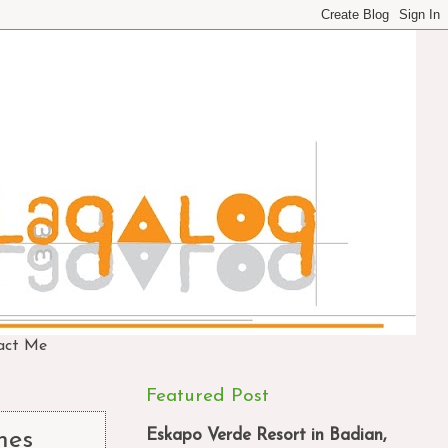
act Me
Featured Post
Eskapo Verde Resort in Badian,
mes