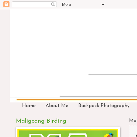
Home
About Me
Backpack Photography
Maligcong Birding
Mon