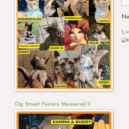
Ne
Li
Og Street Fosters Memorial II