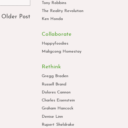
Tony Robbins
The Reality Revolution
Older Post
Ken Honda
Collaborate
Happyfoodies
Maligcong Homestay
Rethink
Gregg Braden
Russell Brand
Dolores Cannon
Charles Eisenstein
Graham Hancock
Denise Linn
Rupert Sheldrake