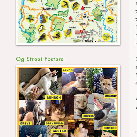
Og Street Fosters I