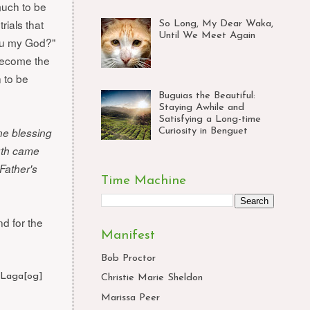
much to be
rials that
So Long, My Dear Waka,
Until We Meet Again
thou my God?"
become the
 to be
Buguias the Beautiful:
Staying Awhile and
Satisfying a Long-time
one blessing
Curiosity in Benguet
uth came
Father's
Time Machine
d for the
Manifest
Bob Proctor
,
Laga[og]
,
Christie Marie Sheldon
Marissa Peer