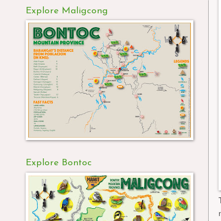
Explore Maligcong
Explore Bontoc