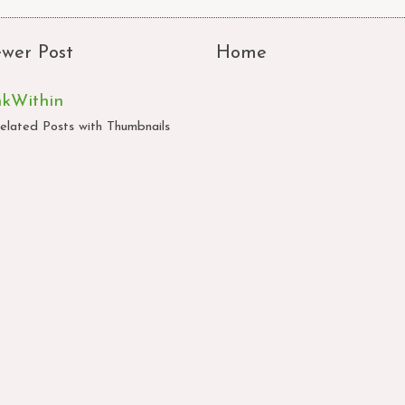
wer Post
Home
nkWithin