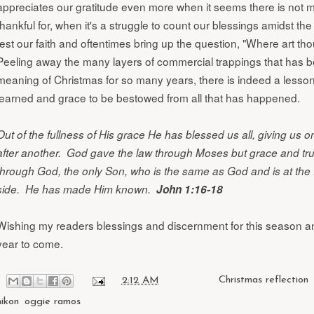
appreciates our gratitude even more when it seems there is not 
thankful for, when it's a struggle to count our blessings amidst the t
test our faith and oftentimes bring up the question, "Where art 
Peeling away the many layers of commercial trappings that has 
meaning of Christmas for so many years, there is indeed a lesson
learned and grace to be bestowed from all that has happened.
Out of the fullness of His grace He has blessed us all, giving us 
after another. God gave the law through Moses but grace and tr
through God, the only Son, who is the same as God and is at the 
side. He has made Him known.
John 1:16-18
Wishing my readers blessings and discernment for this season an
year to come.
at
2:12 AM
Labels:
Christmas reflection
nikon
,
oggie ramos