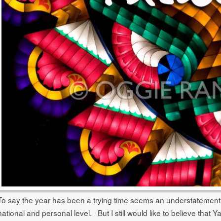
To say the year has been a trying time seems an understatement
national and personal level. But I still would like to believe that 