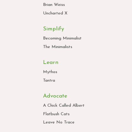
Brian Weiss
Uncharted X
Simplify
Becoming Minimalist
The Minimalists
Learn
Mythos
Tantra
Advocate
A Chick Called Albert
Flatbush Cats
Leave No Trace