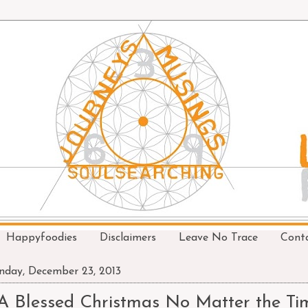
Happyfoodies
Disclaimers
Leave No Trace
Cont
day, December 23, 2013
A Blessed Christmas No Matter the Ti