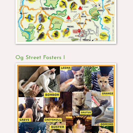
Og Street Fosters I