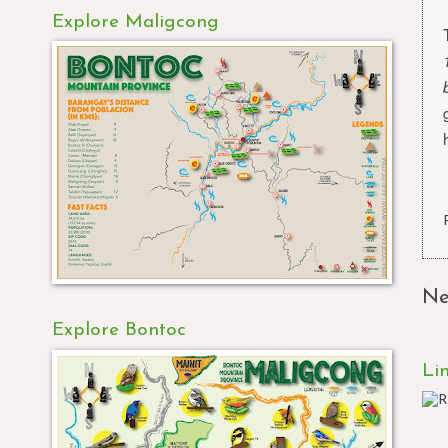
Explore Maligcong
Ne
Explore Bontoc
Li