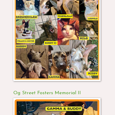
Og Street Fosters Memorial II