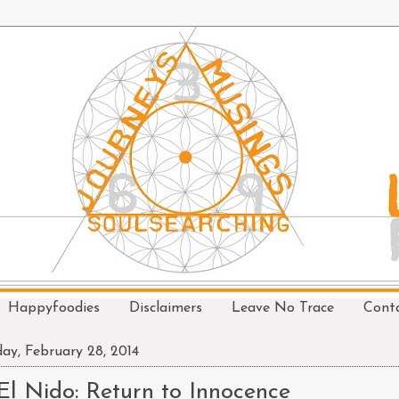
Happyfoodies
Disclaimers
Leave No Trace
Cont
day, February 28, 2014
El Nido: Return to Innocence