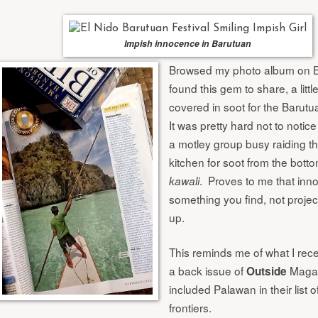
Impish innocence in Barutuan
Browsed my photo album on E
found this gem to share, a little
covered in soot for the Barutua
It was pretty hard not to notic
a motley group busy raiding t
kitchen for soot from the botto
. Proves to me that inn
kawali
something you find, not proje
up.
This reminds me of what I rece
a back issue of
Magaz
Outside
included Palawan in their list 
frontiers.