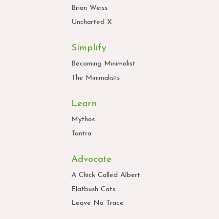
Brian Weiss
Uncharted X
Simplify
Becoming Minimalist
The Minimalists
Learn
Mythos
Tantra
Advocate
A Chick Called Albert
Flatbush Cats
Leave No Trace