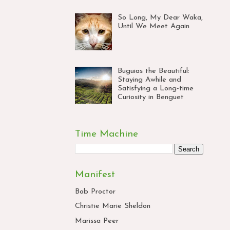
So Long, My Dear Waka,
Until We Meet Again
Buguias the Beautiful:
Staying Awhile and
Satisfying a Long-time
Curiosity in Benguet
Time Machine
Manifest
Bob Proctor
Christie Marie Sheldon
Marissa Peer