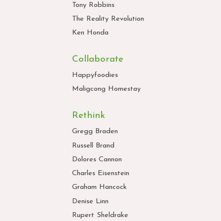
Tony Robbins
The Reality Revolution
Ken Honda
Collaborate
Happyfoodies
Maligcong Homestay
Rethink
Gregg Braden
Russell Brand
Dolores Cannon
Charles Eisenstein
Graham Hancock
Denise Linn
Rupert Sheldrake