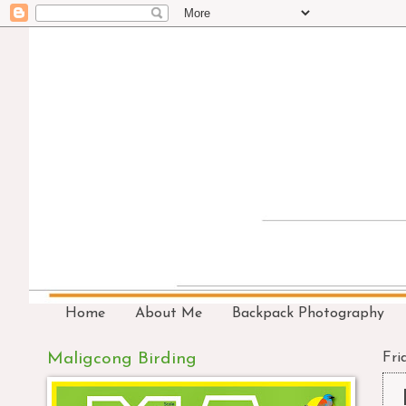
Home
About Me
Backpack Photography
Maligcong Birding
Fri