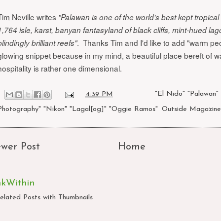
Tim Neville writes
"Palawan is one of the world's best kept tropical 
1,764 isle, karst, banyan fantasyland of black cliffs, mint-hued la
. Thanks Tim and I'd like to add "warm peo
blindingly brilliant reefs"
glowing snippet because in my mind, a beautiful place bereft of 
hospitality is rather one dimensional.
at
4:39 PM
Labels:
"El Nido" "Palawan"
Photography" "Nikon" "Lagal[og]" "Oggie Ramos"
,
Outside Magazine
wer Post
Home
nkWithin