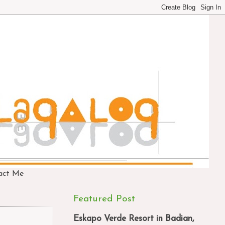
act Me
Featured Post
Eskapo Verde Resort in Badian,