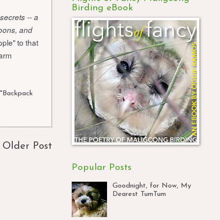
Birding eBook
secrets -- a
goons, and
ple" to that
warm
 "Backpack
Older Post
Popular Posts
Goodnight, for Now, My
Dearest TumTum