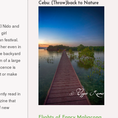
Cebu: (Throw)back to Nature
l Nido and
 girl
n festival.
e her even in
he backyard
m of a large
ocence is
ct or make
ntly read in
ine that
of new
Flights of Fancy Maligcong