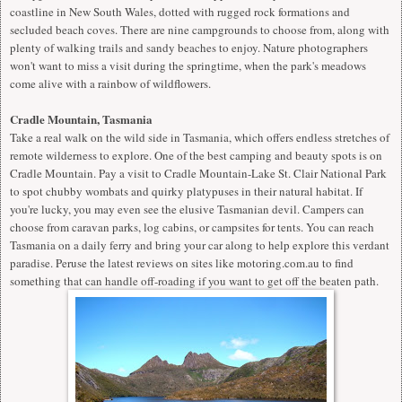
coastline in New South Wales, dotted with rugged rock formations and
secluded beach coves. There are nine campgrounds to choose from, along with
plenty of walking trails and sandy beaches to enjoy. Nature photographers
won't want to miss a visit during the springtime, when the park's meadows
come alive with a rainbow of wildflowers.
Cradle Mountain, Tasmania
Take a real walk on the wild side in Tasmania, which offers endless stretches of
remote wilderness to explore. One of the best camping and beauty spots is on
Cradle Mountain. Pay a visit to Cradle Mountain-Lake St. Clair National Park
to spot chubby wombats and quirky platypuses in their natural habitat. If
you're lucky, you may even see the elusive Tasmanian devil. Campers can
choose from caravan parks, log cabins, or campsites for tents. You can reach
Tasmania on a daily ferry and bring your car along to help explore this verdant
paradise. Peruse the latest reviews on sites like
motoring.com.au
to find
something that can handle off-roading if you want to get off the beaten path.