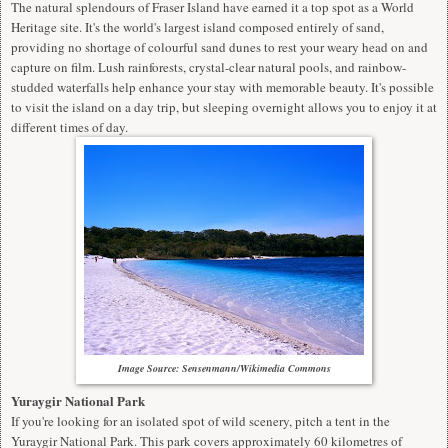
The
natural splendours of Fraser Island
have earned it a top spot as a World
Heritage site. It's the world's largest island composed entirely of sand,
providing no shortage of colourful sand dunes to rest your weary head on and
capture on film. Lush rainforests, crystal-clear natural pools, and rainbow-
studded waterfalls help enhance your stay with memorable beauty. It's possible
to visit the island on a day trip, but sleeping overnight allows you to enjoy it at
different times of day.
Image Source: Sensenmann/Wikimedia Commons
Yuraygir National Park
If you're looking for an isolated spot of wild scenery, pitch a tent in the
Yuraygir National Park. This park covers approximately 60 kilometres of