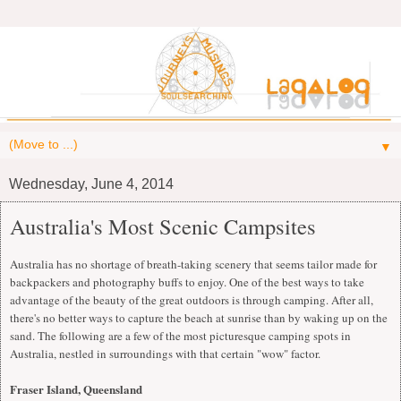
▼
Wednesday, June 4, 2014
Australia's Most Scenic Campsites
Australia has no shortage of breath-taking scenery that seems tailor made for
backpackers and photography buffs to enjoy. One of the best ways to take
advantage of the beauty of the great outdoors is through camping. After all,
there's no better ways to capture the beach at sunrise than by waking up on the
sand. The following are a few of the most picturesque camping spots in
Australia, nestled in surroundings with that certain "wow" factor.
Fraser Island, Queensland