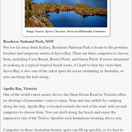
Image Source:
Bjorn Christian Torrissen
/Wikimedia Commons
Booderee National Park, NSW
Not too far away from Sydney, Booderee National Park is home to the powdery
beaches and turquoise waters of Jervis Bay. There are three campsites to choose
from, including Cave Beach, Bristol Point, and Green Patch. If you're interested
in soaking in a typical tropical beach scene, it's hard to beat the views here.
Jervis Bay is also one of the safest spots for ocean swimming in Australia, so
you can bring the kids along.
Apollo Bay, Victoria
One of the world's most scenic drives, the Great Ocean Road in Victoria offers
no shortage of panoramic vistas to enjoy. Stop and stay awhile by camping
along the way.
Apollo Bay
is located towards the end of the road, with several
campsites to choose from. You can stroll along the beach and enjoy the
impressive site of the Twelve Apostles rock formations looming above you.
Campsites in these Australian beauty spots can fill up quickly, so it's best to