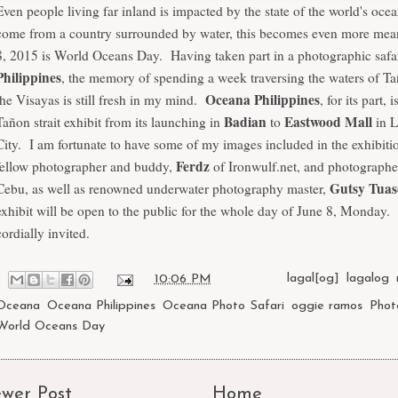
Even people living far inland is impacted by the state of the world's oce
come from a country surrounded by water, this becomes even more mea
8, 2015 is
World Oceans Day
. Having taken part in a photographic safa
Philippines
, the memory of spending a week traversing the waters of Tañ
Oceana Philippines
the Visayas is still fresh in my mind.
, for its part, i
Badian
Eastwood Mall
Tañon strait exhibit from its launching in
to
in L
City. I am fortunate to have some of my images included in the exhibiti
Ferdz
fellow photographer and buddy,
of Ironwulf.net, and photographe
Gutsy Tua
Cebu, as well as renowned underwater photography master,
exhibit will be open to the public for the whole day of June 8, Monday.
cordially invited.
at
10:06 PM
Labels:
lagal[og]
,
lagalog
,
Oceana
,
Oceana Philippines
,
Oceana Photo Safari
,
oggie ramos
,
Phot
World Oceans Day
wer Post
Home