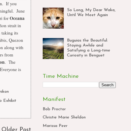
an. If you
So Long, My Dear Waka,
ningful. June
Until We Meet Again
Oceana
ri for
on strait in
s taking its
ibis, Quezon
Buguias the Beautiful:
Staying Awhile and
on along with
Satisfying a Long-time
rs from
Curiosity in Benguet
son
. The
 Everyone is
Time Machine
nikon
,
Manifest
o Exhibit
,
Bob Proctor
Christie Marie Sheldon
Marissa Peer
Older Post