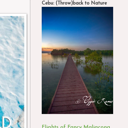
Cebu: (Throw)back to Nature
Flights of Fancy Maligcong