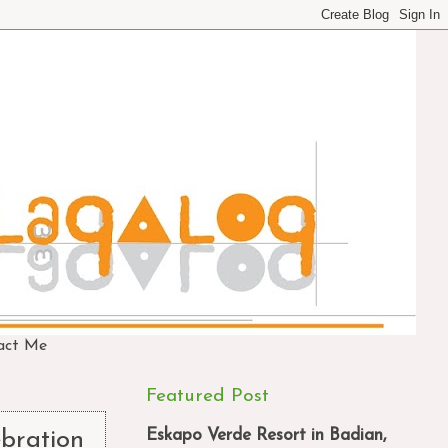
act Me
Featured Post
Eskapo Verde Resort in Badian,
ebration