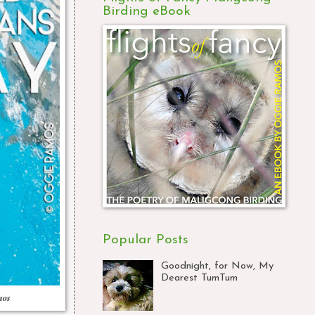
Birding eBook
Popular Posts
Goodnight, for Now, My
Dearest TumTum
mos