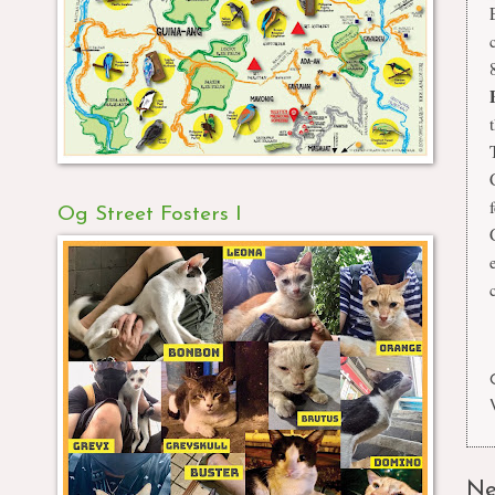
Og Street Fosters I
Ne