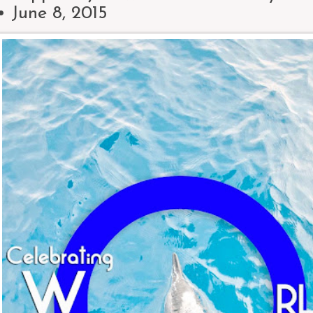
• June 8, 2015