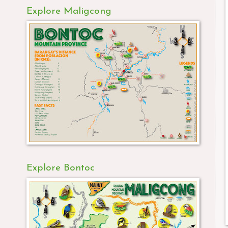
Explore Maligcong
Explore Bontoc