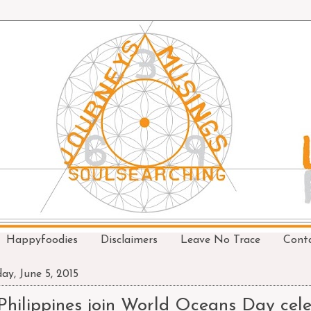
Happyfoodies
Disclaimers
Leave No Trace
Cont
day, June 5, 2015
Philippines join World Oceans Day cel