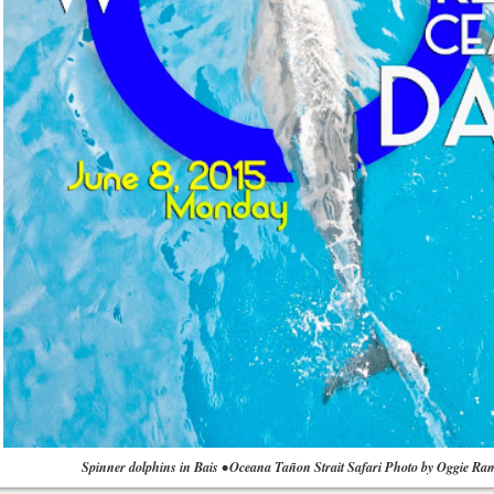
Spinner dolphins in Bais • Oceana Tañon Strait Safari Photo by Oggie Ra