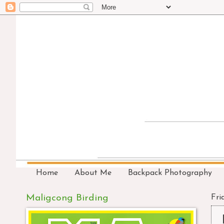
Home
About Me
Backpack Photography
Maligcong Birding
Fri