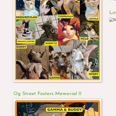
Li
Og Street Fosters Memorial II