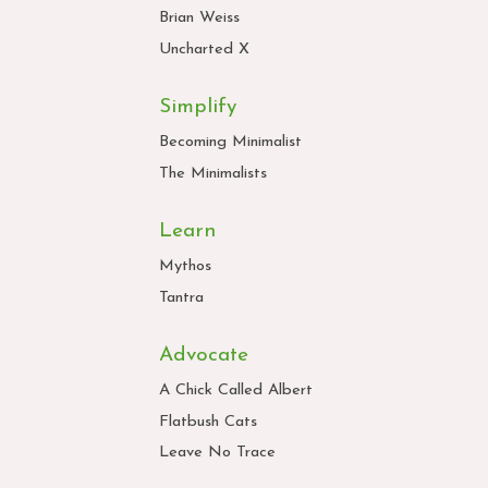
Brian Weiss
Uncharted X
Simplify
Becoming Minimalist
The Minimalists
Learn
Mythos
Tantra
Advocate
A Chick Called Albert
Flatbush Cats
Leave No Trace