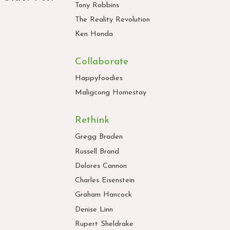
Tony Robbins
The Reality Revolution
Ken Honda
Collaborate
Happyfoodies
Maligcong Homestay
Rethink
Gregg Braden
Russell Brand
Dolores Cannon
Charles Eisenstein
Graham Hancock
Denise Linn
Rupert Sheldrake