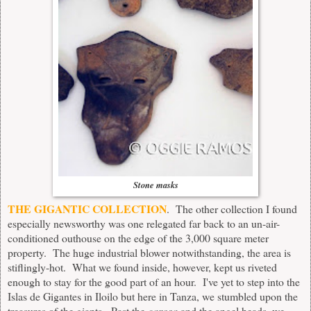
Stone masks
THE GIGANTIC COLLECTION
. The other collection I found
especially newsworthy was one relegated far back to an un-air-
conditioned outhouse on the edge of the 3,000 square meter
property. The huge industrial blower notwithstanding, the area is
stiflingly-hot. What we found inside, however, kept us riveted
enough to stay for the good part of an hour. I've yet to step into the
Islas de Gigantes in Iloilo but here in Tanza, we stumbled upon the
treasures of the giants. Past the
carosa
and the angel heads, we