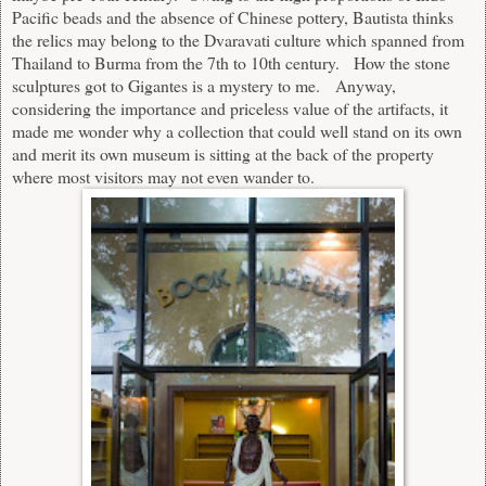
Pacific beads and the absence of Chinese pottery, Bautista thinks
the relics may belong to the Dvaravati culture which spanned from
Thailand to Burma from the 7th to 10th century. How the stone
sculptures got to Gigantes is a mystery to me. Anyway,
considering the importance and priceless value of the artifacts, it
made me wonder why a collection that could well stand on its own
and merit its own museum is sitting at the back of the property
where most visitors may not even wander to.