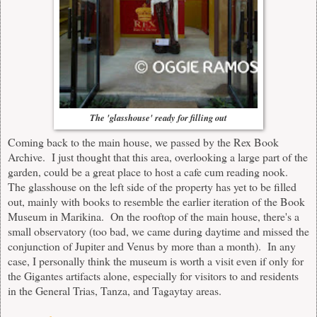
The 'glasshouse' ready for filling out
Coming back to the main house, we passed by the Rex Book
Archive. I just thought that this area, overlooking a large part of the
garden, could be a great place to host a cafe cum reading nook.
The glasshouse on the left side of the property has yet to be filled
out, mainly with books to resemble the earlier iteration of the Book
Museum in Marikina. On the rooftop of the main house, there's a
small observatory (too bad, we came during daytime and missed the
conjunction of Jupiter and Venus by more than a month). In any
case, I personally think the museum is worth a visit even if only for
the Gigantes artifacts alone, especially for visitors to and residents
in the General Trias, Tanza, and Tagaytay areas.