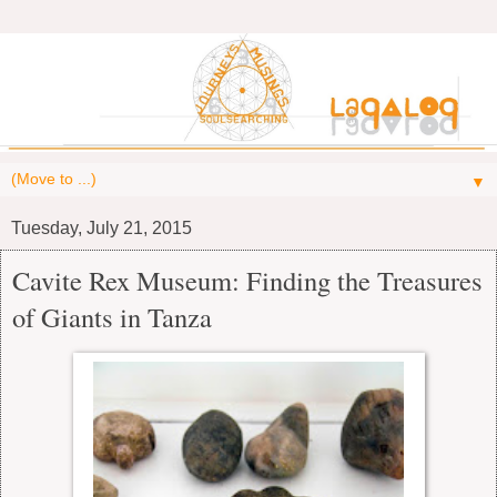
▼
Tuesday, July 21, 2015
Cavite Rex Museum: Finding the Treasures
of Giants in Tanza