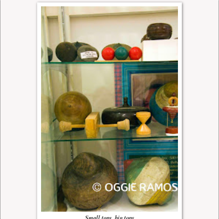
Small tops, big tops