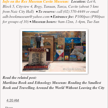
Info on the Rex Museum Cavite Museum:
Location:
Lot 6,
Block 5, Cityview 4, Brgy, Tanuan, Tanza, Cavite
(about 5 kms
from Naic City Hall)
• To reserve:
call
(02) 570-4449
or email
adb.bookmuseum@yahoo.com
• Entrance fee:
P100/pax (P80/pax
for groups of 10) •
Museum hours:
9am-12nn, 1-4pm, Tue-Sun
Read the related post:
Marikina Book and Ethnology Museum: Reading the Smallest
Book and Travelling Around the World Without Leaving the City
at
4:20 AM