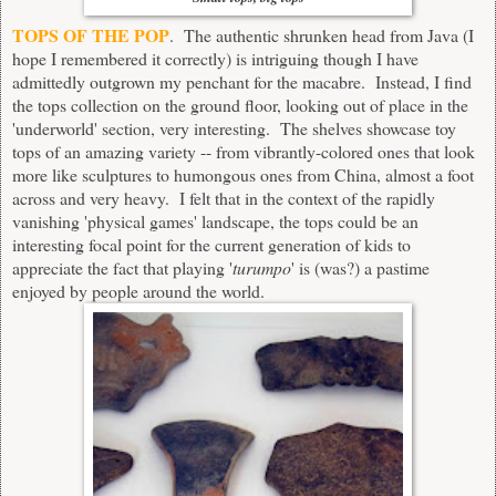
TOPS OF THE POP
. The authentic shrunken head from Java (I
hope I remembered it correctly) is intriguing though I have
admittedly outgrown my penchant for the macabre. Instead, I find
the tops collection on the ground floor, looking out of place in the
'underworld' section, very interesting. The shelves showcase toy
tops of an amazing variety -- from vibrantly-colored ones that look
more like sculptures to humongous ones from China, almost a foot
across and very heavy. I felt that in the context of the rapidly
vanishing 'physical games' landscape, the tops could be an
interesting focal point for the current generation of kids to
appreciate the fact that playing '
turumpo
' is (was?) a pastime
enjoyed by people around the world.