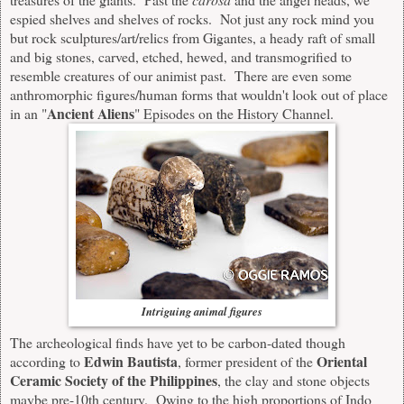
espied shelves and shelves of rocks. Not just any rock mind you
but rock sculptures/art/relics from Gigantes, a heady raft of small
and big stones, carved, etched, hewed, and transmogrified to
resemble creatures of our animist past. There are even some
anthromorphic figures/human forms that wouldn't look out of place
Ancient Aliens
in an "
" Episodes on the History Channel.
Intriguing animal figures
The archeological finds have yet to be carbon-dated though
Edwin Bautista
Oriental
according to
, former president of the
Ceramic Society of the Philippines
, the clay and stone objects
maybe pre-10th century. Owing to the high proportions of Indo