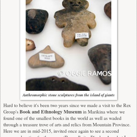
Anthromorphic stone sculptures from the island of giants
Hard to believe it's been two years since we made a
visit
to the Rex
Book and Ethnology Museum
Group's
in Marikina where we
found one of the smallest books in the world as well as waded
through a treasure trove of arts and relics from Mountain Province.
Here we are in mid-2015, invited once again to see a second