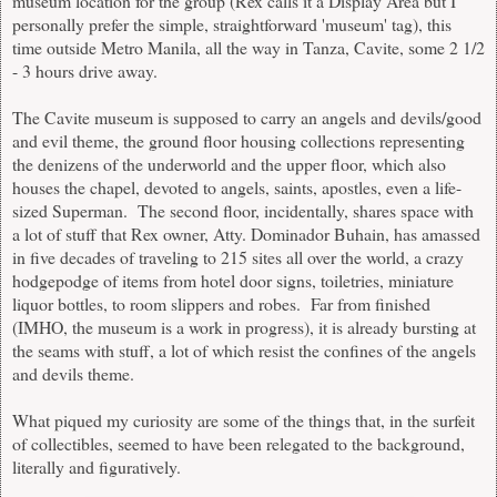
museum location for the group (Rex calls it a Display Area but I
personally prefer the simple, straightforward 'museum' tag), this
time outside Metro Manila, all the way in Tanza, Cavite, some 2 1/2
- 3 hours drive away.
The Cavite museum is supposed to carry an angels and devils/good
and evil theme, the ground floor housing collections representing
the denizens of the underworld and the upper floor, which also
houses the chapel, devoted to angels, saints, apostles, even a life-
sized Superman. The second floor, incidentally, shares space with
a lot of stuff that Rex owner, Atty. Dominador Buhain, has amassed
in five decades of traveling to 215 sites all over the world, a crazy
hodgepodge of items from hotel door signs, toiletries, miniature
liquor bottles, to room slippers and robes. Far from finished
(IMHO, the museum is a work in progress), it is already bursting at
the seams with stuff, a lot of which resist the confines of the angels
and devils theme.
What piqued my curiosity are some of the things that, in the surfeit
of collectibles, seemed to have been relegated to the background,
literally and figuratively.