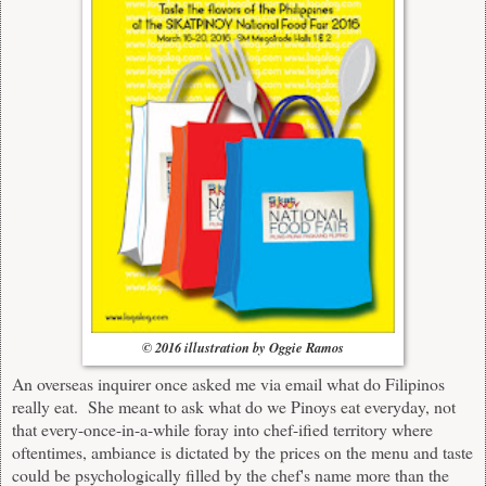
© 2016 illustration by Oggie Ramos
An overseas inquirer once asked me via email what do Filipinos
really eat. She meant to ask what do we Pinoys eat everyday, not
that every-once-in-a-while foray into chef-ified territory where
oftentimes, ambiance is dictated by the prices on the menu and taste
could be psychologically filled by the chef's name more than the