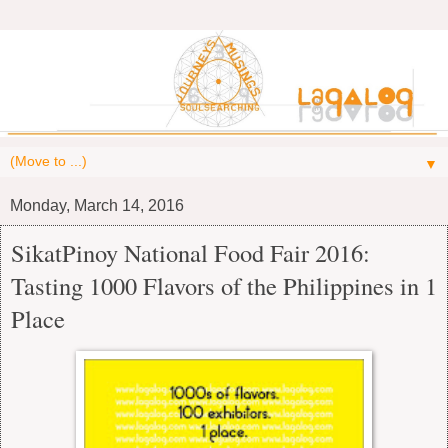
▼
Monday, March 14, 2016
SikatPinoy National Food Fair 2016:
Tasting 1000 Flavors of the Philippines in 1
Place