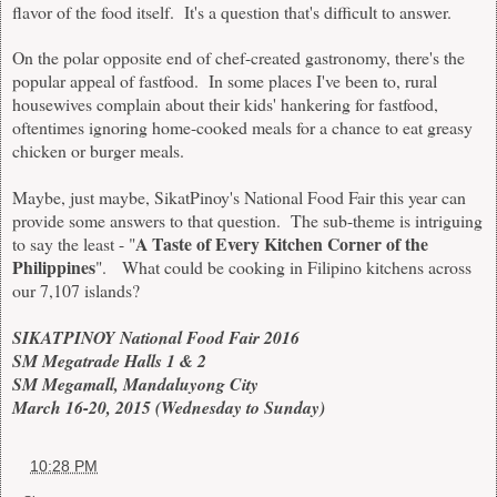
flavor of the food itself. It's a question that's difficult to answer.
On the polar opposite end of chef-created gastronomy, there's the
popular appeal of fastfood. In some places I've been to, rural
housewives complain about their kids' hankering for fastfood,
oftentimes ignoring home-cooked meals for a chance to eat greasy
chicken or burger meals.
Maybe, just maybe, SikatPinoy's National Food Fair this year can
provide some answers to that question. The sub-theme is intriguing
A Taste of Every Kitchen Corner of the
to say the least - "
Philippines
". What could be cooking in Filipino kitchens across
our 7,107 islands?
SIKATPINOY National Food Fair 2016
SM Megatrade Halls 1 & 2
SM Megamall, Mandaluyong City
March 16-20, 2015 (Wednesday to Sunday)
at
10:28 PM