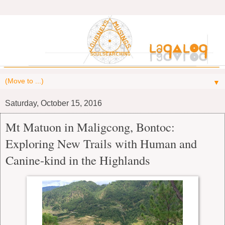
▼
Saturday, October 15, 2016
Mt Matuon in Maligcong, Bontoc:
Exploring New Trails with Human and
Canine-kind in the Highlands