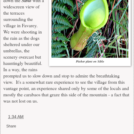
down the
Siblo
with a
widescreen view of
the terraces
surrounding the
village in Favarey.
We were shooting
in
the rain as the dogs
sheltered under our
umbrellas, the
scenery overcast but
Pitcher plant on Siblo
hauntingly beautiful.
In a way, the rains
prompted us to slow down and stop to admire the breathtaking
view. It's a somewhat rare experience to see the village from this
vantage point, a
n experience
shared
only b
y some of the locals and
mostly the carabaos that graze this side of the mountain
- a fact that
was not lost on us.
at
1:34 AM
Share