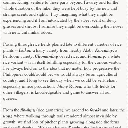
canine, Kunig, venture to these parts beyond Favarey and for the
whole duration of the hike, they were kept busy by the new and
strange scents and sights. I try imagining what they might be
experiencing and if I am intoxicated by the sweet scent of dewy
grasses and shrubs, I surmise they might be overloading their noses
with new, unfamiliar
odors
.
Passing through rice fields planted late to different varieties of rice
plants --
Isokan
a hairy variety from nearby Alab
;
Korsimay
, a
heirloom variety
;
Chomanling
or red rice
;
and
Famsang
, a white
rice variant -- is in itself fulfilling especially for the curious visitor.
I've always held on to the idea that no matter how progressive the
Philippines could/would be, we would always be an agricultural
country, and I long to see the day when we could be self-reliant
especially in rice production.
Mang
Ruben, who tills fields for
other villagers, is knowledgeable and game to answer all our
queries.
From the
fib-iling
(rice granaries), we ascend to
foraki
and later, the
uong
where walking through trails rendered almost invisible by
growth, we find lots of pitcher plants growing alongside the ferns
and small shrubs. We can also see
Katabu
, the lush pasture land