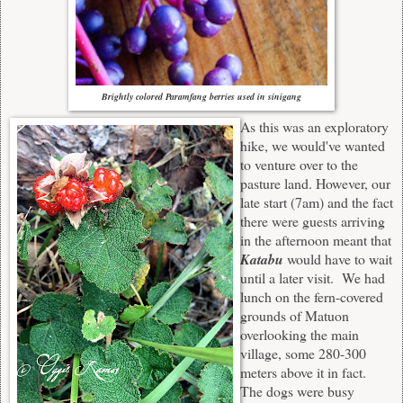
Brightly colored Paramfang berries used in sinigang
As this was an exploratory
hike, we would've wanted
to venture over to the
pasture land. However, our
late start (7
a
m) and the fact
there were guests arriving
in the afternoon meant that
Katabu
would have to wait
until a later visit. We had
lunch on the fern-covered
grounds of Matuon
overlooking the main
village, some 280-300
meters above it in fact.
The dogs were busy