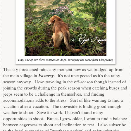
Tiny, one of our three companion dogs, surveying the scene from Chagachag
The sky threatened rains any moment now as we trudged up from
the main village in
Favarey
. It's not unexpected as it's the rainy
season anyway. I love traveling in the off-season though instead of
joining the crowds during the peak season when catching buses and
jeeps seem to be a challenge in themselves, and finding
accommodations adds to the stress. Sort of like wanting to find a
vacation after a vacation. The downside is finding good enough
weather to shoot. Save for work, I haven't found many
opportunities to shoot. But as I grow older, I want to find a balance
between eagerness to shoot and inclination to rest. I also subscribe
to the local expression of "weather-weather" and enjoy what the