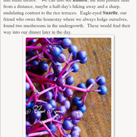
from a distance, maybe a half-day's hiking away and a sharp
,
Suzette
undulating
contrast to the rice terraces. Eagle-eyed
, our
friend who owns the homestay where we always lodge ourselves,
found two mushrooms in the undergrowth. These would find their
way into our dinner later in the day.