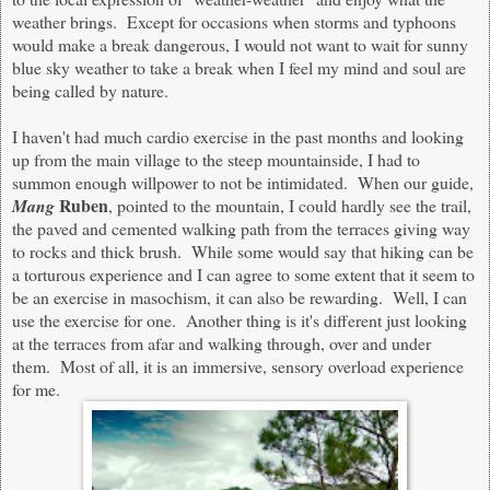
weather brings.
Except
for occasions when storms and typhoons
would make a break dangerous, I would not want to wait for sunny
blue sky weather to take a break when I feel my mind and soul are
being called by nature.
I haven't had much cardio exercise in the past months and looking
up from the main village to the steep mountainside, I had to
summon enough willpower to not be intimidated. When our guide,
Ruben
Mang
, pointed to the mountain, I could hardly see the trail,
the paved and cemented walking path from the terraces giving way
to rocks and thick brush. While some would say that hiking can be
a torturous experience and I can agree to some extent that it seem to
be an exercise in masochism, it
can
also be rewarding. Well, I can
use the exercise for one. Another thing is it's different just looking
at the terraces from afar and walking through, over and under
them. Most of all, it is a
n immersive,
sensory overload experience
for me.