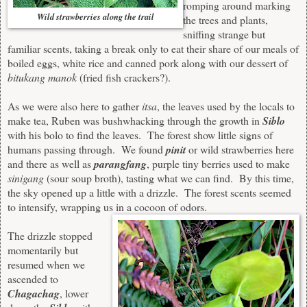
romping around marking
Wild strawberries along the trail
the trees and
plants
,
sniffing strange but
familiar scents, taking a break only to eat their share of our meals of
boiled eggs, white rice and canned pork
along with our dessert of
bitukang manok
(fried fish crackers?).
As we were also here to gather
itsa
, the leaves used by the locals to
make tea, Ruben was bushwhacking through the growth in
Siblo
with his bolo to find the leaves
. T
he forest show little signs of
humans passing through. We found
pinit
or wild strawberries here
and there as well as
parangfang
, purple tiny berries used to make
sinigang
(sour soup broth), tasting what we can find. By this time,
the sky opened up a little with
a
drizzl
e.
T
he forest
scents
seemed
to intensify
, wrappi
ng
us in a cocoon of odo
rs.
The drizzle stopped
momentarily but
resumed when we
ascended to
Chagachag
, lower