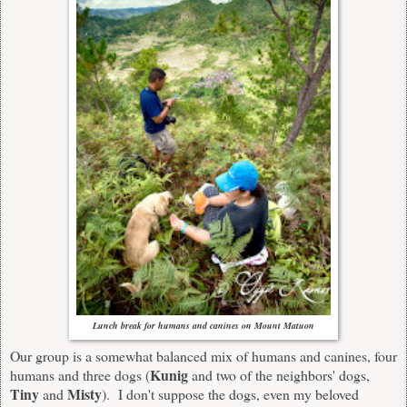
Lunch break for humans and canine
s
on Mount Matuon
Our group is a somewhat balanced mix of humans and canines, four
Kunig
humans and three dogs (
and two of the neighbors' dogs,
Tiny
Misty
and
). I don't suppose the dogs, even my beloved