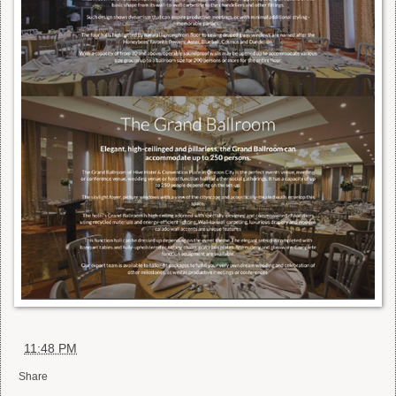
at
11:48 PM
Share