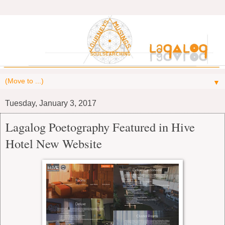
▼
Tuesday, January 3, 2017
Lagalog Poetography Featured in Hive
Hotel New Website