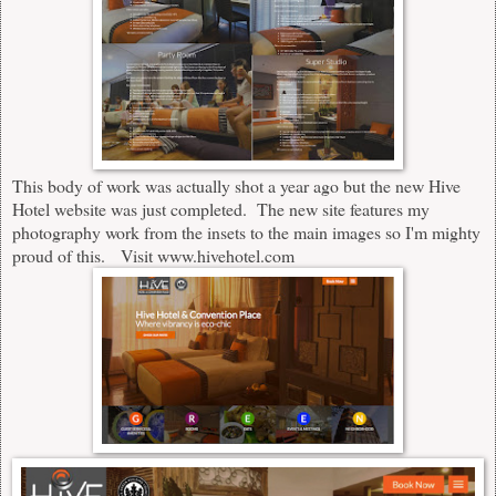
This body of work was actually shot a year ago but the new Hive
Hotel website was just completed. The new site features my
photography work from the insets to the main images so I'm mighty
proud of this.
Visit
www.hivehotel.com