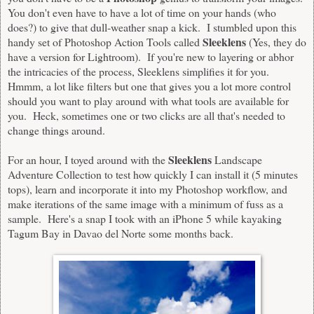
You don't even have to have a lot of time on your hands (who
does?) to give that dull-weather snap a kick. I stumbled upon this
Sleeklens
handy set of Photoshop Action Tools called
(Yes, they do
have a version for
Lightroom
). If you're new to layering or abhor
the intricacies of the process, Sleeklens simplifies it for you.
Hmmm, a lot like filters but one that gives you a lot more control
should you want to play around with what tools are available for
you. Heck, sometimes one or two clicks are all that's needed to
change things around.
Sleeklens
For an hour, I toyed around with the
Landscape
Adventure Collection
to test how quickly I can install it (5 minutes
tops), learn and incorporate it into my Photoshop workflow, and
make iterations of the same image with a minimum of fuss as a
sample. Here's a snap I took with an iPhone 5 while kayaking
Tagum Bay in Davao del Norte some months back.