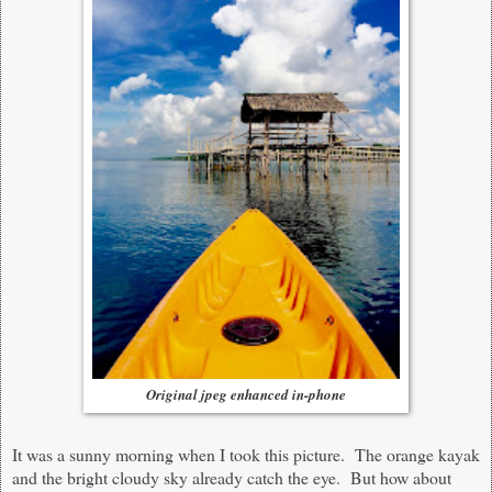
Original jpeg enhanced in-phone
It was a sunny morning when I took this picture. The orange kayak
and the bright cloudy sky already catch the eye. But how about