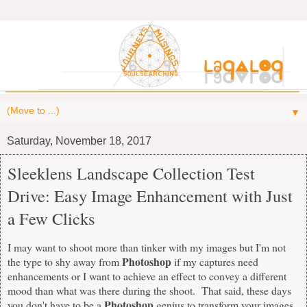
▼
Saturday, November 18, 2017
Sleeklens Landscape Collection Test
Drive: Easy Image Enhancement with Just
a Few Clicks
I may want to shoot more than tinker with my images but I'm not
Photoshop
the type to shy away from
if my captures need
enhancements or I want to achieve an effect to convey a different
mood than what was there during the shoot. That said, these days
Photoshop
you don't have to be a
genius to transform your images.