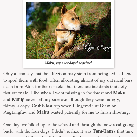
Maku, my ever-loyal sentinel
Oh you can say that the affection may stem from being fed as I tend
to spoil them with food, often allocating almost of my oat meal bars
stash from Atok for their snacks, but there are incidents that defy
Maku
that rationale. Like when I went missing in the forest and
Kunig
and
never left my side even though they were hungry,
thirsty, sleepy. Or this last trip when I lingered until 8am on
Maku
Angtongfaw and
waited patiently for me to finish shooting.
One day, we hiked up to the school and through the new road going
Tam-Tam
back, with the four dogs. I didn't realize it was
's first time