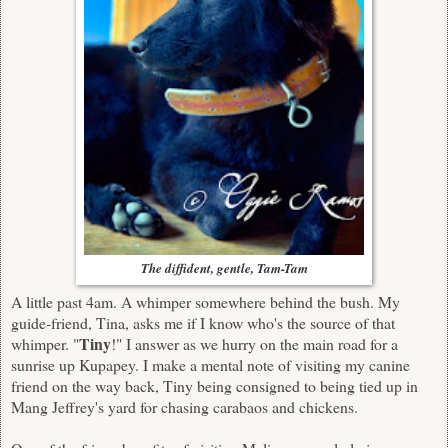
The diffident, gentle, Tam-Tam
A little past 4am. A whimper somewhere behind the bush. My
guide-friend, Tina, asks me if I know who's the source of that
Tiny
whimper. "
!" I answer as we hurry on the main road for a
sunrise up Kupapey. I make a mental note of visiting my canine
friend on the way back, Tiny being consigned to being tied up in
Mang Jeffrey's yard for chasing carabaos and chickens.