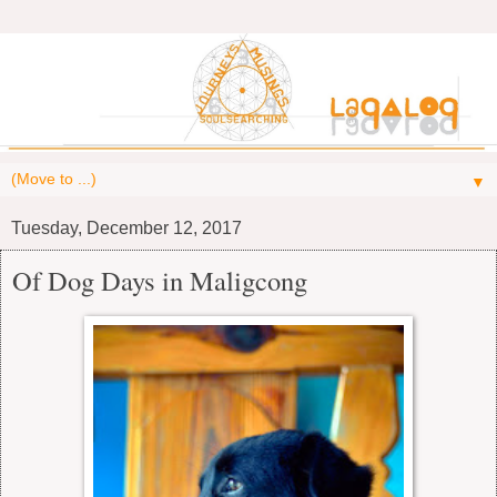
▼
Tuesday, December 12, 2017
Of Dog Days in Maligcong