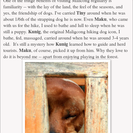
One of the fringe benefits of visiting Malicong regularly is
familiarity -- with the lay of the land, the feel of the seasons, and
Tiny
yes, the friendship of dogs. I've carried
around when he was
Maku
about 1/6th of the strapping dog he is now. Even
, who came
with us for the hike, I used to bathe and lull to sleep when he was
Kunig
still a puppy.
, the original Maligcong hiking dog icon, I
bathe, fed, massaged, carried around when he was around 3-4 years
Kunig
old. It's still a mystery how
learned how to guide and herd
Maku
tourists.
, of course, picked it up from him. Why they love to
do it is beyond me -- apart from enjoying playing in the forest.