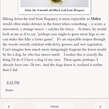
Tuba, the 9-month old Black Lab from Benguet
Maku
Hiking down the trail from Kupapey is more enjoyable as
would often make detours in the forest when something -- a scent, a
movement, a strange insect -- catches his fancy. At times, he would
look at me as if to say "perhaps you ought to grow more legs so we
can make this hike a faster game". It's an enjoyable traipse through
the woods sweetly redolent with dewy grasses and wet vegetation.
Can't imagine how much more intriguingly fragrant the forest would
be for a dog, he who has stereo-smell. I realize this is exactly the
thing I'd do if I have a dog of my own. Then again, perhaps, I
already have one. Or two. And the dogs knew it, realized it earlier
than I did.
at
9:15 PM
Share
‹
›
Home