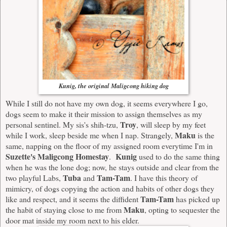
Kunig, the original Maligcong hiking dog
While I still do not have my own dog, it seems everywhere I go,
dogs seem to make it their mission to assign themselves as my
Troy
personal sentinel. My sis's shih-tzu,
, will sleep by my feet
Maku
while I work, sleep beside me when I nap. Strangely,
is the
same, napping on the floor of my assigned room everytime I'm in
Suzette's Maligcong Homestay
Kunig
.
used to do the same thing
when he was the lone dog; now, he stays outside and clear from the
Tuba
Tam-Tam
two playful Labs,
and
. I have this theory of
mimicry, of dogs copying the action and habits of other dogs they
Tam-Tam
like and respect, and it seems the diffident
has picked up
Maku
the habit of staying close to me from
, opting to sequester the
door mat inside my room next to his elder.