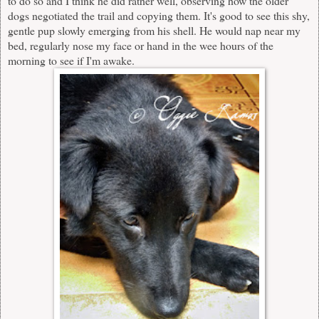
to do so and I think he did rather well, observing how the older
dogs negotiated the trail and copying them. It's good to see this shy,
gentle pup slowly emerging from his shell. He would nap near my
bed, regularly nose my face or hand in the wee hours of the
morning to see if I'm awake.