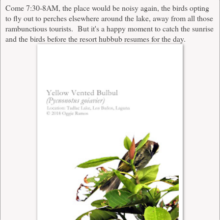
Come 7:30-8AM, the place would be noisy again, the birds opting
to fly out to perches elsewhere around the lake, away from all those
rambunctious tourists. But it's a happy moment to catch the sunrise
and the birds before the resort hubbub resumes for the day.