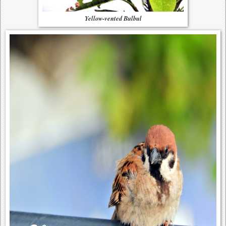
Yellow-vented Bulbul