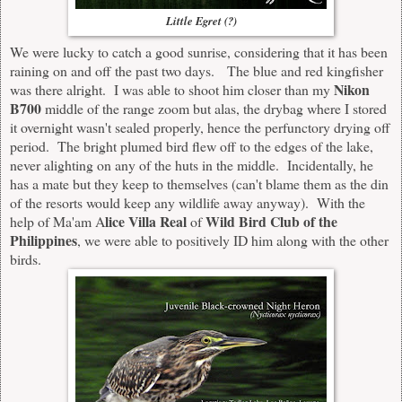
Little Egret (?)
We were lucky to catch a good sunrise, considering that it has been
raining on and off the past two days. The blue and red kingfisher
Nikon
was there alright. I was able to shoot him closer than my
B700
middle of the range zoom but alas, the drybag where I stored
it overnight wasn't sealed properly, hence the perfunctory drying off
period. The bright plumed bird flew off to the edges of the lake,
never alighting on any of the huts in the middle. Incidentally, he
has a mate but they keep to themselves (can't blame them as the din
of the resorts would keep any wildlife away anyway). With the
lice Villa Real
Wild Bird Club of the
help of Ma'am A
of
Philippines
, we were able to positively ID him along with the other
birds.