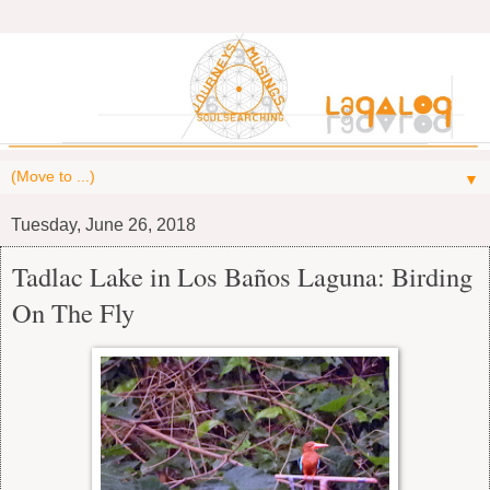
▼
Tuesday, June 26, 2018
Tadlac Lake in Los Baños Laguna: Birding
On The Fly