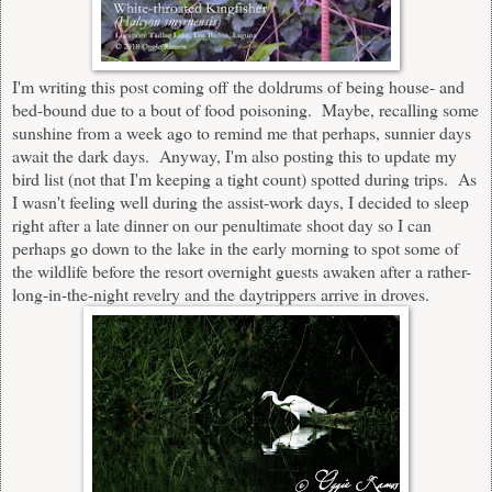
I'm writing this post coming off the doldrums of being house- and
bed-bound due to a bout of food poisoning. Maybe, recalling some
sunshine from a week ago to remind me that perhaps, sunnier days
await the dark days. Anyway, I'm also posting this to update my
bird list (not that I'm keeping a tight count) spotted during trips. As
I wasn't feeling well during the assist-work days, I decided to sleep
right after a late dinner on our penultimate shoot day so I can
perhaps go down to the lake in the early morning to spot some of
the wildlife before the resort overnight guests awaken after a rather-
long-in-the-night revelry and the daytrippers arrive in droves.