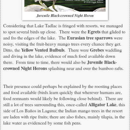
Juvenile Black-crowned Night Heron
Considering that Lake Tadlac is fringed with resorts, we managed
Egrets
to spot several birds up close. There were the
that glided to
Eurasian tree sparrows
and fro the edges of the lake. The
were
noisy, visiting the fruit-heavy mango trees every chance they get.
Yellow Vented Bulbuls
Grebes
Ditto, the
. There were
waddling
and diving in the lake, evidence of much food available down
Juvenile Black-
there. From time to time, there would also be
crowned Night Herons
splashing near and over the bamboo rafts.
Their presence could perhaps be explained by the roosting places
and food available (birds learn quickly that wherever humans are,
food remnants would likely be following close behind). There are
Alligator Lake
still a lot of trees surrounding this, once-called
, this
side of Los Baños in Laguna; the Indian mango trees in the resort
are laden with ripe fruits; there are also fishes, mainly tilapia, in the
lake water as evidenced by some fish pens.