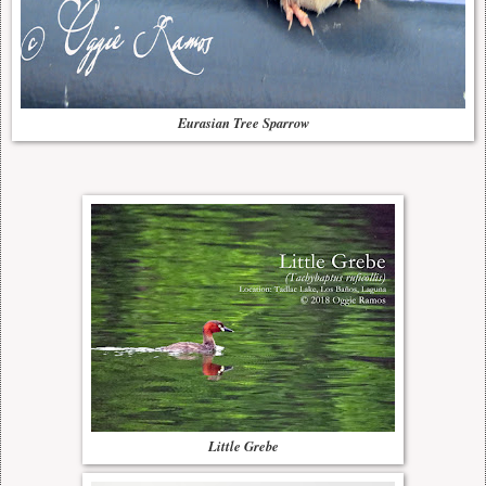
Eurasian Tree Sparrow
Little Grebe