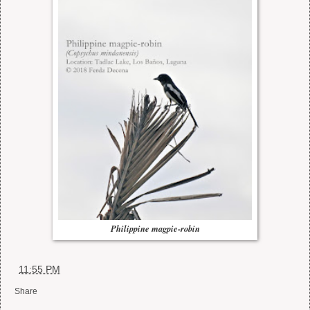
Philippine magpie-robin
at
11:55 PM
Share