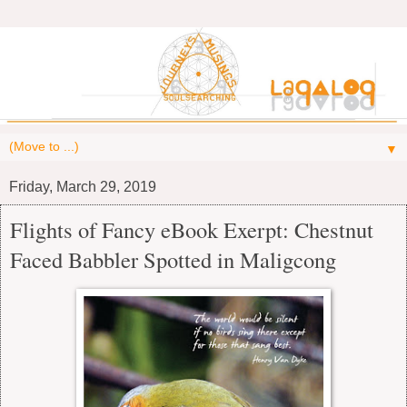
▼
Friday, March 29, 2019
Flights of Fancy eBook Exerpt: Chestnut
Faced Babbler Spotted in Maligcong