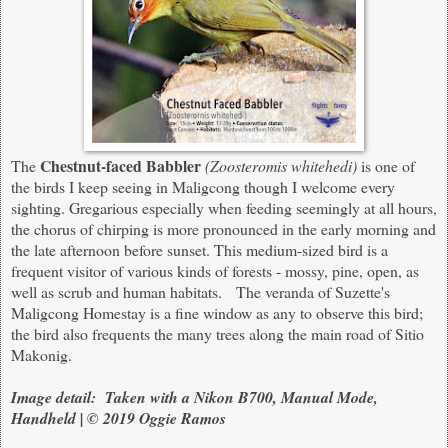
Chestnut-faced Babbler
The
(Zoosteromis whitehedi)
is one of
the birds I keep seeing in Maligcong though I welcome every
sighting. Gregarious especially when feeding seemingly at all hours,
the chorus of chirping is more pronounced in the early morning and
the late afternoon before sunset. This medium-sized bird is a
frequent visitor of various kinds of forests - mossy, pine, open, as
well as scrub and human habitats. The veranda of Suzette's
Maligcong Homestay is a fine window as any to observe this bird;
the bird also frequents the many trees along the main road of Sitio
Makonig.
Image detail: Taken with a Nikon B700, Manual Mode,
Handheld | © 2019 Oggie Ramos