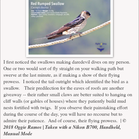
I first noticed the swallows making daredevil dives on my person.
One or two would sort of fly straight on your walking path but
swerve at the last minute, as if making a show of their flying
prowess. I noticed the tail outright which identified the bird as a
swallow. Their predilection for the eaves of roofs are another
giveaway -- their rather small claws are better suited to hanging on
cliff walls (or gables of houses) where they patiently build mud
nests fortified with twigs. If you observe their painstaking effort
during the course of the day, you will have no recourse but to
admire their patience. And of course, their flying prowess. |
©
2018 Oggie Ramos | Taken with a Nikon B700, Handheld,
Manual Mode