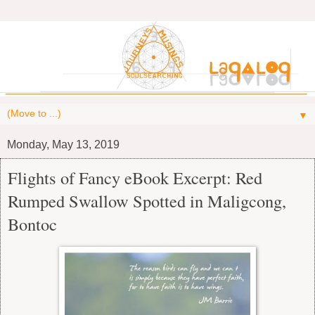
▼
Monday, May 13, 2019
Flights of Fancy eBook Excerpt: Red
Rumped Swallow Spotted in Maligcong,
Bontoc