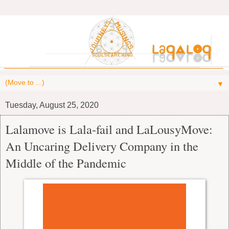
▼
Tuesday, August 25, 2020
Lalamove is Lala-fail and LaLousyMove:
An Uncaring Delivery Company in the
Middle of the Pandemic