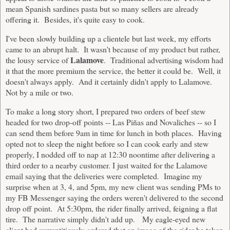
mean Spanish sardines pasta but so many sellers are already
offering it. Besides, it's quite easy to cook.
I've been slowly building up a clientele but last week, my efforts
came to an abrupt halt. It wasn't because of my product but rather,
Lalamove
the lousy service of
. Traditional advertising wisdom had
it that the more premium the service, the better it could be. Well, it
doesn't always apply. And it certainly didn't apply to Lalamove.
Not by a mile or two.
To make a long story short, I prepared two orders of beef stew
headed for two drop-off points -- Las Piñas and Novaliches -- so I
can send them before 9am in time for lunch in both places. Having
opted not to sleep the night before so I can cook early and stew
properly, I nodded off to nap at 12:30 noontime after delivering a
third order to a nearby customer. I just waited for the Lalamove
email saying that the deliveries were completed. Imagine my
surprise when at 3, 4, and 5pm, my new client was sending PMs to
my FB Messenger saying the orders weren't delivered to the second
drop off point. At 5:30pm, the rider finally arrived, feigning a flat
tire. The narrative simply didn't add up. My eagle-eyed new
client had surreptitiously ordered that an image of the rider be taken